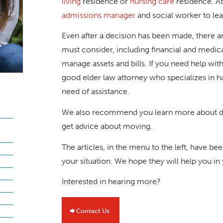
living
residence or
nursing care
residence. A
admissions manager
and social worker to le
Even after a decision has been made, there a
must consider, including financial and medical
manage assets and bills. If you need help w
good elder law attorney who specializes in h
need of assistance.
We also recommend you learn more about dow
get advice about moving.
The articles, in the menu to the left, have b
your situation. We hope they will help you in
Interested in hearing more?
Contact Us