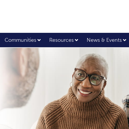
Communities
Resources
News & Events