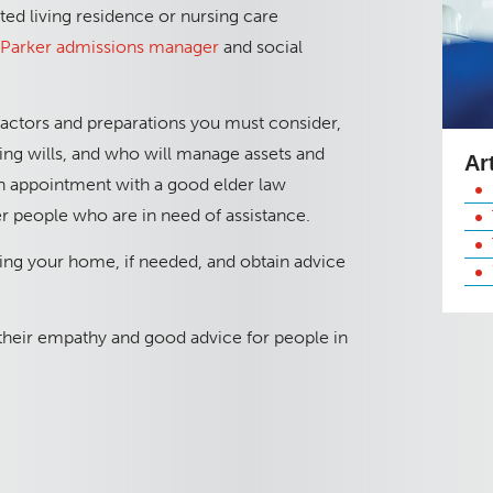
ted living residence or nursing care
a Parker admissions manager
and social
factors and preparations you must consider,
ving wills, and who will manage assets and
Ar
n appointment with a good elder law
er people who are in need of assistance.
ng your home, if needed, and obtain advice
 their empathy and good advice for people in