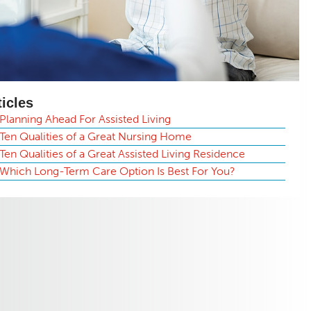
ticles
Planning Ahead For Assisted Living
Ten Qualities of a Great Nursing Home
Ten Qualities of a Great Assisted Living Residence
Which Long-Term Care Option Is Best For You?