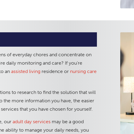
ens of everyday chores and concentrate on
re daily monitoring and care? If you’re
nto an
assisted living
residence or
nursing care
ons to research to find the solution that will
, so the more information you have, the easier
services that you have chosen for yourself.
ue, our
adult day services
may be a good
the ability to manage your daily needs, you