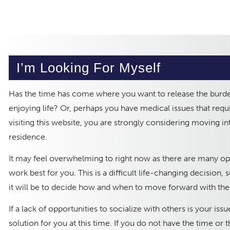
I’m Looking For Myself
Has the time has come where you want to release the burd
enjoying life? Or, perhaps you have medical issues that requi
visiting this website, you are strongly considering moving i
residence.
It may feel overwhelming to right now as there are many opti
work best for you. This is a difficult life-changing decision
it will be to decide how and when to move forward with the 
If a lack of opportunities to socialize with others is your iss
solution for you at this time. If you do not have the time or 