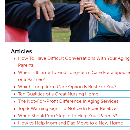
Articles
How To Have Difficult Conversations With Your Aging
Parents
When Is It Time To Find Long-Term Care For a Spouse
or a Partner?
Which Long-Term Care Option Is Best For You?
Ten Qualities of a Great Nursing Home
The Not-For-Profit Difference In Aging Services
Top 8 Warning Signs To Notice In Elder Relatives
When Should You Step In To Help Your Parents?
How to Help Mom and Dad Move to a New Home