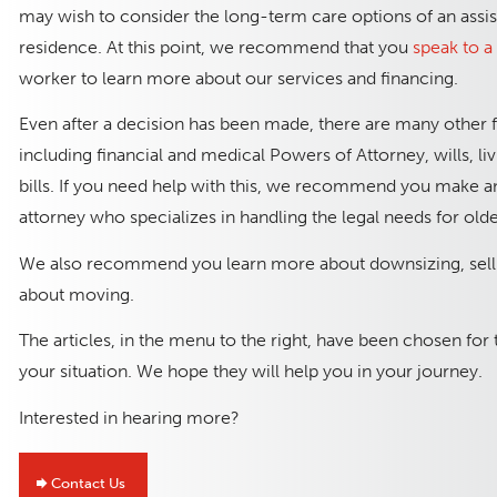
may wish to consider the long-term care options of an assis
residence. At this point, we recommend that you
speak to 
worker to learn more about our services and financing.
Even after a decision has been made, there are many other 
including financial and medical Powers of Attorney, wills, li
bills. If you need help with this, we recommend you make a
attorney who specializes in handling the legal needs for old
We also recommend you learn more about downsizing, selli
about moving.
The articles, in the menu to the right, have been chosen for
your situation. We hope they will help you in your journey.
Interested in hearing more?
Contact Us