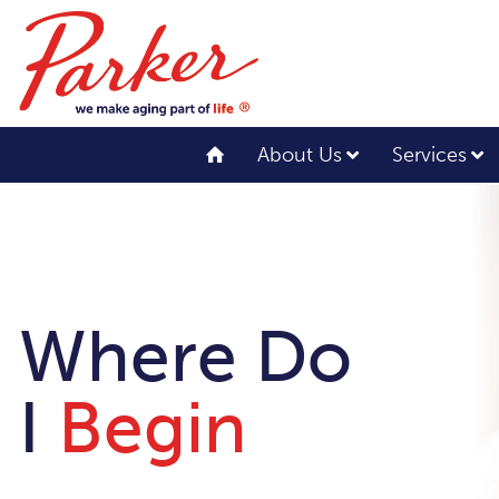
About Us
Services
Where Do
I
Begin