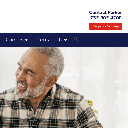
Contact Parker
732.902.4200
Registry Survey
Careers
Contact Us