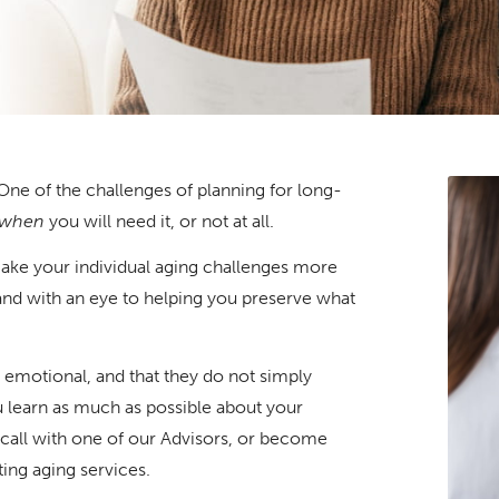
. One of the challenges of planning for long-
when
you will need it, or not at all.
make your individual aging challenges more
and with an eye to helping you preserve what
 emotional, and that they do not simply
 learn as much as possible about your
 call with one of our Advisors, or become
ing aging services.