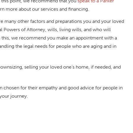
t this point, we recommend that you
speak to a Parker
arn more about our services and financing.
re many other factors and preparations you and your loved
 Powers of Attorney, wills, living wills, and who will
ith this, we recommend you make an appointment with a
andling the legal needs for people who are aging and in
nsizing, selling your loved one’s home, if needed, and
een chosen for their empathy and good advice for people in
 your journey.