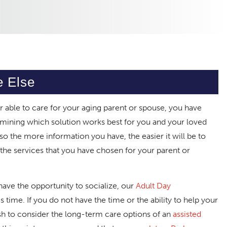
e Else
 able to care for your aging parent or spouse, you have
mining which solution works best for you and your loved
, so the more information you have, the easier it will be to
e services that you have chosen for your parent or
have the opportunity to socialize, our
Adult Day
 time. If you do not have the time or the ability to help your
sh to consider the long-term care options of an
assisted