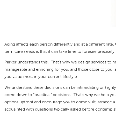
Aging affects each person differently and at a different rate
term care needs is that it can take time to foresee precisely
Parker understands this. That’s why we design services to 
manageable and enriching for you, and those close to you, 
you value most in your current lifestyle.
We understand these decisions can be intimidating or highly
come down to “practical” decisions. That’s why we help you
options upfront and encourage you to come visit, arrange a
acquainted with questions typically asked before contemplat