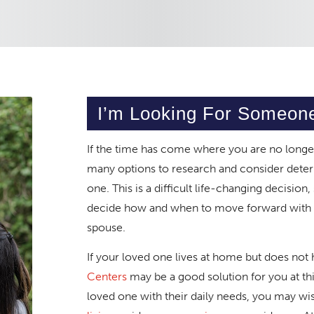
I’m Looking For Someon
If the time has come where you are no longer
many options to research and consider deter
one. This is a difficult life-changing decision
decide how and when to move forward with th
spouse.
If your loved one lives at home but does not 
Centers
may be a good solution for you at this
loved one with their daily needs, you may wi