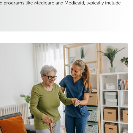
d programs like Medicare and Medicaid, typically include