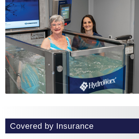
Covered by Insurance