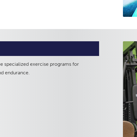
ve specialized exercise programs for
and endurance.