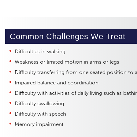
Common Challenges We Treat
Difficulties in walking
Weakness or limited motion in arms or legs
Difficulty transferring from one seated position to 
Impaired balance and coordination
Difficulty with activities of daily living such as bat
Difficulty swallowing
Difficulty with speech
Memory impairment