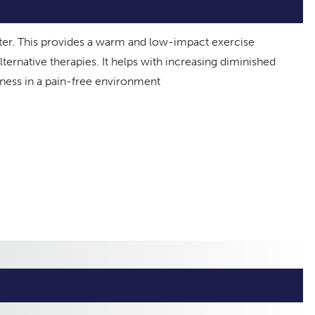
ter. This provides a warm and low-impact exercise
ternative therapies. It helps with increasing diminished
fness in a pain-free environment