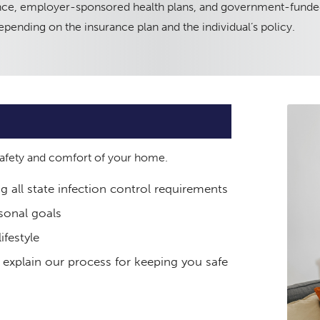
rance, employer-sponsored health plans, and government-funde
pending on the insurance plan and the individual’s policy.
 safety and comfort of your home.
ng all state infection control requirements
sonal goals
ifestyle
 explain our process for keeping you safe