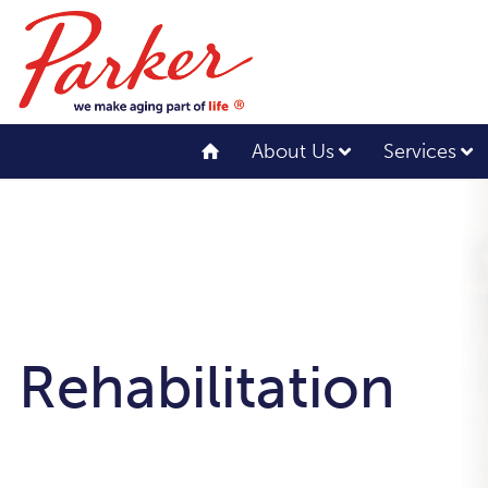
About Us
Services
Rehabilitation