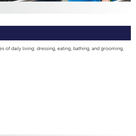
es of daily living: dressing, eating, bathing, and grooming,