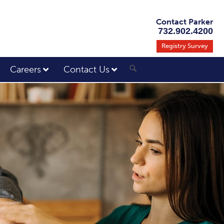
Contact Parker
732.902.4200
Registry Survey
Careers
Contact Us