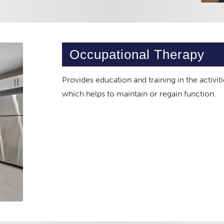
Occupational Therapy
Provides education and training in the activiti
which helps to maintain or regain function.