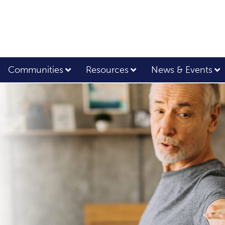
Communities
Resources
News & Events