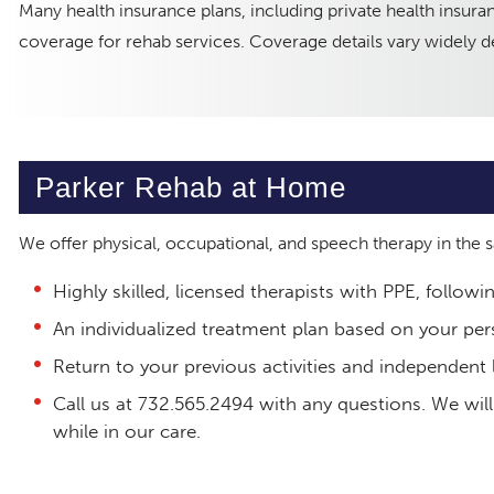
Many health insurance plans, including private health insu
coverage for rehab services. Coverage details vary widely de
Parker Rehab at Home
We offer physical, occupational, and speech therapy in the
Highly skilled, licensed therapists with PPE, followi
An individualized treatment plan based on your per
Return to your previous activities and independent l
Call us at 732.565.2494 with any questions. We will
while in our care.