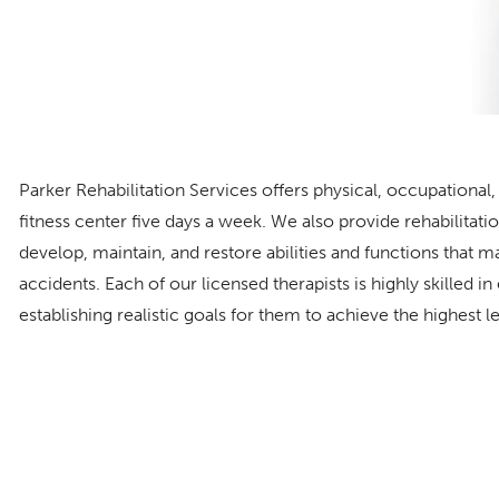
Parker Rehabilitation Services offers physical, occupationa
fitness center five days a week. We also provide rehabilitat
develop, maintain, and restore abilities and functions that m
accidents. Each of our licensed therapists is highly skilled in
establishing realistic goals for them to achieve the highest l