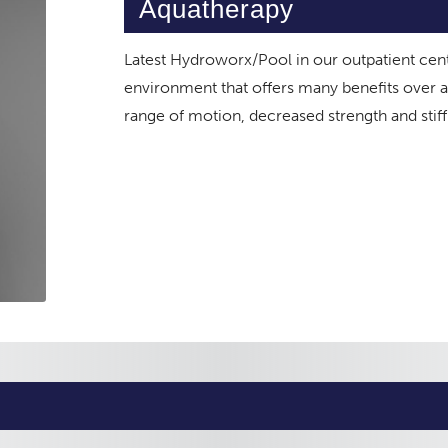
Aquatherapy
Latest Hydroworx/Pool in our outpatient cen
environment that offers many benefits over al
range of motion, decreased strength and stif