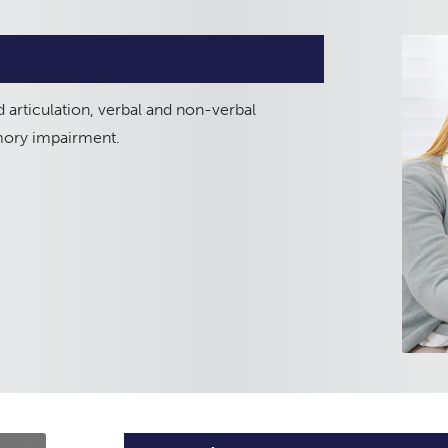
 articulation, verbal and non-verbal
mory impairment.