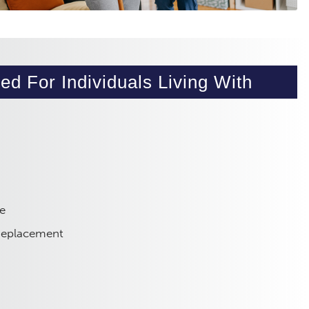
ed For Individuals Living With
e
 Replacement