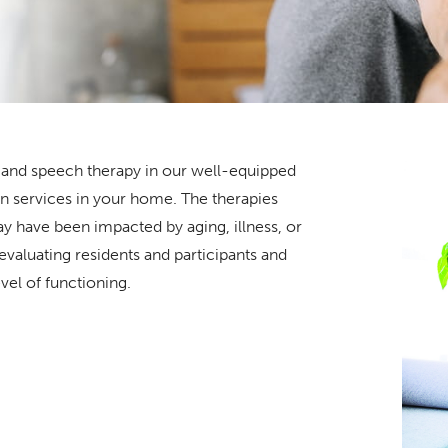
l, and speech therapy in our well-equipped
ion services in your home. The therapies
ay have been impacted by aging, illness, or
 evaluating residents and participants and
evel of functioning.