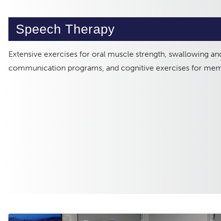
Speech Therapy
Extensive exercises for oral muscle strength, swallowing and
communication programs, and cognitive exercises for me