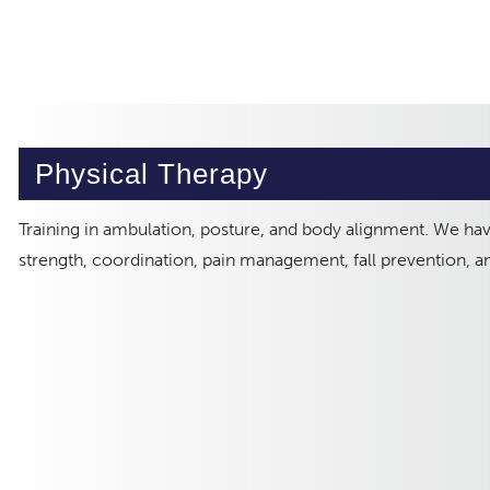
Physical Therapy
Training in ambulation, posture, and body alignment. We ha
strength, coordination, pain management, fall prevention, 