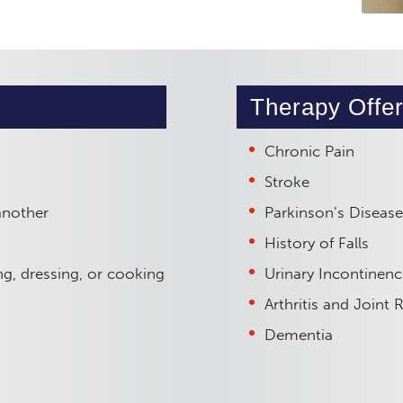
Therapy Offer
Chronic Pain
Stroke
another
Parkinson’s Disease
History of Falls
hing, dressing, or cooking
Urinary Incontinenc
Arthritis and Joint
Dementia