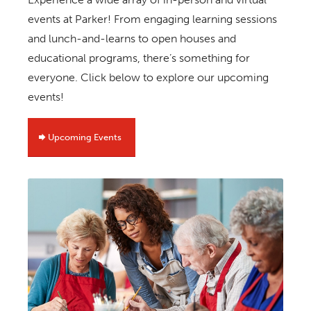
events at Parker! From engaging learning sessions
and lunch-and-learns to open houses and
educational programs, there’s something for
everyone. Click below to explore our upcoming
events!
Upcoming Events