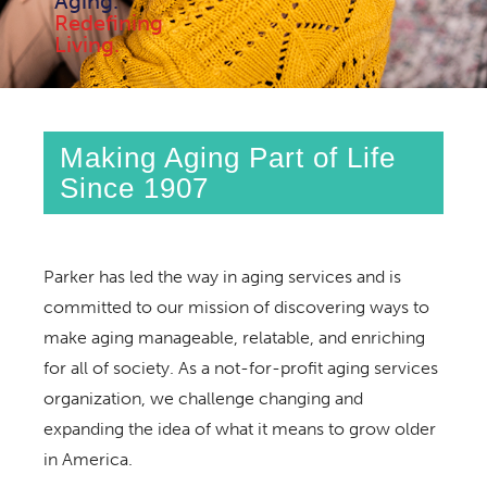
Aging.
Redefining
Living.
Making Aging Part of Life
Since 1907
Parker has led the way in aging services and is
committed to our mission of discovering ways to
make aging manageable, relatable, and enriching
for all of society. As a not-for-profit aging services
organization, we challenge changing and
expanding the idea of what it means to grow older
in America.