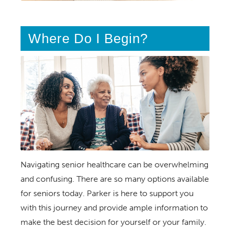
Where Do I Begin?
Navigating senior healthcare can be overwhelming
and confusing. There are so many options available
for seniors today. Parker is here to support you
with this journey and provide ample information to
make the best decision for yourself or your family.