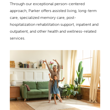
Through our exceptional person-centered
approach, Parker offers assisted living, long-term
care, specialized memory care, post-
hospitalization rehabilitation support, inpatient and
outpatient, and other health and wellness-related
services.