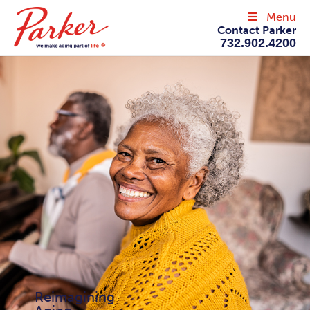
Menu
Contact Parker
732.902.4200
Reimagining