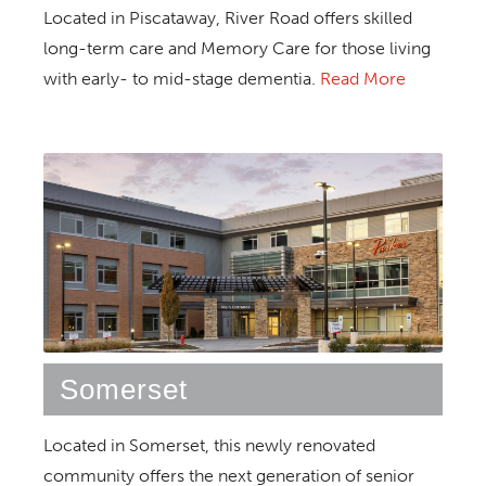
Located in Piscataway, River Road offers skilled
long-term care and Memory Care for those living
with early- to mid-stage dementia.
Read More
Somerset
Located in Somerset, this newly renovated
community offers the next generation of senior