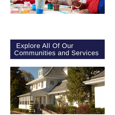
Explore All Of Our
Communities
and Services