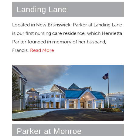
Landing Lane
Located in New Brunswick, Parker at Landing Lane
is our first nursing care residence, which Henrietta
Parker founded in memory of her husband,
Francis.
Read More
Parker at Monroe