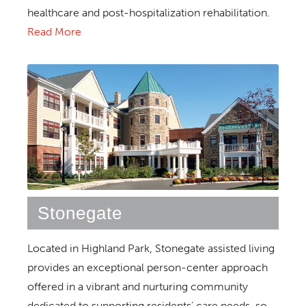
healthcare and post-hospitalization rehabilitation.
Read More
Stonegate
Located in Highland Park, Stonegate assisted living
provides an exceptional person-center approach
offered in a vibrant and nurturing community
dedicated to supporting residents’ care needs, so