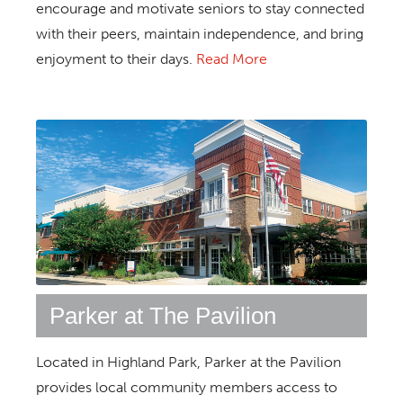
encourage and motivate seniors to stay connected
with their peers, maintain independence, and bring
enjoyment to their days.
Read More
Parker at The Pavilion
Located in Highland Park, Parker at the Pavilion
provides local community members access to