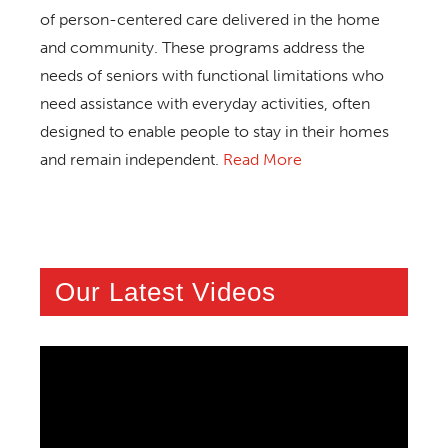
of person-centered care delivered in the home
and community. These programs address the
needs of seniors with functional limitations who
need assistance with everyday activities, often
designed to enable people to stay in their homes
and remain independent.
Read More
Our Latest Videos