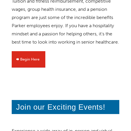
Tuition and fitness reimbursement, competitive
wages, group health insurance, and a pension
program are just some of the incredible benefits
Parker employees enjoy. If you have a hospitality
mindset and a passion for helping others, it’s the
best time to look into working in senior healthcare.
Begin Here
Join our Exciting Events!
Experience a wide array of in-person and virtual