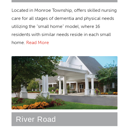
Located in Monroe Township, offers skilled nursing
care for all stages of dementia and physical needs
utilizing the “small home” model, where 16
residents with similar needs reside in each small
home.
Read More
River Road