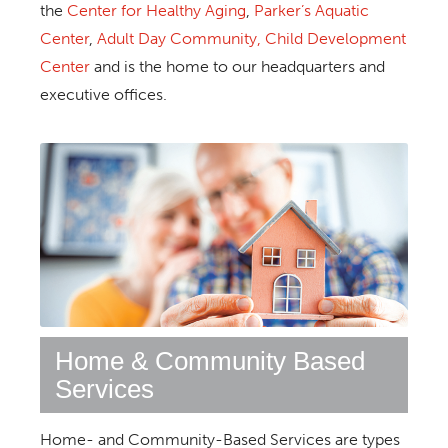
the
Center for Healthy Aging
,
Parker’s Aquatic
Center
,
Adult Day Community,
Child Development
Center
and is the home to our headquarters and
executive offices.
Home & Community Based
Services
Home- and Community-Based Services are types