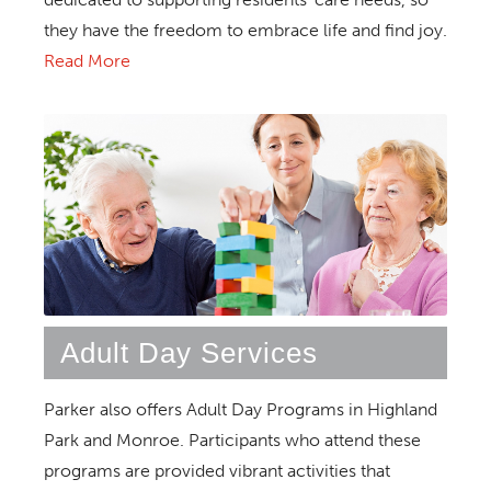
they have the freedom to embrace life and find joy.
Read More
Adult Day Services
Parker also offers Adult Day Programs in Highland
Park and Monroe. Participants who attend these
programs are provided vibrant activities that