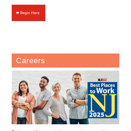
Begin Here
Careers