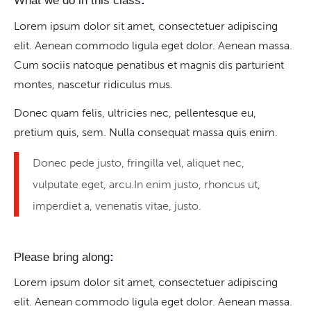
What we do in this class
:
Lorem ipsum dolor sit amet, consectetuer adipiscing
elit. Aenean commodo ligula eget dolor. Aenean massa.
Cum sociis natoque penatibus et magnis dis parturient
montes, nascetur ridiculus mus.
Donec quam felis, ultricies nec, pellentesque eu,
pretium quis, sem. Nulla consequat massa quis enim.
Donec pede justo, fringilla vel, aliquet nec,
vulputate eget, arcu.In enim justo, rhoncus ut,
imperdiet a, venenatis vitae, justo.
Please bring along
:
Lorem ipsum dolor sit amet, consectetuer adipiscing
elit. Aenean commodo ligula eget dolor. Aenean massa.