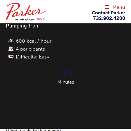
Menu
Contact Parker
732.902.4200
Pumping Iron
.
600 kcal / hour
4 paricipants
Difficulty: Easy
45
Minutes