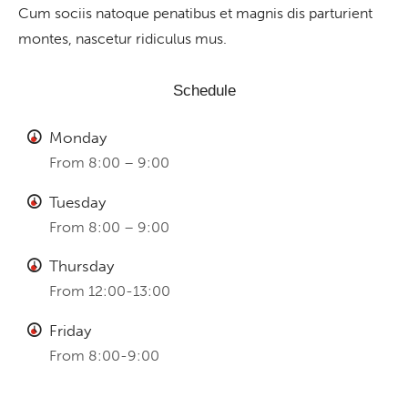
Cum sociis natoque penatibus et magnis dis parturient
montes, nascetur ridiculus mus.
Schedule
Monday
From 8:00 – 9:00
Tuesday
From 8:00 – 9:00
Thursday
From 12:00-13:00
Friday
From 8:00-9:00