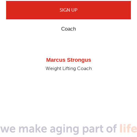
SIGN UP
Coach
Marcus Strongus
Weight Lifting Coach