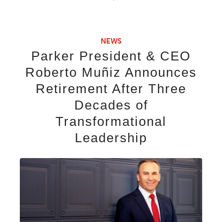
NEWS
Parker President & CEO
Roberto Muñiz Announces
Retirement After Three
Decades of
Transformational
Leadership