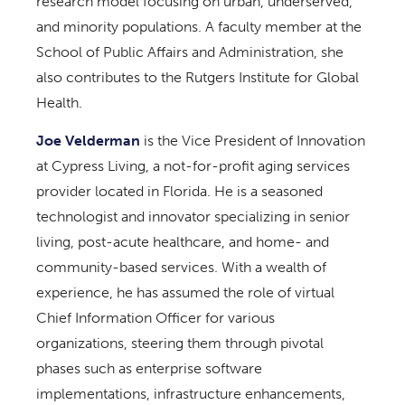
research model focusing on urban, underserved,
and minority populations. A faculty member at the
School of Public Affairs and Administration, she
also contributes to the Rutgers Institute for Global
Health.
Joe Velderman
is the Vice President of Innovation
at Cypress Living, a not-for-profit aging services
provider located in Florida. He is a seasoned
technologist and innovator specializing in senior
living, post-acute healthcare, and home- and
community-based services. With a wealth of
experience, he has assumed the role of virtual
Chief Information Officer for various
organizations, steering them through pivotal
phases such as enterprise software
implementations, infrastructure enhancements,