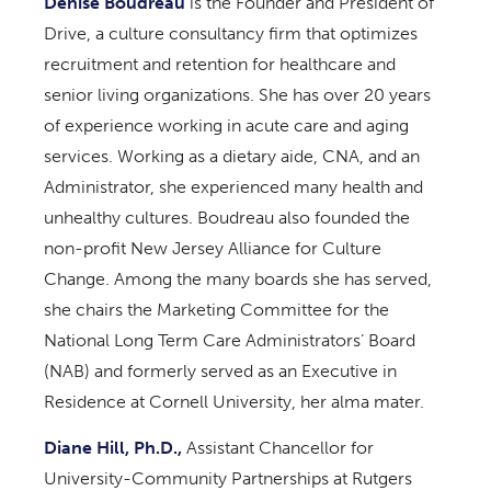
Denise Boudreau
is the Founder and President of
Drive, a culture consultancy firm that optimizes
recruitment and retention for healthcare and
senior living organizations. She has over 20 years
of experience working in acute care and aging
services. Working as a dietary aide, CNA, and an
Administrator, she experienced many health and
unhealthy cultures. Boudreau also founded the
non-profit New Jersey Alliance for Culture
Change. Among the many boards she has served,
she chairs the Marketing Committee for the
National Long Term Care Administrators’ Board
(NAB) and formerly served as an Executive in
Residence at Cornell University, her alma mater.
Diane Hill, Ph.D.,
Assistant Chancellor for
University-Community Partnerships at Rutgers