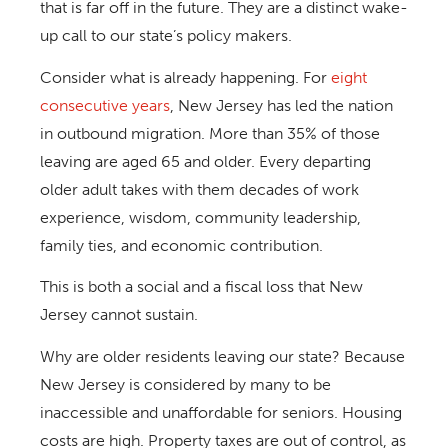
that is far off in the future. They are a distinct wake-
up call to our state’s policy makers.
Consider what is already happening. For
eight
consecutive years
, New Jersey has led the nation
in outbound migration. More than 35% of those
leaving are aged 65 and older. Every departing
older adult takes with them decades of work
experience, wisdom, community leadership,
family ties, and economic contribution.
This is both a social and a fiscal loss that New
Jersey cannot sustain.
Why are older residents leaving our state? Because
New Jersey is considered by many to be
inaccessible and unaffordable for seniors. Housing
costs are high. Property taxes are out of control, as