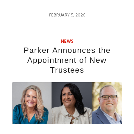
FEBRUARY 5, 2026
NEWS
Parker Announces the
Appointment of New
Trustees