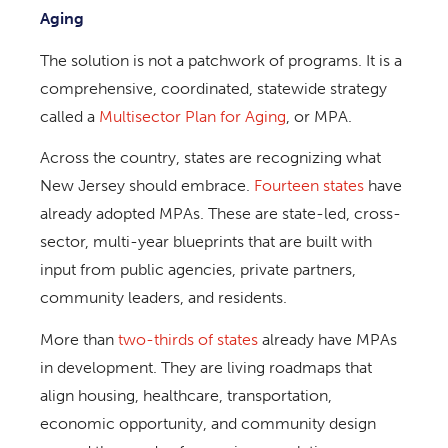
Aging
The solution is not a patchwork of programs. It is a
comprehensive, coordinated, statewide strategy
called a
Multisector Plan for Aging
, or MPA.
Across the country, states are recognizing what
New Jersey should embrace.
Fourteen states
have
already adopted MPAs. These are state-led, cross-
sector, multi-year blueprints that are built with
input from public agencies, private partners,
community leaders, and residents.
More than
two-thirds of states
already have MPAs
in development. They are living roadmaps that
align housing, healthcare, transportation,
economic opportunity, and community design