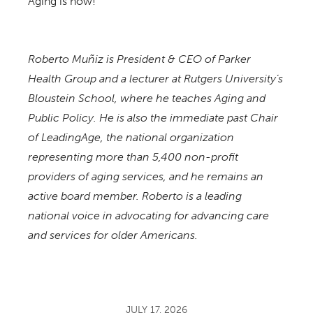
Aging is now!
Roberto Muñiz is President & CEO of Parker
Health Group and a lecturer at Rutgers University’s
Bloustein School, where he teaches Aging and
Public Policy. He is also the immediate past Chair
of LeadingAge, the national organization
representing more than 5,400 non-profit
providers of aging services, and he remains an
active board member. Roberto is a leading
national voice in advocating for advancing care
and services for older Americans.
JULY 17, 2026