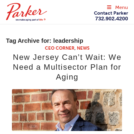
Menu
Contact Parker
732.902.4200
Tag Archive for:
leadership
CEO CORNER
,
NEWS
New Jersey Can’t Wait: We
Need a Multisector Plan for
Aging