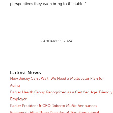
perspectives they each bring to the table.”
JANUARY 11, 2024
Latest News
New Jersey Can’t Wait: We Need a Multisector Plan for
Aging
Parker Health Group Recognized as a Certified Age-Friendly
Employer
Parker President & CEO Roberto Muñiz Announces
Retirement After Three Decades of Transformational