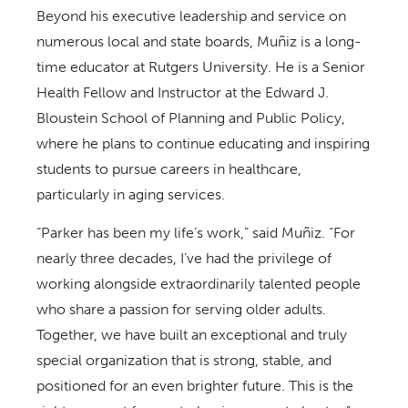
Beyond his executive leadership and service on
numerous local and state boards, Muñiz is a long-
time educator at Rutgers University. He is a Senior
Health Fellow and Instructor at the Edward J.
Bloustein School of Planning and Public Policy,
where he plans to continue educating and inspiring
students to pursue careers in healthcare,
particularly in aging services.
“Parker has been my life’s work,” said Muñiz. “For
nearly three decades, I’ve had the privilege of
working alongside extraordinarily talented people
who share a passion for serving older adults.
Together, we have built an exceptional and truly
special organization that is strong, stable, and
positioned for an even brighter future. This is the