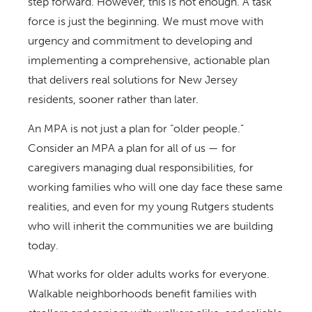
step forward. However, this is not enough. A task
force is just the beginning. We must move with
urgency and commitment to developing and
implementing a comprehensive, actionable plan
that delivers real solutions for New Jersey
residents, sooner rather than later.
An MPA is not just a plan for “older people.”
Consider an MPA a plan for all of us — for
caregivers managing dual responsibilities, for
working families who will one day face these same
realities, and even for my young Rutgers students
who will inherit the communities we are building
today.
What works for older adults works for everyone.
Walkable neighborhoods benefit families with