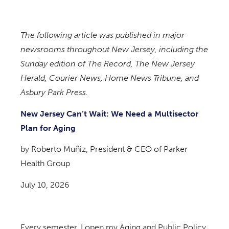
The following article was published in major
newsrooms throughout New Jersey, including the
Sunday edition of The Record, The New Jersey
Herald, Courier News, Home News Tribune, and
Asbury Park Press.
New Jersey Can’t Wait: We Need a Multisector
Plan for Aging
by Roberto Muñiz, President & CEO of Parker
Health Group
July 10, 2026
Every semester, I open my Aging and Public Policy