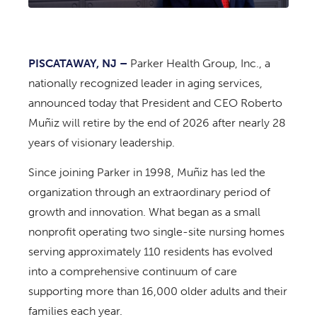
PISCATAWAY, NJ –
Parker Health Group, Inc., a
nationally recognized leader in aging services,
announced today that President and CEO Roberto
Muñiz will retire by the end of 2026 after nearly 28
years of visionary leadership.
Since joining Parker in 1998, Muñiz has led the
organization through an extraordinary period of
growth and innovation. What began as a small
nonprofit operating two single-site nursing homes
serving approximately 110 residents has evolved
into a comprehensive continuum of care
supporting more than 16,000 older adults and their
families each year.