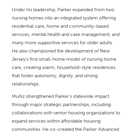
Under his leadership, Parker expanded from two
nursing homes into an integrated system offering
residential care, home and community-based
services, mental health and case management, and
many more supportive services for older adults.
He also championed the development of New
Jersey’s first small-home model of nursing home
care, creating warm, household-style residences
that foster autonomy, dignity, and strong
relationships.
Muñiz strengthened Parker’s statewide impact
through major strategic partnerships, including
collaborations with senior housing organizations to
expand services within affordable housing
communities. He co-created the Parker Advanced