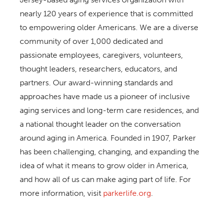
nearly 120 years of experience that is committed
to empowering older Americans. We are a diverse
community of over 1,000 dedicated and
passionate employees, caregivers, volunteers,
thought leaders, researchers, educators, and
partners. Our award-winning standards and
approaches have made us a pioneer of inclusive
aging services and long-term care residences, and
a national thought leader on the conversation
around aging in America. Founded in 1907, Parker
has been challenging, changing, and expanding the
idea of what it means to grow older in America,
and how all of us can make aging part of life. For
more information, visit
parkerlife.org
.