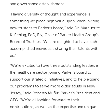
and governance establishment.
“Having diversity of thought and experience is
something we place high value upon when inviting
new trustees to Parker’s board,” said Dr. Marguerite
K. Schlag, EdD, RN, Chair of Parker Health Group’s
Board of Trustees. “We are delighted to have such
accomplished individuals sharing their talents with
us.”
“We’re excited to have three outstanding leaders in
the healthcare sector joining Parker’s board to
support our strategic initiatives, and to help expand
our programs to serve more older adults in New
Jersey,” said Roberto Muñiz, Parker’s President and
CEO. “We’re all looking forward to their
contributions, as well as the expertise and unique