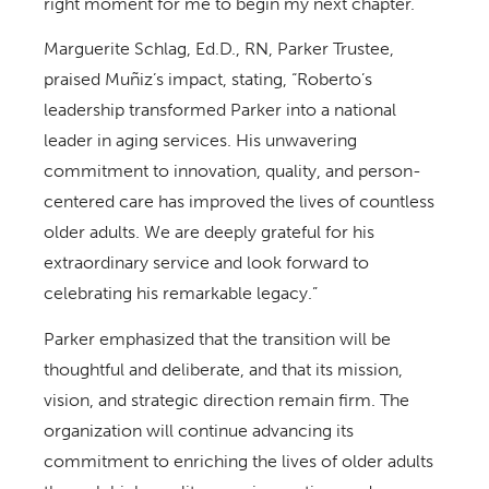
right moment for me to begin my next chapter.”
Marguerite Schlag, Ed.D., RN, Parker Trustee,
praised Muñiz’s impact, stating, “Roberto’s
leadership transformed Parker into a national
leader in aging services. His unwavering
commitment to innovation, quality, and person-
centered care has improved the lives of countless
older adults. We are deeply grateful for his
extraordinary service and look forward to
celebrating his remarkable legacy.”
Parker emphasized that the transition will be
thoughtful and deliberate, and that its mission,
vision, and strategic direction remain firm. The
organization will continue advancing its
commitment to enriching the lives of older adults