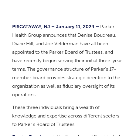
PISCATAWAY, NJ – January 11, 2024 –
Parker
Health Group announces that Denise Boudreau,
Diane Hill, and Joe Velderman have all been
appointed to the Parker Board of Trustees, and
have recently begun serving their initial three-year
terms. The governance structure of Parker’s 17-
member board provides strategic direction to the
organization as well as fiduciary oversight of its
operations.
These three individuals bring a wealth of
knowledge and expertise across different sectors
to Parker’s Board of Trustees.