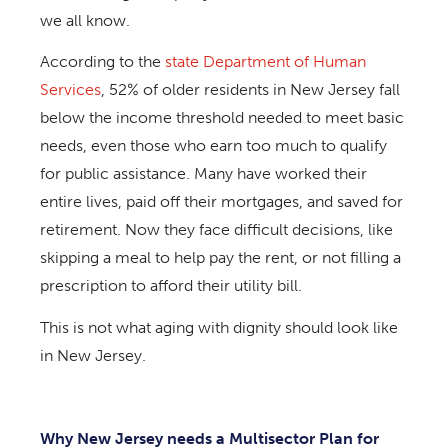
we all know.
According to the
state Department of Human
Services
, 52% of older residents in New Jersey fall
below the income threshold needed to meet basic
needs, even those who earn too much to qualify
for public assistance. Many have worked their
entire lives, paid off their mortgages, and saved for
retirement. Now they face difficult decisions, like
skipping a meal to help pay the rent, or not filling a
prescription to afford their utility bill.
This is not what aging with dignity should look like
in New Jersey.
Why New Jersey needs a Multisector Plan for