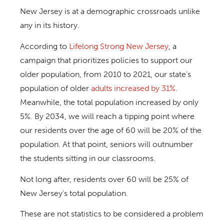
New Jersey is at a demographic crossroads unlike
any in its history.
According to
Lifelong Strong New Jersey
, a
campaign that prioritizes policies to support our
older population, from 2010 to 2021, our state’s
population of older
adults increased by 31%
.
Meanwhile, the total population increased by only
5%. By 2034, we will reach a tipping point where
our residents over the age of 60 will be 20% of the
population. At that point, seniors will outnumber
the students sitting in our classrooms.
Not long after, residents over 60 will be 25% of
New Jersey’s total population.
These are not statistics to be considered a problem