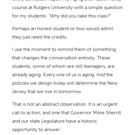
course at Rutgers University with a simple question
for my students: “Why did you take this class?”
Perhaps an honest student or two would admit
they just need the credits.
I use the moment to remind them of something
that changes the conversation entirely. These
students, some of whom are still teenagers, are
already aging. Every one of us is aging. And the
policies we design today will determine the New
Jersey that we live in tomorrow.
That is not an abstract observation. It is an urgent
call to action, and one that Governor Mikie Sherrill
and our state Legislature have a historic
opportunity to answer.