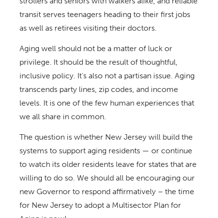
strollers and seniors with walkers alike, and reliable
transit serves teenagers heading to their first jobs
as well as retirees visiting their doctors.
Aging well should not be a matter of luck or
privilege. It should be the result of thoughtful,
inclusive policy. It’s also not a partisan issue. Aging
transcends party lines, zip codes, and income
levels. It is one of the few human experiences that
we all share in common.
The question is whether New Jersey will build the
systems to support aging residents — or continue
to watch its older residents leave for states that are
willing to do so. We should all be encouraging our
new Governor to respond affirmatively – the time
for New Jersey to adopt a Multisector Plan for