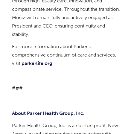
through high-quality care, innovation, and
compassionate service. Throughout the transition,
Muñiz will remain fully and actively engaged as
President and CEO, ensuring continuity and
stability.
For more information about Parker’s
comprehensive continuum of care and services,
visit
parkerlife.org
.
###
About Parker Health Group, Inc.
Parker Health Group, Inc. is a not-for-profit, New
Jersey-based aging services organization with