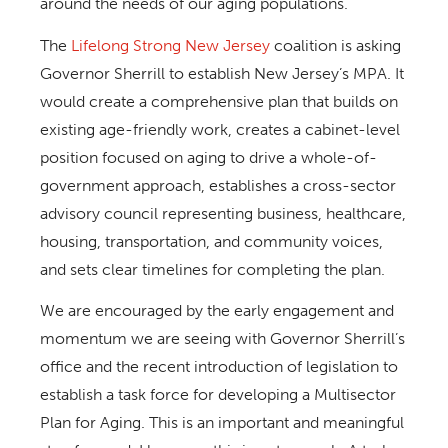
around the needs of our aging populations.
The
Lifelong Strong New Jersey
coalition is asking
Governor Sherrill to establish New Jersey’s MPA. It
would create a comprehensive plan that builds on
existing age-friendly work, creates a cabinet-level
position focused on aging to drive a whole-of-
government approach, establishes a cross-sector
advisory council representing business, healthcare,
housing, transportation, and community voices,
and sets clear timelines for completing the plan.
We are encouraged by the early engagement and
momentum we are seeing with Governor Sherrill’s
office and the recent introduction of legislation to
establish a task force for developing a Multisector
Plan for Aging. This is an important and meaningful