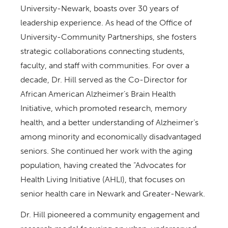
University-Newark, boasts over 30 years of
leadership experience. As head of the Office of
University-Community Partnerships, she fosters
strategic collaborations connecting students,
faculty, and staff with communities. For over a
decade, Dr. Hill served as the Co-Director for
African American Alzheimer’s Brain Health
Initiative, which promoted research, memory
health, and a better understanding of Alzheimer’s
among minority and economically disadvantaged
seniors. She continued her work with the aging
population, having created the “Advocates for
Health Living Initiative (AHLI), that focuses on
senior health care in Newark and Greater-Newark.
Dr. Hill pioneered a community engagement and