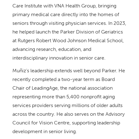
Care Institute with VNA Health Group, bringing
primary medical care directly into the homes of
seniors through visiting physician services. In 2023,
he helped launch the Parker Division of Geriatrics
at Rutgers Robert Wood Johnson Medical School,
advancing research, education, and
interdisciplinary innovation in senior care.
Muñiz’s leadership extends well beyond Parker. He
recently completed a two-year term as Board
Chair of LeadingAge, the national association
representing more than 5,400 nonprofit aging
services providers serving millions of older adults
across the country. He also serves on the Advisory
Council for Vision Centre, supporting leadership
development in senior living.