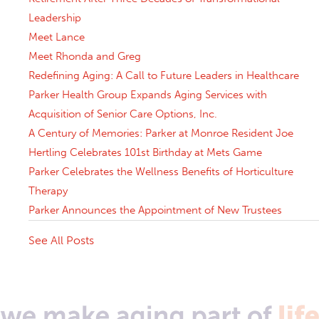
Leadership
Meet Lance
Meet Rhonda and Greg
Redefining Aging: A Call to Future Leaders in Healthcare
Parker Health Group Expands Aging Services with
Acquisition of Senior Care Options, Inc.
A Century of Memories: Parker at Monroe Resident Joe
Hertling Celebrates 101st Birthday at Mets Game
Parker Celebrates the Wellness Benefits of Horticulture
Therapy
Parker Announces the Appointment of New Trustees
See All Posts