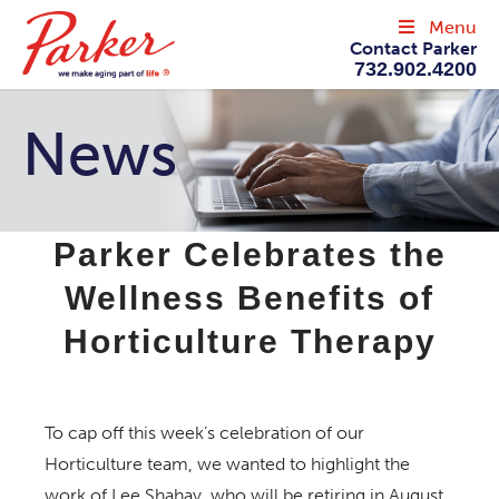
Menu
Contact Parker
732.902.4200
News
Parker Celebrates the
Wellness Benefits of
Horticulture Therapy
To cap off this week’s celebration of our
Horticulture team, we wanted to highlight the
work of Lee Shahay, who will be retiring in August