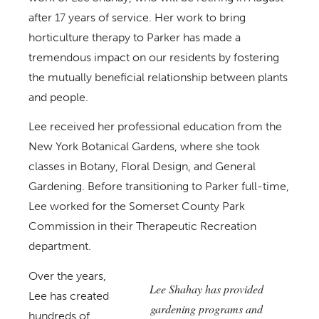
after 17 years of service. Her work to bring
horticulture therapy to Parker has made a
tremendous impact on our residents by fostering
the mutually beneficial relationship between plants
and people.
Lee received her professional education from the
New York Botanical Gardens, where she took
classes in Botany, Floral Design, and General
Gardening. Before transitioning to Parker full-time,
Lee worked for the Somerset County Park
Commission in their Therapeutic Recreation
department.
Over the years,
Lee Shahay has provided
Lee has created
gardening programs and
hundreds of