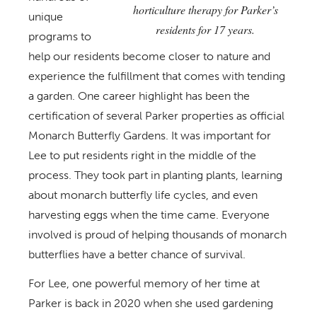
horticulture therapy for Parker’s
unique
residents for 17 years.
programs to
help our residents become closer to nature and
experience the fulfillment that comes with tending
a garden. One career highlight has been the
certification of several Parker properties as official
Monarch Butterfly Gardens. It was important for
Lee to put residents right in the middle of the
process. They took part in planting plants, learning
about monarch butterfly life cycles, and even
harvesting eggs when the time came. Everyone
involved is proud of helping thousands of monarch
butterflies have a better chance of survival.
For Lee, one powerful memory of her time at
Parker is back in 2020 when she used gardening