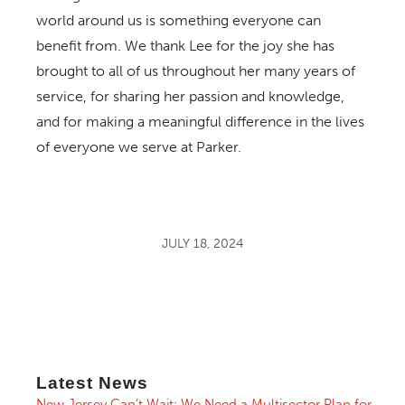
world around us is something everyone can
benefit from. We thank Lee for the joy she has
brought to all of us throughout her many years of
service, for sharing her passion and knowledge,
and for making a meaningful difference in the lives
of everyone we serve at Parker.
JULY 18, 2024
Latest News
New Jersey Can’t Wait: We Need a Multisector Plan for