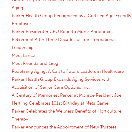
Aging
Parker Health Group Recognized as a Certified Age-Friendly
Employer
Parker President & CEO Roberto Muñiz Announces
Retirement After Three Decades of Transformational
Leadership
Meet Lance
Meet Rhonda and Greg
Redefining Aging: A Call to Future Leaders in Healthcare
Parker Health Group Expands Aging Services with
Acquisition of Senior Care Options, Inc.
A Century of Memories: Parker at Monroe Resident Joe
Hertling Celebrates 101st Birthday at Mets Game
Parker Celebrates the Wellness Benefits of Horticulture
Therapy
Parker Announces the Appointment of New Trustees