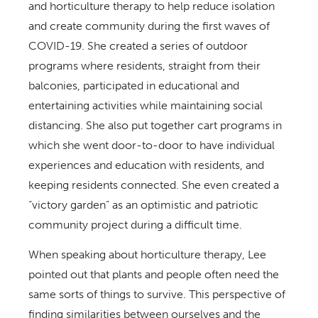
and horticulture therapy to help reduce isolation
and create community during the first waves of
COVID-19. She created a series of outdoor
programs where residents, straight from their
balconies, participated in educational and
entertaining activities while maintaining social
distancing. She also put together cart programs in
which she went door-to-door to have individual
experiences and education with residents, and
keeping residents connected. She even created a
“victory garden” as an optimistic and patriotic
community project during a difficult time.
When speaking about horticulture therapy, Lee
pointed out that plants and people often need the
same sorts of things to survive. This perspective of
finding similarities between ourselves and the