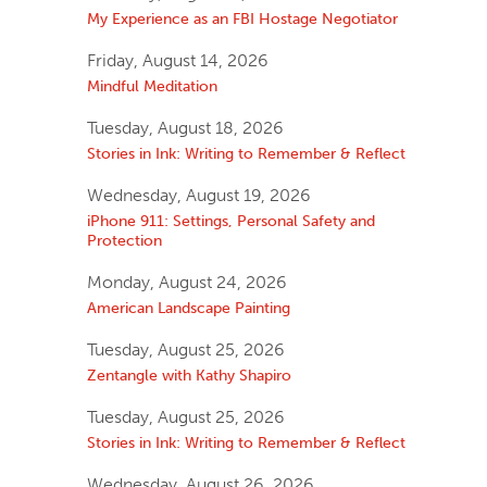
My Experience as an FBI Hostage Negotiator
Friday, August 14, 2026
Mindful Meditation
Tuesday, August 18, 2026
Stories in Ink: Writing to Remember & Reflect
Wednesday, August 19, 2026
iPhone 911: Settings, Personal Safety and
Protection
Monday, August 24, 2026
American Landscape Painting
Tuesday, August 25, 2026
Zentangle with Kathy Shapiro
Tuesday, August 25, 2026
Stories in Ink: Writing to Remember & Reflect
Wednesday, August 26, 2026