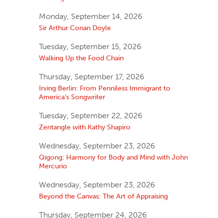
Monday, September 14, 2026
Sir Arthur Conan Doyle
Tuesday, September 15, 2026
Walking Up the Food Chain
Thursday, September 17, 2026
Irving Berlin: From Penniless Immigrant to
America’s Songwriter
Tuesday, September 22, 2026
Zentangle with Kathy Shapiro
Wednesday, September 23, 2026
Qigong: Harmony for Body and Mind with John
Mercurio
Wednesday, September 23, 2026
Beyond the Canvas: The Art of Appraising
Thursday, September 24, 2026