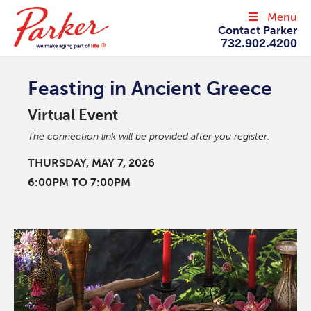
Menu
Contact Parker
732.902.4200
Feasting in Ancient Greece
Virtual Event
The connection link will be provided after you register.
THURSDAY, MAY 7, 2026
6:00PM TO 7:00PM