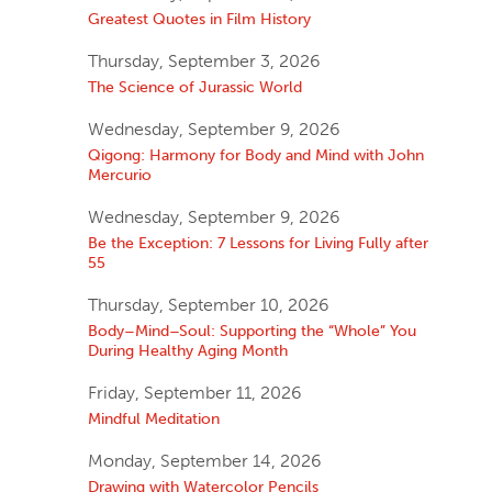
Greatest Quotes in Film History
Thursday, September 3, 2026
The Science of Jurassic World
Wednesday, September 9, 2026
Qigong: Harmony for Body and Mind with John
Mercurio
Wednesday, September 9, 2026
Be the Exception: 7 Lessons for Living Fully after
55
Thursday, September 10, 2026
Body–Mind–Soul: Supporting the “Whole” You
During Healthy Aging Month
Friday, September 11, 2026
Mindful Meditation
Monday, September 14, 2026
Drawing with Watercolor Pencils