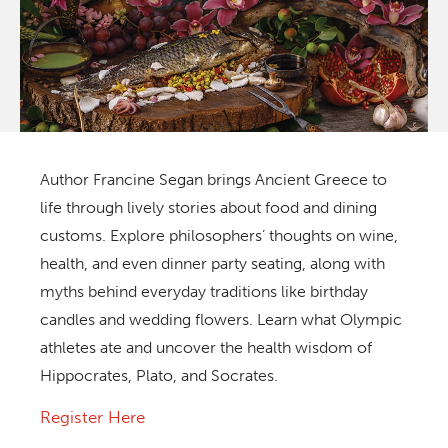
Author Francine Segan brings Ancient Greece to
life through lively stories about food and dining
customs. Explore philosophers’ thoughts on wine,
health, and even dinner party seating, along with
myths behind everyday traditions like birthday
candles and wedding flowers. Learn what Olympic
athletes ate and uncover the health wisdom of
Hippocrates, Plato, and Socrates.
Register Here