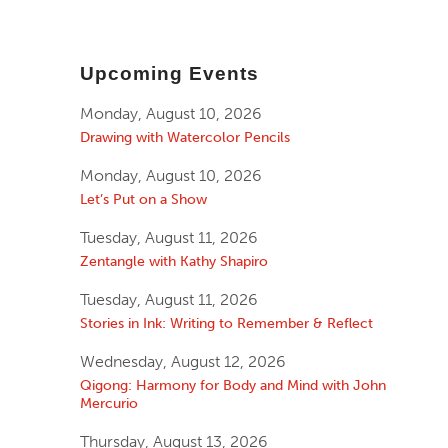
Upcoming Events
Monday, August 10, 2026
Drawing with Watercolor Pencils
Monday, August 10, 2026
Let’s Put on a Show
Tuesday, August 11, 2026
Zentangle with Kathy Shapiro
Tuesday, August 11, 2026
Stories in Ink: Writing to Remember & Reflect
Wednesday, August 12, 2026
Qigong: Harmony for Body and Mind with John
Mercurio
Thursday, August 13, 2026