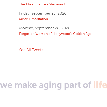
The Life of Barbara Shermund
Friday, September 25, 2026
Mindful Meditation
Monday, September 28, 2026
Forgotten Women of Hollywood’s Golden Age
See All Events