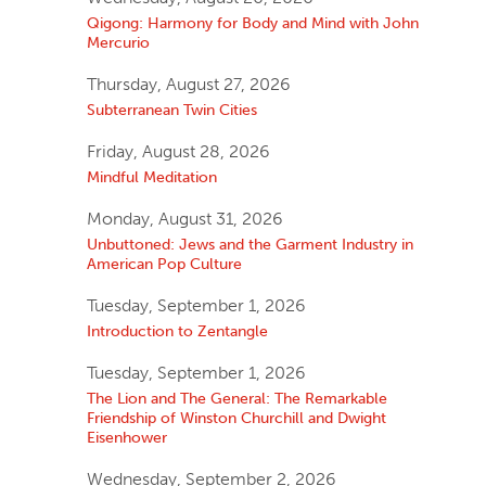
Qigong: Harmony for Body and Mind with John
Mercurio
Thursday, August 27, 2026
Subterranean Twin Cities
Friday, August 28, 2026
Mindful Meditation
Monday, August 31, 2026
Unbuttoned: Jews and the Garment Industry in
American Pop Culture
Tuesday, September 1, 2026
Introduction to Zentangle
Tuesday, September 1, 2026
The Lion and The General: The Remarkable
Friendship of Winston Churchill and Dwight
Eisenhower
Wednesday, September 2, 2026