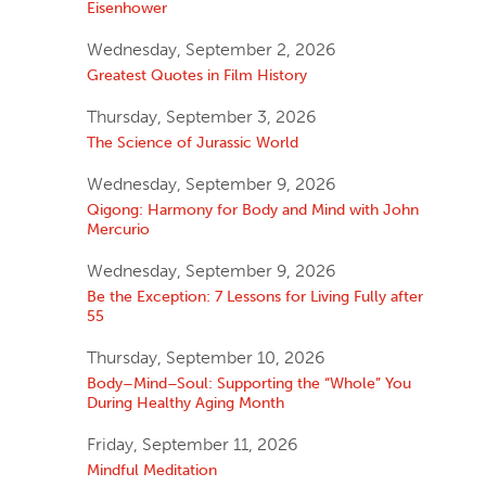
Eisenhower
Wednesday, September 2, 2026
Greatest Quotes in Film History
Thursday, September 3, 2026
The Science of Jurassic World
Wednesday, September 9, 2026
Qigong: Harmony for Body and Mind with John
Mercurio
Wednesday, September 9, 2026
Be the Exception: 7 Lessons for Living Fully after
55
Thursday, September 10, 2026
Body–Mind–Soul: Supporting the “Whole” You
During Healthy Aging Month
Friday, September 11, 2026
Mindful Meditation