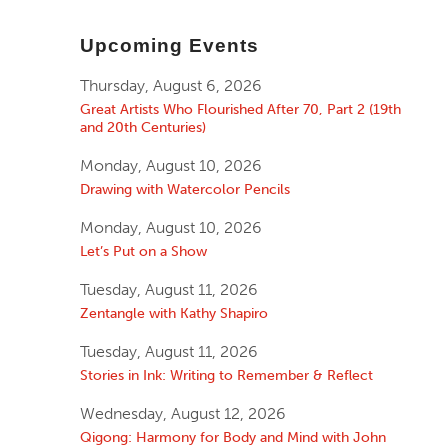
Upcoming Events
Thursday, August 6, 2026
Great Artists Who Flourished After 70, Part 2 (19th
and 20th Centuries)
Monday, August 10, 2026
Drawing with Watercolor Pencils
Monday, August 10, 2026
Let’s Put on a Show
Tuesday, August 11, 2026
Zentangle with Kathy Shapiro
Tuesday, August 11, 2026
Stories in Ink: Writing to Remember & Reflect
Wednesday, August 12, 2026
Qigong: Harmony for Body and Mind with John