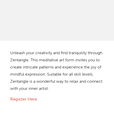
Unleash your creativity and find tranquility through
Zentangle. This meditative art form invites you to
create intricate patterns and experience the joy of
mindful expression. Suitable for all skill levels,
Zentangle is a wonderful way to relax and connect
with your inner artist.
Register Here