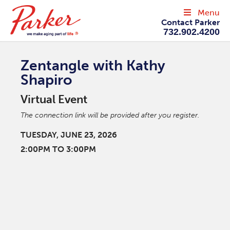
Menu
Contact Parker
732.902.4200
Zentangle with Kathy
Shapiro
Virtual Event
The connection link will be provided after you register.
TUESDAY, JUNE 23, 2026
2:00PM TO 3:00PM