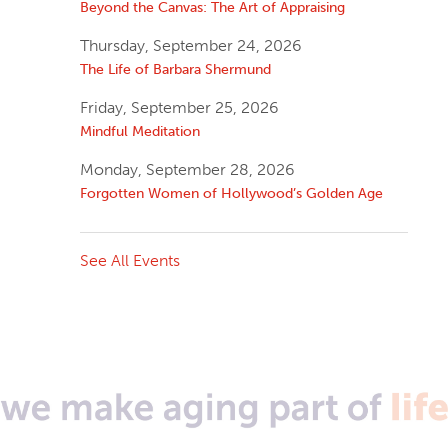
Beyond the Canvas: The Art of Appraising
Thursday, September 24, 2026
The Life of Barbara Shermund
Friday, September 25, 2026
Mindful Meditation
Monday, September 28, 2026
Forgotten Women of Hollywood’s Golden Age
See All Events