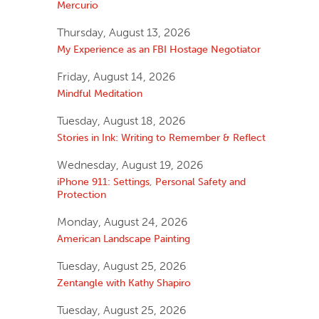
Mercurio
Thursday, August 13, 2026
My Experience as an FBI Hostage Negotiator
Friday, August 14, 2026
Mindful Meditation
Tuesday, August 18, 2026
Stories in Ink: Writing to Remember & Reflect
Wednesday, August 19, 2026
iPhone 911: Settings, Personal Safety and
Protection
Monday, August 24, 2026
American Landscape Painting
Tuesday, August 25, 2026
Zentangle with Kathy Shapiro
Tuesday, August 25, 2026