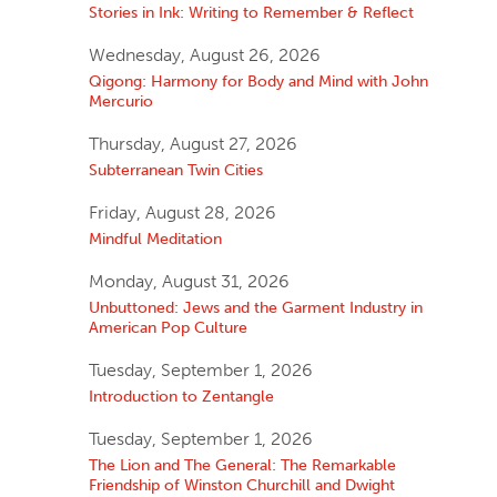
Stories in Ink: Writing to Remember & Reflect
Wednesday, August 26, 2026
Qigong: Harmony for Body and Mind with John
Mercurio
Thursday, August 27, 2026
Subterranean Twin Cities
Friday, August 28, 2026
Mindful Meditation
Monday, August 31, 2026
Unbuttoned: Jews and the Garment Industry in
American Pop Culture
Tuesday, September 1, 2026
Introduction to Zentangle
Tuesday, September 1, 2026
The Lion and The General: The Remarkable
Friendship of Winston Churchill and Dwight