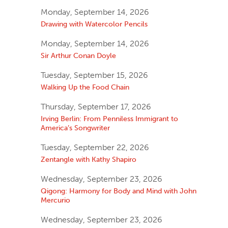
Monday, September 14, 2026
Drawing with Watercolor Pencils
Monday, September 14, 2026
Sir Arthur Conan Doyle
Tuesday, September 15, 2026
Walking Up the Food Chain
Thursday, September 17, 2026
Irving Berlin: From Penniless Immigrant to
America’s Songwriter
Tuesday, September 22, 2026
Zentangle with Kathy Shapiro
Wednesday, September 23, 2026
Qigong: Harmony for Body and Mind with John
Mercurio
Wednesday, September 23, 2026