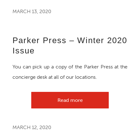
MARCH 13, 2020
Parker Press – Winter 2020
Issue
You can pick up a copy of the Parker Press at the
concierge desk at all of our locations.
Read more
MARCH 12, 2020