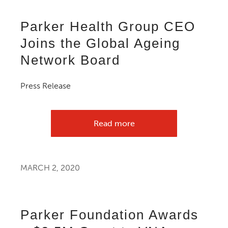
Parker Health Group CEO
Joins the Global Ageing
Network Board
Press Release
Read more
MARCH 2, 2020
Parker Foundation Awards