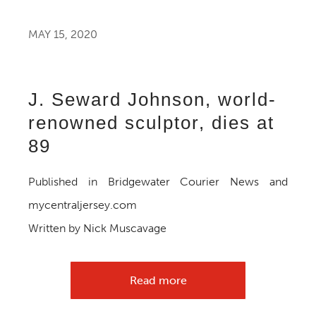
MAY 15, 2020
J. Seward Johnson, world-
renowned sculptor, dies at
89
Published in Bridgewater Courier News and
mycentraljersey.com
Written by Nick Muscavage
Read more