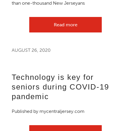
than one-thousand New Jerseyans
Read more
AUGUST 26, 2020
Technology is key for
seniors during COVID-19
pandemic
Published by mycentraljersey.com