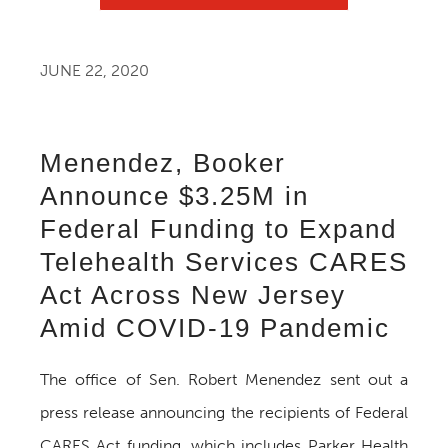
JUNE 22, 2020
Menendez, Booker
Announce $3.25M in
Federal Funding to Expand
Telehealth Services CARES
Act Across New Jersey
Amid COVID-19 Pandemic
The office of Sen. Robert Menendez sent out a
press release announcing the recipients of Federal
CARES Act funding, which includes Parker Health