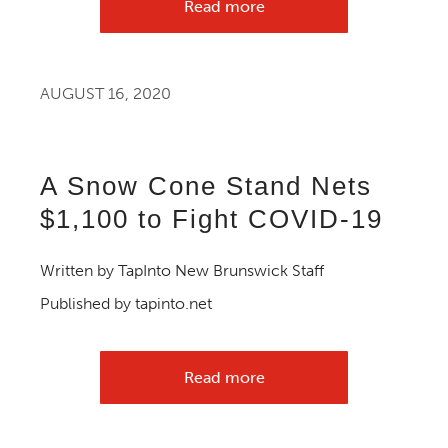
Read more
AUGUST 16, 2020
A Snow Cone Stand Nets
$1,100 to Fight COVID-19
Written by TapInto New Brunswick Staff
Published by tapinto.net
Read more