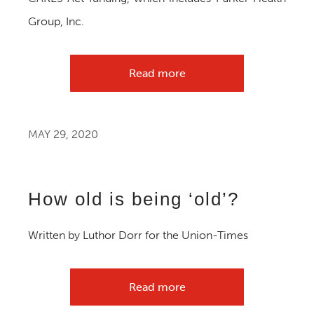
Group, Inc.
Read more
MAY 29, 2020
How old is being ‘old’?
Written by Luthor Dorr for the Union-Times
Read more