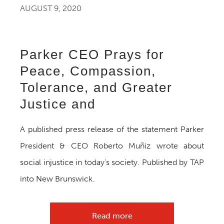
AUGUST 9, 2020
Parker CEO Prays for
Peace, Compassion,
Tolerance, and Greater
Justice and
A published press release of the statement Parker
President & CEO Roberto Muñiz wrote about
social injustice in today's society. Published by TAP
into New Brunswick.
Read more