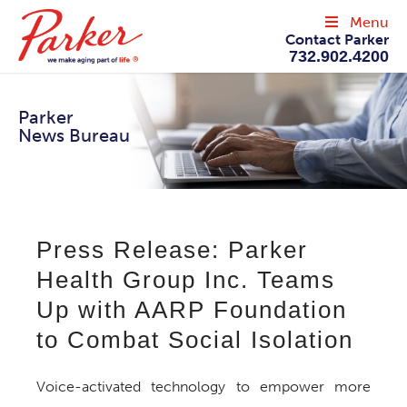
Menu
Contact Parker
732.902.4200
Parker
News Bureau
Press Release: Parker
Health Group Inc. Teams
Up with AARP Foundation
to Combat Social Isolation
Voice-activated technology to empower more