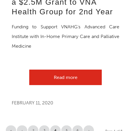
a $2.5M Grant to VNA
Health Group for 2nd Year
Funding to Support VNAHG’s Advanced Care
Institute with In-Home Primary Care and Palliative
Medicine
Read more
FEBRUARY 11, 2020
«
‹
2
3
4
5
6
›