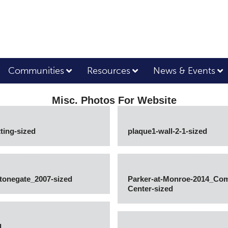
Communities
Resources
News & Events
Misc. Photos For Website
ting-sized
plaque1-wall-2-1-sized
Stonegate_2007-sized
Parker-at-Monroe-2014_Co
Center-sized
d