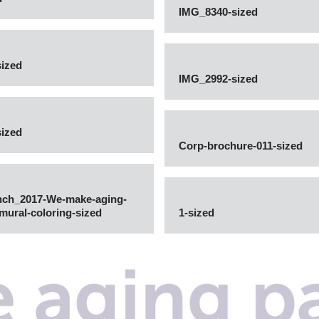
IMG_8340-sized
ized
IMG_2992-sized
ized
Corp-brochure-011-sized
nch_2017-We-make-aging-
e-mural-coloring-sized
1-sized