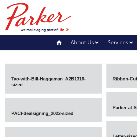
About Us
Services
Tao-with-Bill-Haggaman_A2B1316-
Ribbon-Cut
sized
Parker-at-
PACI-dealsigning_2022-sized
Letter-size