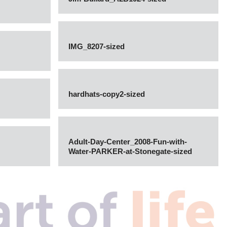
IMG_8207-sized
hardhats-copy2-sized
Adult-Day-Center_2008-Fun-with-
Water-PARKER-at-Stonegate-sized