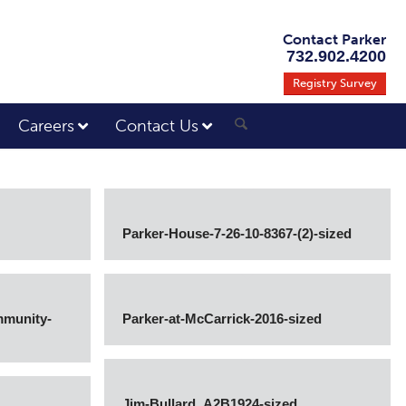
Contact Parker
732.902.4200
Registry Survey
Careers
Contact Us
Parker-House-7-26-10-8367-(2)-sized
mmunity-
Parker-at-McCarrick-2016-sized
Jim-Bullard_A2B1924-sized