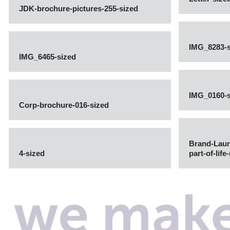
JDK-brochure-pictures-255-sized
IMG_8283-s
IMG_6465-sized
IMG_0160-s
Corp-brochure-016-sized
Brand-Lau
4-sized
part-of-lif