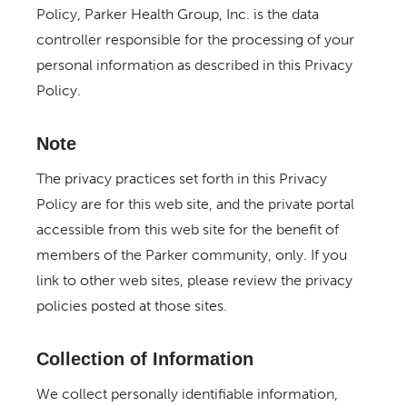
Policy, Parker Health Group, Inc. is the data
controller responsible for the processing of your
personal information as described in this Privacy
Policy.
Note
The privacy practices set forth in this Privacy
Policy are for this web site, and the private portal
accessible from this web site for the benefit of
members of the Parker community, only. If you
link to other web sites, please review the privacy
policies posted at those sites.
Collection of Information
We collect personally identifiable information,