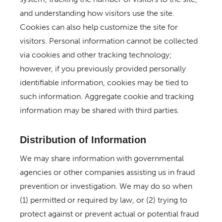
and understanding how visitors use the site.
Cookies can also help customize the site for
visitors. Personal information cannot be collected
via cookies and other tracking technology;
however, if you previously provided personally
identifiable information, cookies may be tied to
such information. Aggregate cookie and tracking
information may be shared with third parties.
Distribution of Information
We may share information with governmental
agencies or other companies assisting us in fraud
prevention or investigation. We may do so when
(1) permitted or required by law, or (2) trying to
protect against or prevent actual or potential fraud