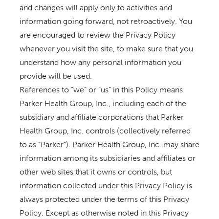
and changes will apply only to activities and
information going forward, not retroactively. You
are encouraged to review the Privacy Policy
whenever you visit the site, to make sure that you
understand how any personal information you
provide will be used.
References to “we” or “us” in this Policy means
Parker Health Group, Inc., including each of the
subsidiary and affiliate corporations that Parker
Health Group, Inc. controls (collectively referred
to as “Parker”). Parker Health Group, Inc. may share
information among its subsidiaries and affiliates or
other web sites that it owns or controls, but
information collected under this Privacy Policy is
always protected under the terms of this Privacy
Policy. Except as otherwise noted in this Privacy