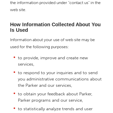
the information provided under “contact us” in the
web site.
How Information Collected About You
Is Used
Information about your use of web site may be
used for the following purposes:
to provide, improve and create new
services,
to respond to your inquiries and to send
you administrative communications about
the Parker and our services,
to obtain your feedback about Parker,
Parker programs and our service,
to statistically analyze trends and user