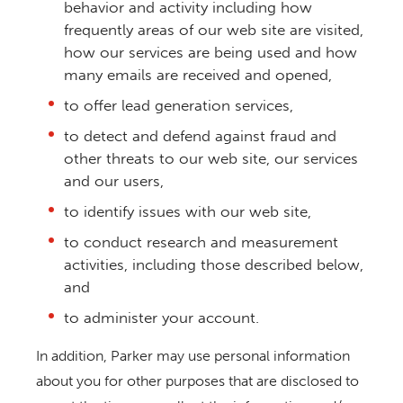
behavior and activity including how
frequently areas of our web site are visited,
how our services are being used and how
many emails are received and opened,
to offer lead generation services,
to detect and defend against fraud and
other threats to our web site, our services
and our users,
to identify issues with our web site,
to conduct research and measurement
activities, including those described below,
and
to administer your account.
In addition, Parker may use personal information
about you for other purposes that are disclosed to