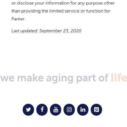
or disclose your information for any purpose other
than providing the limited service or function for
Parker.
Last updated: September 23, 2020