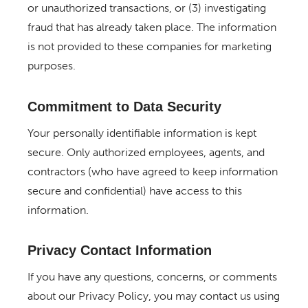
or unauthorized transactions, or (3) investigating
fraud that has already taken place. The information
is not provided to these companies for marketing
purposes.
Commitment to Data Security
Your personally identifiable information is kept
secure. Only authorized employees, agents, and
contractors (who have agreed to keep information
secure and confidential) have access to this
information.
Privacy Contact Information
If you have any questions, concerns, or comments
about our Privacy Policy, you may contact us using