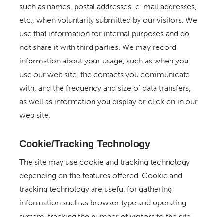
such as names, postal addresses, e-mail addresses,
etc., when voluntarily submitted by our visitors. We
use that information for internal purposes and do
not share it with third parties. We may record
information about your usage, such as when you
use our web site, the contacts you communicate
with, and the frequency and size of data transfers,
as well as information you display or click on in our
web site.
Cookie/Tracking Technology
The site may use cookie and tracking technology
depending on the features offered. Cookie and
tracking technology are useful for gathering
information such as browser type and operating
system, tracking the number of visitors to the site,