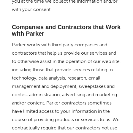
you at the time we collect the information and/or
with your consent.
Companies and Contractors that Work
with Parker
Parker works with third party companies and
contractors that help us provide our services and
to otherwise assist in the operation of our web site,
including those that provide services relating to
technology, data analysis, research, email
management and deployment, sweepstakes and
contest administration, advertising and marketing
and/or content. Parker contractors sometimes
have limited access to your information in the
course of providing products or services to us. We
contractually require that our contractors not use