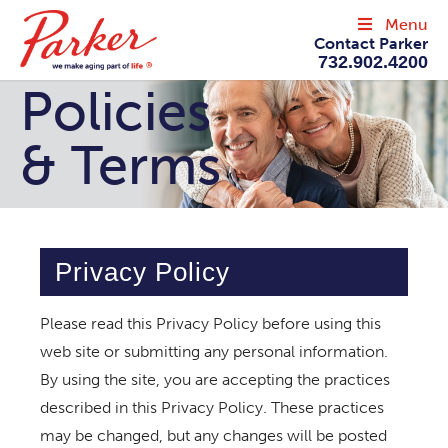
Menu
Contact Parker
732.902.4200
Policies
& Terms
Privacy Policy
Please read this Privacy Policy before using this
web site or submitting any personal information.
By using the site, you are accepting the practices
described in this Privacy Policy. These practices
may be changed, but any changes will be posted