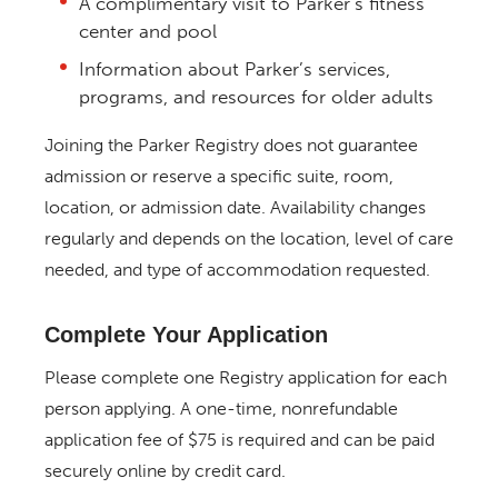
A complimentary visit to Parker’s fitness
center and pool
Information about Parker’s services,
programs, and resources for older adults
Joining the Parker Registry does not guarantee
admission or reserve a specific suite, room,
location, or admission date. Availability changes
regularly and depends on the location, level of care
needed, and type of accommodation requested.
Complete Your Application
Please complete one Registry application for each
person applying. A one-time, nonrefundable
application fee of $75 is required and can be paid
securely online by credit card.