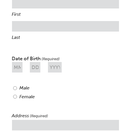
First
Last
Date of Birth
(Required)
Month
Day
Year
Sex
Male
(Required)
Female
Address
(Required)