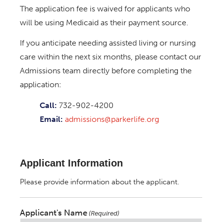
The application fee is waived for applicants who
will be using Medicaid as their payment source.
If you anticipate needing assisted living or nursing
care within the next six months, please contact our
Admissions team directly before completing the
application:
Call:
732-902-4200
Email:
admissions@parkerlife.org
Applicant Information
Please provide information about the applicant.
Applicant's Name
(Required)