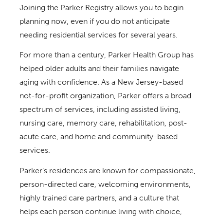
Joining the Parker Registry allows you to begin
planning now, even if you do not anticipate
needing residential services for several years.
For more than a century, Parker Health Group has
helped older adults and their families navigate
aging with confidence. As a New Jersey-based
not-for-profit organization, Parker offers a broad
spectrum of services, including assisted living,
nursing care, memory care, rehabilitation, post-
acute care, and home and community-based
services.
Parker’s residences are known for compassionate,
person-directed care, welcoming environments,
highly trained care partners, and a culture that
helps each person continue living with choice,