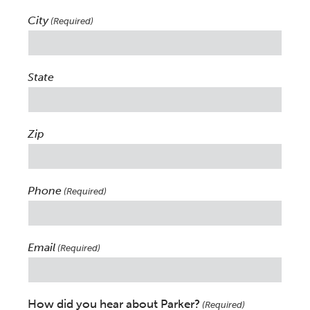
City
(Required)
State
Zip
Phone
(Required)
Email
(Required)
How did you hear about Parker?
(Required)