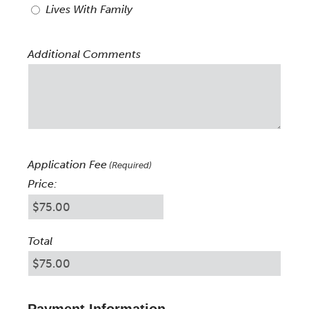
Lives With Family
Additional Comments
Application Fee
(Required)
Price:
Total