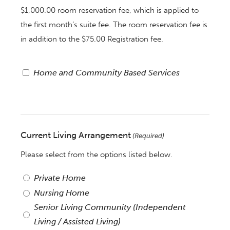
$1,000.00 room reservation fee, which is applied to
the first month’s suite fee. The room reservation fee is
in addition to the $75.00 Registration fee.
Registry:
Home and Community Based Services
Home
and
Community
Based
Current Living Arrangement
(Required)
Services
Please select from the options listed below.
Private Home
Nursing Home
Senior Living Community (Independent
Living / Assisted Living)