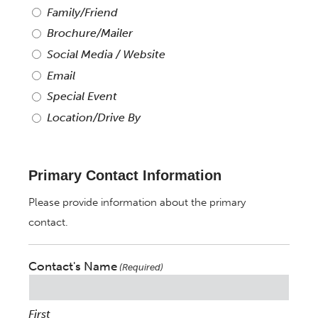
Family/Friend
Brochure/Mailer
Social Media / Website
Email
Special Event
Location/Drive By
Primary Contact Information
Please provide information about the primary
contact.
Contact's Name
(Required)
First