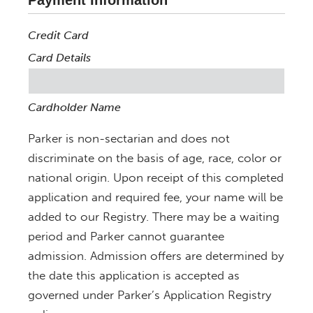
Payment Information
Credit Card
Card Details
Cardholder Name
Parker is non-sectarian and does not
discriminate on the basis of age, race, color or
national origin. Upon receipt of this completed
application and required fee, your name will be
added to our Registry. There may be a waiting
period and Parker cannot guarantee
admission. Admission offers are determined by
the date this application is accepted as
governed under Parker’s Application Registry