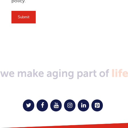
policy.