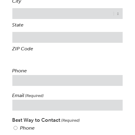
City
State
ZIP Code
Phone
Email
(Required)
Best Way to Contact
(Required)
Phone