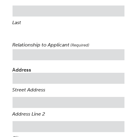
Last
Relationship to Applicant
(Required)
Address
Street Address
Address Line 2