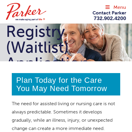
Menu
Contact Parker
732.902.4200
Registry
(Waitlist)
Application
Plan Today for the Care
You May Need Tomorrow
The need for assisted living or nursing care is not
always predictable. Sometimes it develops
gradually, while an illness, injury, or unexpected
change can create a more immediate need.