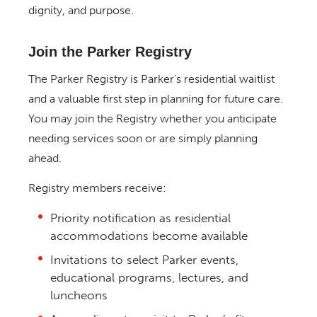
dignity, and purpose.
Join the Parker Registry
The Parker Registry is Parker’s residential waitlist
and a valuable first step in planning for future care.
You may join the Registry whether you anticipate
needing services soon or are simply planning
ahead.
Registry members receive:
Priority notification as residential
accommodations become available
Invitations to select Parker events,
educational programs, lectures, and
luncheons