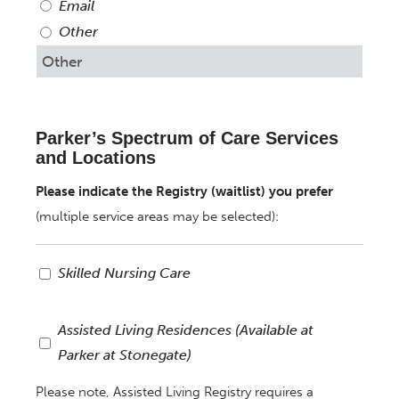
Email
Other
Parker’s Spectrum of Care Services
and Locations
Please indicate the Registry (waitlist) you prefer
(multiple service areas may be selected):
Registry:
Skilled Nursing Care
Skilled
Nursing
Assisted
Assisted Living Residences (Available at
Care
Living
Parker at Stonegate)
Residences
Please note, Assisted Living Registry requires a