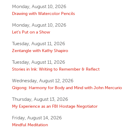
Monday, August 10, 2026
Drawing with Watercolor Pencils
Monday, August 10, 2026
Let’s Put on a Show
Tuesday, August 11, 2026
Zentangle with Kathy Shapiro
Tuesday, August 11, 2026
Stories in Ink: Writing to Remember & Reflect
Wednesday, August 12, 2026
Qigong: Harmony for Body and Mind with John Mercurio
Thursday, August 13, 2026
My Experience as an FBI Hostage Negotiator
Friday, August 14, 2026
Mindful Meditation