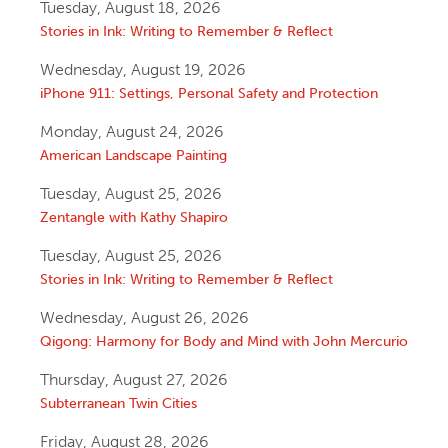
Tuesday, August 18, 2026
Stories in Ink: Writing to Remember & Reflect
Wednesday, August 19, 2026
iPhone 911: Settings, Personal Safety and Protection
Monday, August 24, 2026
American Landscape Painting
Tuesday, August 25, 2026
Zentangle with Kathy Shapiro
Tuesday, August 25, 2026
Stories in Ink: Writing to Remember & Reflect
Wednesday, August 26, 2026
Qigong: Harmony for Body and Mind with John Mercurio
Thursday, August 27, 2026
Subterranean Twin Cities
Friday, August 28, 2026