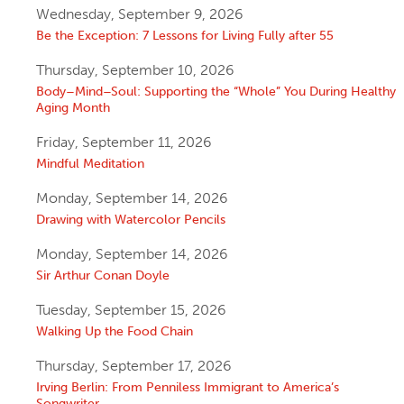
Wednesday, September 9, 2026
Be the Exception: 7 Lessons for Living Fully after 55
Thursday, September 10, 2026
Body–Mind–Soul: Supporting the “Whole” You During Healthy
Aging Month
Friday, September 11, 2026
Mindful Meditation
Monday, September 14, 2026
Drawing with Watercolor Pencils
Monday, September 14, 2026
Sir Arthur Conan Doyle
Tuesday, September 15, 2026
Walking Up the Food Chain
Thursday, September 17, 2026
Irving Berlin: From Penniless Immigrant to America’s
Songwriter