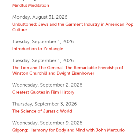
Mindful Meditation
Monday, August 31, 2026
Unbuttoned: Jews and the Garment Industry in American Pop
Culture
Tuesday, September 1, 2026
Introduction to Zentangle
Tuesday, September 1, 2026
The Lion and The General: The Remarkable Friendship of
Winston Churchill and Dwight Eisenhower
Wednesday, September 2, 2026
Greatest Quotes in Film History
Thursday, September 3, 2026
The Science of Jurassic World
Wednesday, September 9, 2026
Qigong: Harmony for Body and Mind with John Mercurio