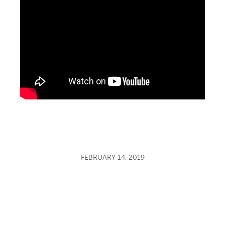
FEBRUARY 14, 2019