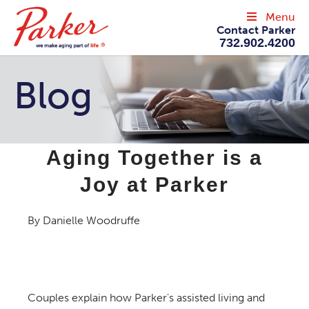
Menu
Contact Parker
732.902.4200
Blog
Aging Together is a
Joy at Parker
By Danielle Woodruffe
Couples explain how Parker's assisted living and