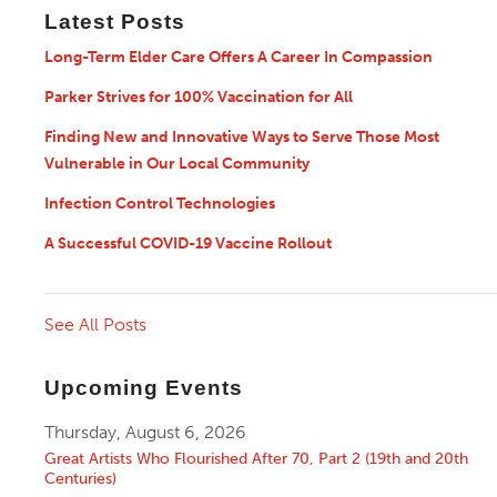
Latest Posts
Long-Term Elder Care Offers A Career In Compassion
Parker Strives for 100% Vaccination for All
Finding New and Innovative Ways to Serve Those Most
Vulnerable in Our Local Community
Infection Control Technologies
A Successful COVID-19 Vaccine Rollout
See All Posts
Upcoming Events
Thursday, August 6, 2026
Great Artists Who Flourished After 70, Part 2 (19th and 20th
Centuries)