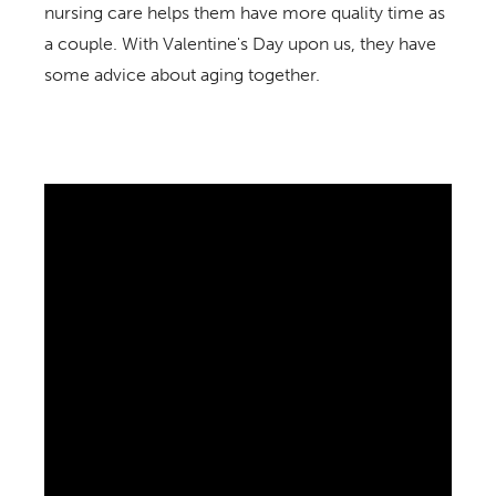
nursing care helps them have more quality time as
a couple. With Valentine's Day upon us, they have
some advice about aging together.