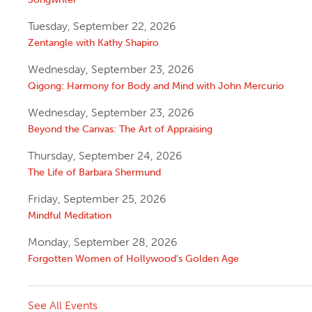
Tuesday, September 22, 2026
Zentangle with Kathy Shapiro
Wednesday, September 23, 2026
Qigong: Harmony for Body and Mind with John Mercurio
Wednesday, September 23, 2026
Beyond the Canvas: The Art of Appraising
Thursday, September 24, 2026
The Life of Barbara Shermund
Friday, September 25, 2026
Mindful Meditation
Monday, September 28, 2026
Forgotten Women of Hollywood’s Golden Age
See All Events