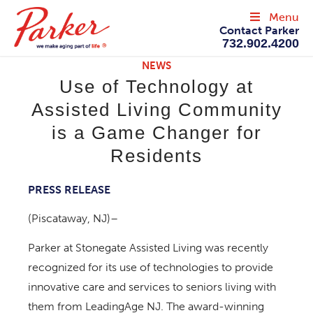
Menu
Contact Parker
732.902.4200
NEWS
Use of Technology at
Assisted Living Community
is a Game Changer for
Residents
PRESS RELEASE
(Piscataway, NJ)–
Parker at Stonegate Assisted Living was recently
recognized for its use of technologies to provide
innovative care and services to seniors living with
them from LeadingAge NJ. The award-winning