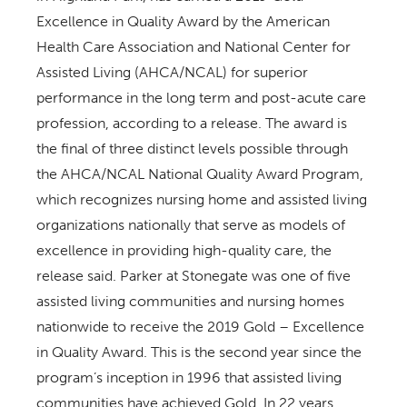
Excellence in Quality Award by the American
Health Care Association and National Center for
Assisted Living (AHCA/NCAL) for superior
performance in the long term and post-acute care
profession, according to a release. The award is
the final of three distinct levels possible through
the AHCA/NCAL National Quality Award Program,
which recognizes nursing home and assisted living
organizations nationally that serve as models of
excellence in providing high-quality care, the
release said. Parker at Stonegate was one of five
assisted living communities and nursing homes
nationwide to receive the 2019 Gold – Excellence
in Quality Award. This is the second year since the
program’s inception in 1996 that assisted living
communities have achieved Gold. In 22 years,