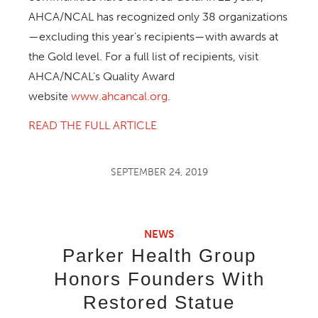
AHCA/NCAL has recognized only 38 organizations
—excluding this year’s recipients—with awards at
the Gold level. For a full list of recipients, visit
AHCA/NCAL’s Quality Award
website
www.ahcancal.org
.
READ THE FULL ARTICLE
SEPTEMBER 24, 2019
NEWS
Parker Health Group
Honors Founders With
Restored Statue