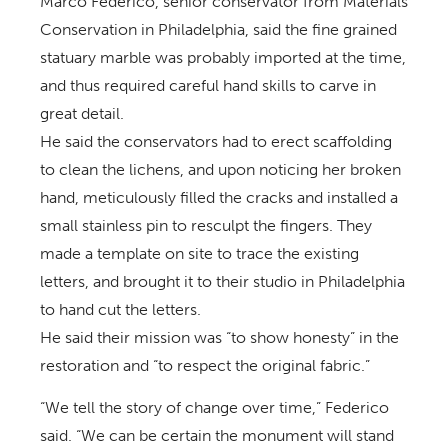
Marco Federico, senior conservator from Materials
Conservation in Philadelphia, said the fine grained
statuary marble was probably imported at the time,
and thus required careful hand skills to carve in
great detail.
He said the conservators had to erect scaffolding
to clean the lichens, and upon noticing her broken
hand, meticulously filled the cracks and installed a
small stainless pin to resculpt the fingers. They
made a template on site to trace the existing
letters, and brought it to their studio in Philadelphia
to hand cut the letters.
He said their mission was “to show honesty” in the
restoration and “to respect the original fabric.”
“We tell the story of change over time,” Federico
said. “We can be certain the monument will stand