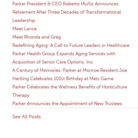
Parker President & CEO Roberto Muñiz Announces
Retirement After Three Decades of Transformational
Leadership
Meet Lance
Meet Rhonda and Greg
Redefining Aging: A Call to Future Leaders in Healthcare
Parker Health Group Expands Aging Services with
Acquisition of Senior Care Options, Inc.
A Century of Memories: Parker at Monroe Resident Joe
Hertling Celebrates 101st Birthday at Mets Game
Parker Celebrates the Wellness Benefits of Horticulture
Therapy
Parker Announces the Appointment of New Trustees
See All Posts