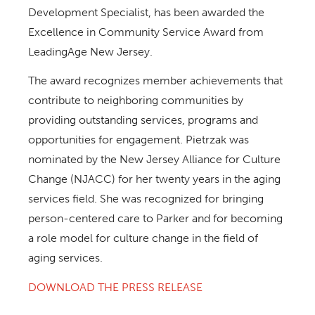
Development Specialist, has been awarded the
Excellence in Community Service Award from
LeadingAge New Jersey.
The award recognizes member achievements that
contribute to neighboring communities by
providing outstanding services, programs and
opportunities for engagement. Pietrzak was
nominated by the New Jersey Alliance for Culture
Change (NJACC) for her twenty years in the aging
services field. She was recognized for bringing
person-centered care to Parker and for becoming
a role model for culture change in the field of
aging services.
DOWNLOAD THE PRESS RELEASE