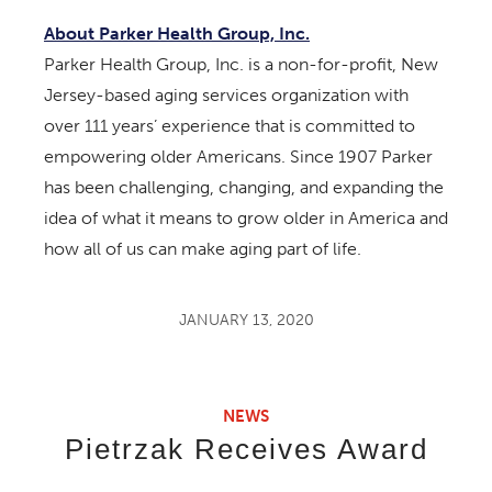
About Parker Health Group, Inc.
Parker Health Group, Inc. is a non-for-profit, New
Jersey-based aging services organization with
over 111 years’ experience that is committed to
empowering older Americans. Since 1907 Parker
has been challenging, changing, and expanding the
idea of what it means to grow older in America and
how all of us can make aging part of life.
JANUARY 13, 2020
NEWS
Pietrzak Receives Award