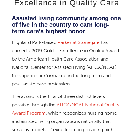
Excellence in Quality Care
Assisted living community among one
of five in the country to earn long-
term care's highest honor
Highland Park-based
Parker at Stonegate
has
earned a 2019 Gold – Excellence in Quality Award
by the American Health Care Association and
National Center for Assisted Living (AHCA/NCAL)
for superior performance in the long term and
post-acute care profession.
The award is the final of three distinct levels
possible through the
AHCA/NCAL National Quality
Award Program
, which recognizes nursing home
and assisted living organizations nationally that
serve as models of excellence in providing high-