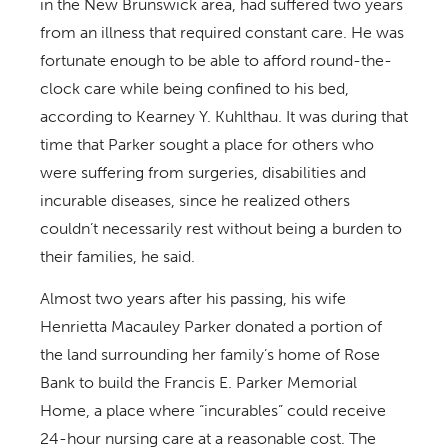
in the New Brunswick area, had suffered two years
from an illness that required constant care. He was
fortunate enough to be able to afford round-the-
clock care while being confined to his bed,
according to Kearney Y. Kuhlthau. It was during that
time that Parker sought a place for others who
were suffering from surgeries, disabilities and
incurable diseases, since he realized others
couldn’t necessarily rest without being a burden to
their families, he said.
Almost two years after his passing, his wife
Henrietta Macauley Parker donated a portion of
the land surrounding her family’s home of Rose
Bank to build the Francis E. Parker Memorial
Home, a place where “incurables” could receive
24-hour nursing care at a reasonable cost. The