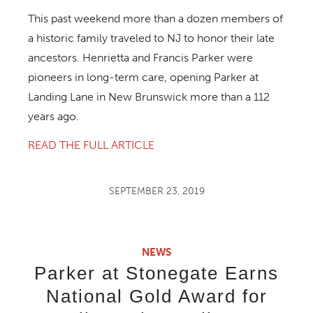
This past weekend more than a dozen members of
a historic family traveled to NJ to honor their late
ancestors. Henrietta and Francis Parker were
pioneers in long-term care, opening Parker at
Landing Lane in New Brunswick more than a 112
years ago.
READ THE FULL ARTICLE
SEPTEMBER 23, 2019
NEWS
Parker at Stonegate Earns
National Gold Award for