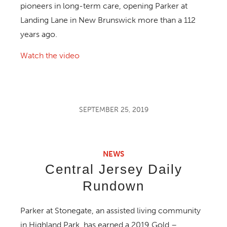
pioneers in long-term care, opening Parker at
Landing Lane in New Brunswick more than a 112
years ago.
Watch the video
SEPTEMBER 25, 2019
NEWS
Central Jersey Daily
Rundown
Parker at Stonegate, an assisted living community
in Highland Park, has earned a 2019 Gold –