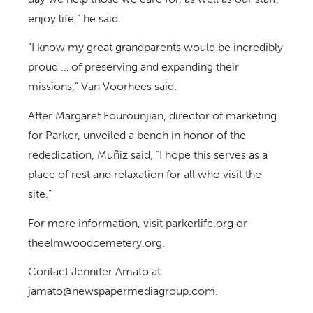
enjoy life,” he said.
“I know my great grandparents would be incredibly
proud … of preserving and expanding their
missions,” Van Voorhees said.
After Margaret Fourounjian, director of marketing
for Parker, unveiled a bench in honor of the
rededication, Muñiz said, “I hope this serves as a
place of rest and relaxation for all who visit the
site.”
For more information, visit parkerlife.org or
theelmwoodcemetery.org.
Contact Jennifer Amato at
jamato@newspapermediagroup.com.