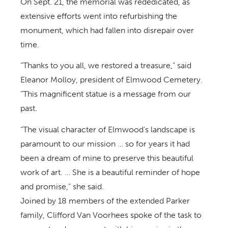
On Sept. 21, the memorial was rededicated, as
extensive efforts went into refurbishing the
monument, which had fallen into disrepair over
time.
“Thanks to you all, we restored a treasure,” said
Eleanor Molloy, president of Elmwood Cemetery.
“This magnificent statue is a message from our
past.
“The visual character of Elmwood’s landscape is
paramount to our mission … so for years it had
been a dream of mine to preserve this beautiful
work of art. … She is a beautiful reminder of hope
and promise,” she said.
Joined by 18 members of the extended Parker
family, Clifford Van Voorhees spoke of the task to