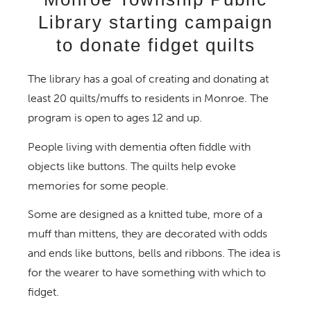
Library starting campaign
to donate fidget quilts
The library has a goal of creating and donating at
least 20 quilts/muffs to residents in Monroe. The
program is open to ages 12 and up.
People living with dementia often fiddle with
objects like buttons. The quilts help evoke
memories for some people.
Some are designed as a knitted tube, more of a
muff than mittens, they are decorated with odds
and ends like buttons, bells and ribbons. The idea is
for the wearer to have something with which to
fidget.