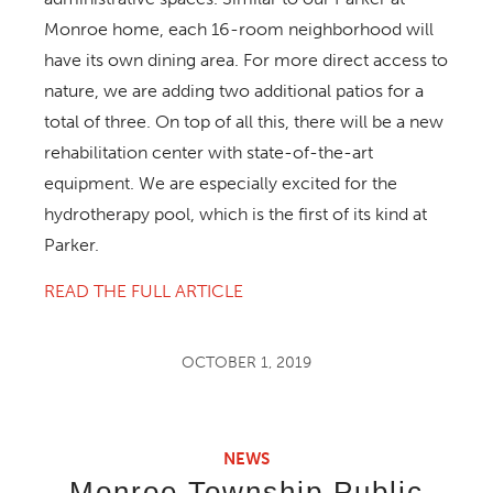
Monroe home, each 16-room neighborhood will
have its own dining area. For more direct access to
nature, we are adding two additional patios for a
total of three. On top of all this, there will be a new
rehabilitation center with state-of-the-art
equipment. We are especially excited for the
hydrotherapy pool, which is the first of its kind at
Parker.
READ THE FULL ARTICLE
OCTOBER 1, 2019
NEWS
Monroe Township Public