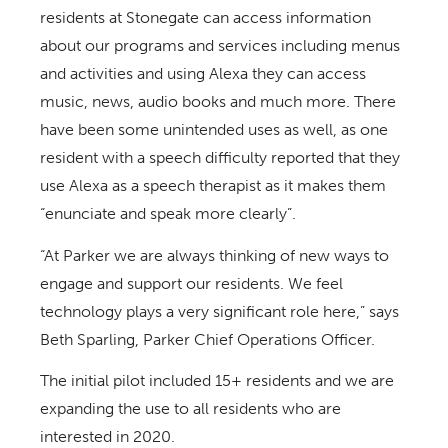
residents at Stonegate can access information
about our programs and services including menus
and activities and using Alexa they can access
music, news, audio books and much more. There
have been some unintended uses as well, as one
resident with a speech difficulty reported that they
use Alexa as a speech therapist as it makes them
“enunciate and speak more clearly”.
“At Parker we are always thinking of new ways to
engage and support our residents. We feel
technology plays a very significant role here,” says
Beth Sparling, Parker Chief Operations Officer.
The initial pilot included 15+ residents and we are
expanding the use to all residents who are
interested in 2020.