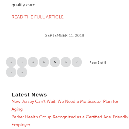
quality care.
READ THE FULL ARTICLE
SEPTEMBER 11, 2019
«
‹
3
4
5
6
7
Page 5 of 8
›
»
Latest News
New Jersey Can’t Wait: We Need a Multisector Plan for
Aging
Parker Health Group Recognized as a Certified Age-Friendly
Employer