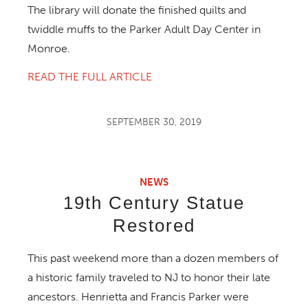
The library will donate the finished quilts and
twiddle muffs to the Parker Adult Day Center in
Monroe.
READ THE FULL ARTICLE
SEPTEMBER 30, 2019
NEWS
19th Century Statue
Restored
This past weekend more than a dozen members of
a historic family traveled to NJ to honor their late
ancestors. Henrietta and Francis Parker were