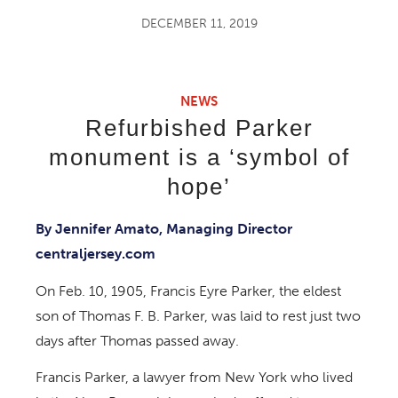
DECEMBER 11, 2019
NEWS
Refurbished Parker
monument is a ‘symbol of
hope’
By Jennifer Amato, Managing Director
centraljersey.com
On Feb. 10, 1905, Francis Eyre Parker, the eldest
son of Thomas F. B. Parker, was laid to rest just two
days after Thomas passed away.
Francis Parker, a lawyer from New York who lived