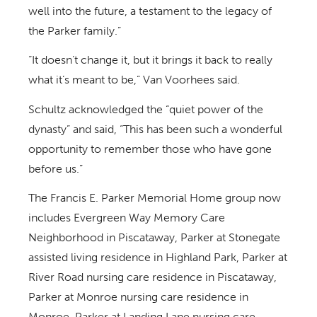
well into the future, a testament to the legacy of
the Parker family.”
“It doesn’t change it, but it brings it back to really
what it’s meant to be,” Van Voorhees said.
Schultz acknowledged the “quiet power of the
dynasty” and said, “This has been such a wonderful
opportunity to remember those who have gone
before us.”
The Francis E. Parker Memorial Home group now
includes Evergreen Way Memory Care
Neighborhood in Piscataway, Parker at Stonegate
assisted living residence in Highland Park, Parker at
River Road nursing care residence in Piscataway,
Parker at Monroe nursing care residence in
Monroe, Parker at Landing Lane nursing care