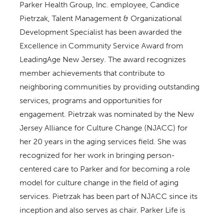
Parker Health Group, Inc. employee, Candice
Pietrzak, Talent Management & Organizational
Development Specialist has been awarded the
Excellence in Community Service Award from
LeadingAge New Jersey. The award recognizes
member achievements that contribute to
neighboring communities by providing outstanding
services, programs and opportunities for
engagement. Pietrzak was nominated by the New
Jersey Alliance for Culture Change (NJACC) for
her 20 years in the aging services field. She was
recognized for her work in bringing person-
centered care to Parker and for becoming a role
model for culture change in the field of aging
services. Pietrzak has been part of NJACC since its
inception and also serves as chair. Parker Life is