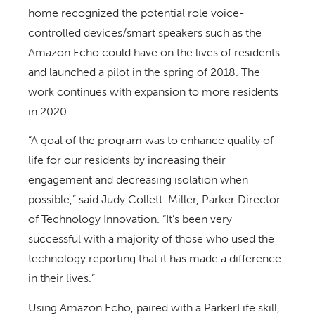
home recognized the potential role voice-
controlled devices/smart speakers such as the
Amazon Echo could have on the lives of residents
and launched a pilot in the spring of 2018. The
work continues with expansion to more residents
in 2020.
“A goal of the program was to enhance quality of
life for our residents by increasing their
engagement and decreasing isolation when
possible,” said Judy Collett-Miller, Parker Director
of Technology Innovation. “It’s been very
successful with a majority of those who used the
technology reporting that it has made a difference
in their lives.”
Using Amazon Echo, paired with a ParkerLife skill,