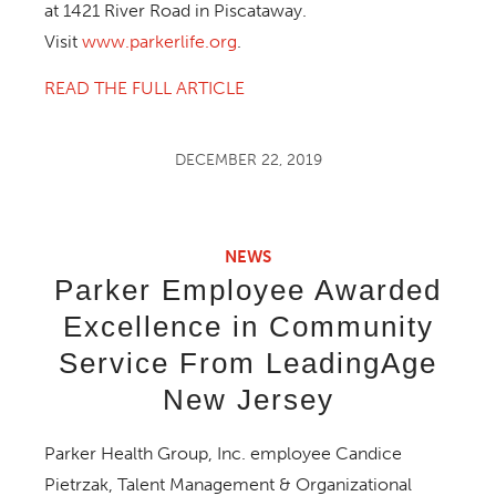
at 1421 River Road in Piscataway.
Visit
www.parkerlife.org
.
READ THE FULL ARTICLE
DECEMBER 22, 2019
NEWS
Parker Employee Awarded
Excellence in Community
Service From LeadingAge
New Jersey
Parker Health Group, Inc. employee Candice
Pietrzak, Talent Management & Organizational