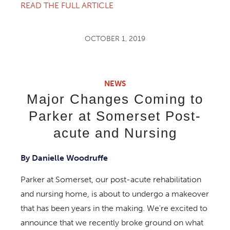
READ THE FULL ARTICLE
OCTOBER 1, 2019
NEWS
Major Changes Coming to
Parker at Somerset Post-
acute and Nursing
By Danielle Woodruffe
Parker at Somerset, our post-acute rehabilitation
and nursing home, is about to undergo a makeover
that has been years in the making. We're excited to
announce that we recently broke ground on what