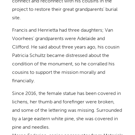
connect and reconnect with his cousins in the
project to restore their great grandparents’ burial
site.
Francis and Henrietta had three daughters; Van
Voorhees’ grandparents were Adelaide and
Clifford. He said about three years ago, his cousin
Patricia Schultz became distressed about the
condition of the monument, so he corralled his
cousins to support the mission morally and
financially.
Since 2016, the female statue has been covered in
lichens, her thumb and forefinger were broken,
and some of the lettering was missing. Surrounded
by a large eastern white pine, she was covered in
pine and needles.