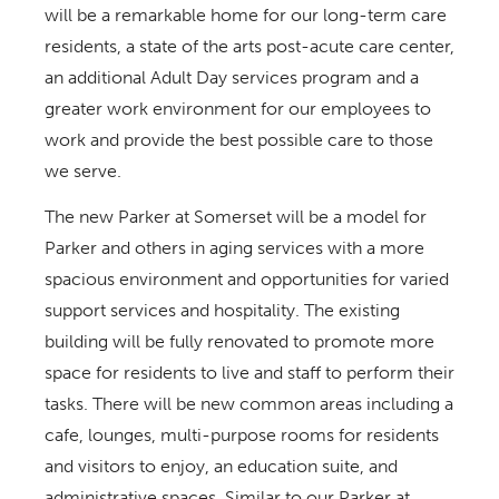
will be a remarkable home for our long-term care
residents, a state of the arts post-acute care center,
an additional Adult Day services program and a
greater work environment for our employees to
work and provide the best possible care to those
we serve.
The new Parker at Somerset will be a model for
Parker and others in aging services with a more
spacious environment and opportunities for varied
support services and hospitality. The existing
building will be fully renovated to promote more
space for residents to live and staff to perform their
tasks. There will be new common areas including a
cafe, lounges, multi-purpose rooms for residents
and visitors to enjoy, an education suite, and
administrative spaces. Similar to our Parker at