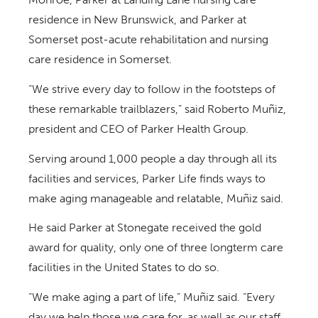
residence in New Brunswick, and Parker at
Somerset post-acute rehabilitation and nursing
care residence in Somerset.
“We strive every day to follow in the footsteps of
these remarkable trailblazers,” said Roberto Muñiz,
president and CEO of Parker Health Group.
Serving around 1,000 people a day through all its
facilities and services, Parker Life finds ways to
make aging manageable and relatable, Muñiz said.
He said Parker at Stonegate received the gold
award for quality, only one of three longterm care
facilities in the United States to do so.
“We make aging a part of life,” Muñiz said. “Every
day we help those we care for, as well as our staff,