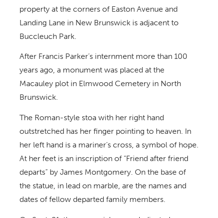
property at the corners of Easton Avenue and
Landing Lane in New Brunswick is adjacent to
Buccleuch Park.
After Francis Parker’s internment more than 100
years ago, a monument was placed at the
Macauley plot in Elmwood Cemetery in North
Brunswick.
The Roman-style stoa with her right hand
outstretched has her finger pointing to heaven. In
her left hand is a mariner’s cross, a symbol of hope.
At her feet is an inscription of “Friend after friend
departs” by James Montgomery. On the base of
the statue, in lead on marble, are the names and
dates of fellow departed family members.