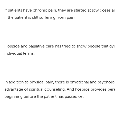
If patients have chronic pain, they are started at low doses
if the patient is still suffering from pain.
Hospice and palliative care has tried to show people that d
individual terms.
In addition to physical pain, there is emotional and psycholo
advantage of spiritual counseling. And hospice provides bere
beginning before the patient has passed on.