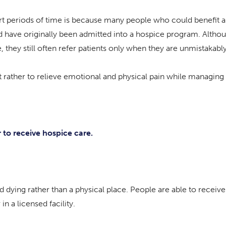
rt periods of time is because many people who could benefit a
ould have originally been admitted into a hospice program. Alth
 they still often refer patients only when they are unmistakabl
 but rather to relieve emotional and physical pain while managi
 to receive hospice care.
d dying rather than a physical place. People are able to recei
n a licensed facility.