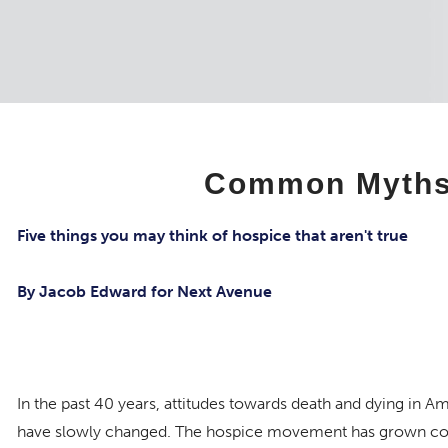
Common Myths 
Five things you may think of hospice that aren't true
By Jacob Edward for Next Avenue
In the past 40 years, attitudes towards death and dying in A
have slowly changed. The hospice movement has grown con