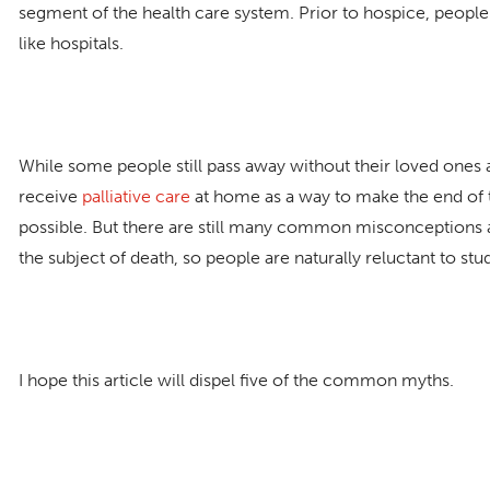
segment of the health care system. Prior to hospice, people o
like hospitals.
While some people still pass away without their loved one
receive
palliative care
at home as a way to make the end of t
possible. But there are still many common misconceptions 
the subject of death, so people are naturally reluctant to stu
I hope this article will dispel five of the common myths.