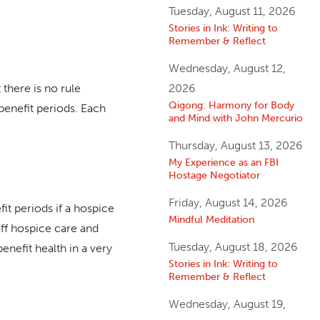
Tuesday, August 11, 2026
Stories in Ink: Writing to
Remember & Reflect
Wednesday, August 12,
there is no rule
2026
Qigong: Harmony for Body
benefit periods. Each
and Mind with John Mercurio
Thursday, August 13, 2026
My Experience as an FBI
Hostage Negotiator
Friday, August 14, 2026
it periods if a hospice
Mindful Meditation
off hospice care and
Tuesday, August 18, 2026
nefit health in a very
Stories in Ink: Writing to
Remember & Reflect
Wednesday, August 19,