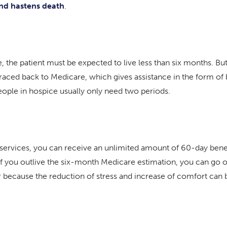
and hastens death
.
 the patient must be expected to live less than six months. But 
aced back to Medicare, which gives assistance in the form of 
people in hospice usually only need two periods.
ce services, you can receive an unlimited amount of 60-day benef
so, if you outlive the six-month Medicare estimation, you can go 
ecause the reduction of stress and increase of comfort can be