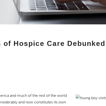
of Hospice Care Debunked
merica and much of the rest of the world
siderably and now constitutes its own