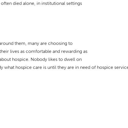
ften died alone, in institutional settings
s around them, many are choosing to
heir lives as comfortable and rewarding as
about hospice. Nobody likes to dwell on
dy what hospice care is until they are in need of hospice servic