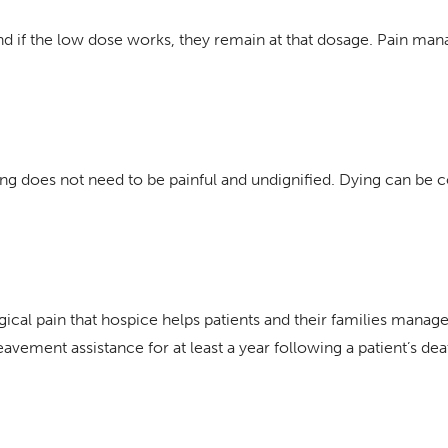
 and if the low dose works, they remain at that dosage. Pain ma
ying does not need to be painful and undignified. Dying can be
gical pain that hospice helps patients and their families manage
avement assistance for at least a year following a patient’s de