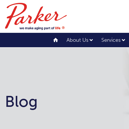
About Us
Services
Blog