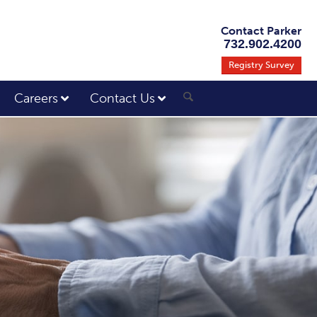
Contact Parker
732.902.4200
Registry Survey
Careers
Contact Us