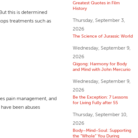
Greatest Quotes in Film
History
But this is determined
Thursday, September 3,
stops treatments such as
2026
The Science of Jurassic World
Wednesday, September 9,
2026
Qigong: Harmony for Body
and Mind with John Mercurio
Wednesday, September 9,
2026
Be the Exception: 7 Lessons
comes pain management, and
for Living Fully after 55
e have been abuses
Thursday, September 10,
2026
Body–Mind–Soul: Supporting
the “Whole” You During