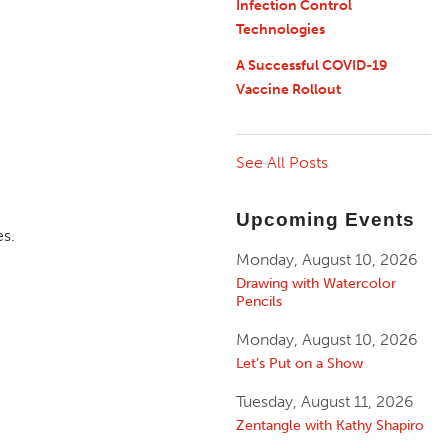
Infection Control
Technologies
A Successful COVID-19
Vaccine Rollout
See All Posts
Upcoming Events
es.
Monday, August 10, 2026
Drawing with Watercolor
Pencils
Monday, August 10, 2026
Let’s Put on a Show
Tuesday, August 11, 2026
Zentangle with Kathy Shapiro