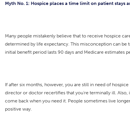
Myth No. 1: Hospice places a time limit on patient stays 
Many people mistakenly believe that to receive hospice care,
determined by life expectancy. This misconception can be tr
initial benefit period lasts 90 days and Medicare estimates 
If after six months, however, you are still in need of hospi
director or doctor recertifies that you’re terminally ill. Al
come back when you need it. People sometimes live longer b
positive way.