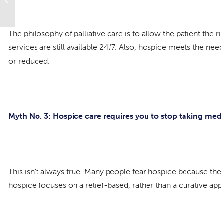
The philosophy of palliative care is to allow the patient the
services are still available 24/7. Also, hospice meets the ne
or reduced.
Myth No. 3: Hospice care requires you to stop taking med
This isn’t always true. Many people fear hospice because th
hospice focuses on a relief-based, rather than a curative appr