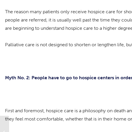
The reason many patients only receive hospice care for sho
people are referred, it is usually well past the time they c
are beginning to understand hospice care to a higher degree,
Palliative care is not designed to shorten or lengthen life,
Myth No. 2: People have to go to hospice centers in order
First and foremost, hospice care is a philosophy on death an
they feel most comfortable, whether that is in their home or i
Growing Older Has Its Benefits