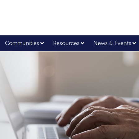
Communities
Resources
News & Events