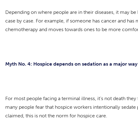
Depending on where people are in their diseases, it may be b
case by case. For example, if someone has cancer and has ma
chemotherapy and moves towards ones to be more comfor
Myth No. 4: Hospice depends on sedation as a major way
For most people facing a terminal illness, it’s not death th
many people fear that hospice workers intentionally sedate 
claimed, this is not the norm for hospice care.