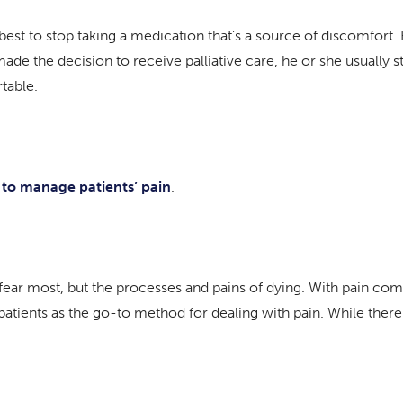
est to stop taking a medication that’s a source of discomfort. 
de the decision to receive palliative care, he or she usually 
table.
 to manage patients’ pain
.
ey fear most, but the processes and pains of dying. With pain 
patients as the go-to method for dealing with pain. While ther