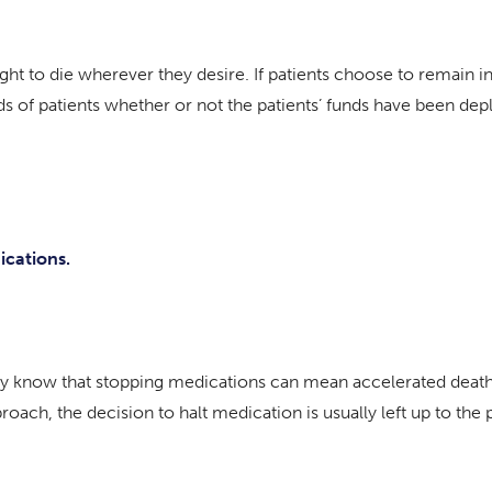
 right to die wherever they desire. If patients choose to remain 
eds of patients whether or not the patients’ funds have been dep
ications.
ey know that stopping medications can mean accelerated death. W
oach, the decision to halt medication is usually left up to the p