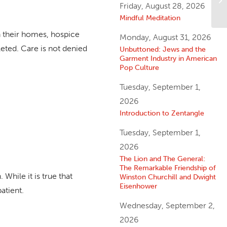
Friday, August 28, 2026
Lo
Mindful Meditation
in their homes, hospice
Monday, August 31, 2026
leted. Care is not denied
Unbuttoned: Jews and the
Garment Industry in American
Pop Culture
Tuesday, September 1,
2026
Introduction to Zentangle
Tuesday, September 1,
2026
The Lion and The General:
The Remarkable Friendship of
hile it is true that
Winston Churchill and Dwight
Eisenhower
atient.
Wednesday, September 2,
2026