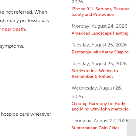
2026
iPhone 911: Settings, Personal
re not referred. When
Safety and Protection
ough many professionals
Monday, August 24, 2026
y
near death
.
American Landscape Painting
Tuesday, August 25, 2026
ng symptoms.
Zentangle with Kathy Shapiro
Tuesday, August 25, 2026
Stories in Ink: Writing to
Remember & Reflect
Wednesday, August 26,
2026
Qigong: Harmony for Body
and Mind with John Mercurio
ve hospice care wherever
Thursday, August 27, 2026
Subterranean Twin Cities
A 