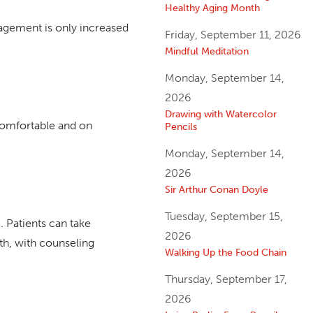
Healthy Aging Month
nagement is only increased
Friday, September 11, 2026
Mindful Meditation
Monday, September 14,
2026
Drawing with Watercolor
 comfortable and on
Pencils
Monday, September 14,
2026
Sir Arthur Conan Doyle
Tuesday, September 15,
. Patients can take
2026
ath, with counseling
Walking Up the Food Chain
Thursday, September 17,
2026