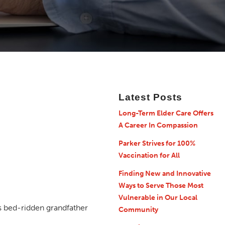
Latest Posts
Long-Term Elder Care Offers
A Career In Compassion
Parker Strives for 100%
Vaccination for All
Finding New and Innovative
Ways to Serve Those Most
Vulnerable in Our Local
Community