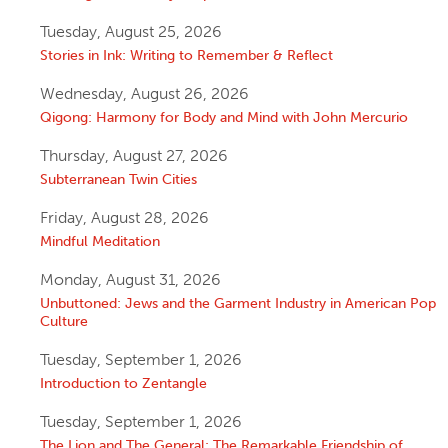
Tuesday, August 25, 2026
Stories in Ink: Writing to Remember & Reflect
Wednesday, August 26, 2026
Qigong: Harmony for Body and Mind with John Mercurio
Thursday, August 27, 2026
Subterranean Twin Cities
Friday, August 28, 2026
Mindful Meditation
Monday, August 31, 2026
Unbuttoned: Jews and the Garment Industry in American Pop
Culture
Tuesday, September 1, 2026
Introduction to Zentangle
Tuesday, September 1, 2026
The Lion and The General: The Remarkable Friendship of