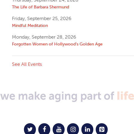
The Life of Barbara Shermund
Friday, September 25, 2026
Mindful Meditation
Monday, September 28, 2026
Forgotten Women of Hollywood’s Golden Age
See All Events