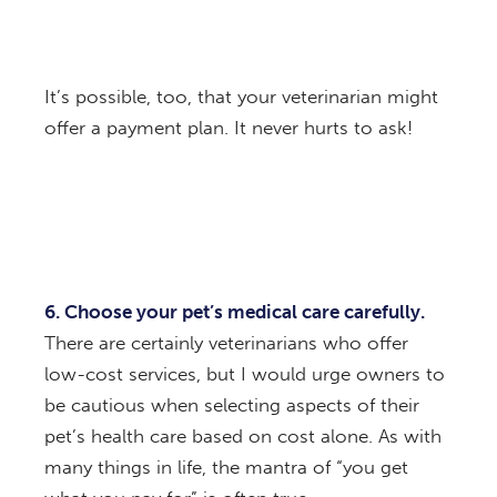
It’s possible, too, that your veterinarian might
offer a payment plan. It never hurts to ask!
6. Choose your pet’s medical care carefully.
There are certainly veterinarians who offer
low-cost services, but I would urge owners to
be cautious when selecting aspects of their
pet’s health care based on cost alone. As with
many things in life, the mantra of “you get