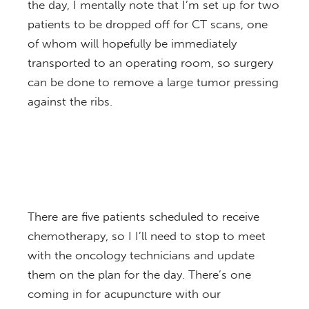
the day, I mentally note that I’m set up for two
patients to be dropped off for CT scans, one
of whom will hopefully be immediately
transported to an operating room, so surgery
can be done to remove a large tumor pressing
against the ribs.
There are five patients scheduled to receive
chemotherapy, so I I’ll need to stop to meet
with the oncology technicians and update
them on the plan for the day. There’s one
coming in for acupuncture with our