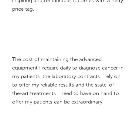
inspiring and remarkable, it comes with a hefty
price tag.
The cost of maintaining the advanced
equipment I require daily to diagnose cancer in
my patients, the laboratory contracts I rely on
to offer my reliable results and the state-of-
the-art treatments I need to have on hand to
offer my patients can be extraordinary.