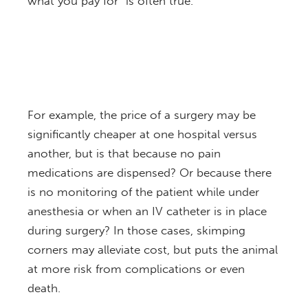
what you pay for” is often true.
For example, the price of a surgery may be
significantly cheaper at one hospital versus
another, but is that because no pain
medications are dispensed? Or because there
is no monitoring of the patient while under
anesthesia or when an IV catheter is in place
during surgery? In those cases, skimping
corners may alleviate cost, but puts the animal
at more risk from complications or even
death.