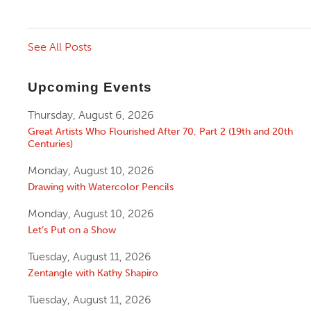
See All Posts
Upcoming Events
Thursday, August 6, 2026
Great Artists Who Flourished After 70, Part 2 (19th and 20th
Centuries)
Monday, August 10, 2026
Drawing with Watercolor Pencils
Monday, August 10, 2026
Let’s Put on a Show
Tuesday, August 11, 2026
Zentangle with Kathy Shapiro
Tuesday, August 11, 2026