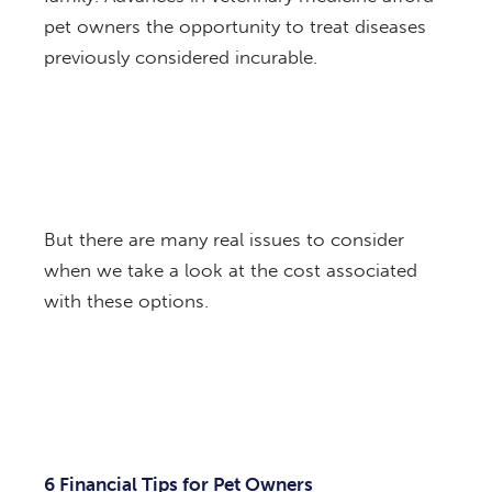
pet owners the opportunity to treat diseases
previously considered incurable.
But there are many real issues to consider
when we take a look at the cost associated
with these options.
6 Financial Tips for Pet Owners