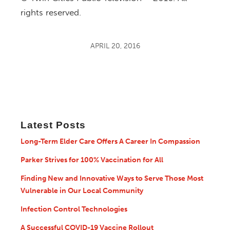
rights reserved.
APRIL 20, 2016
Latest Posts
Long-Term Elder Care Offers A Career In Compassion
Parker Strives for 100% Vaccination for All
Finding New and Innovative Ways to Serve Those Most
Vulnerable in Our Local Community
Infection Control Technologies
A Successful COVID-19 Vaccine Rollout