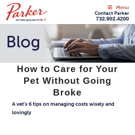
Menu
Contact Parker
732.902.4200
Blog
How to Care for Your
Pet Without Going
Broke
A vet's 6 tips on managing costs wisely and
lovingly