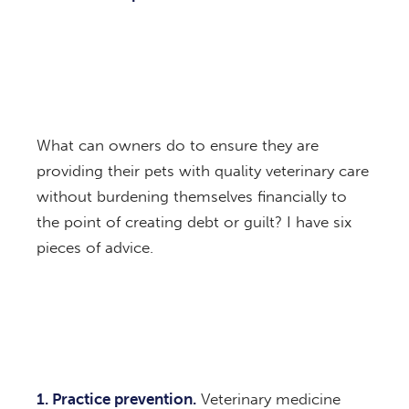
What can owners do to ensure they are
providing their pets with quality veterinary care
without burdening themselves financially to
the point of creating debt or guilt? I have six
pieces of advice.
1. Practice prevention.
Veterinary medicine