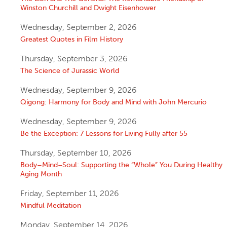
Winston Churchill and Dwight Eisenhower
Wednesday, September 2, 2026
Greatest Quotes in Film History
Thursday, September 3, 2026
The Science of Jurassic World
Wednesday, September 9, 2026
Qigong: Harmony for Body and Mind with John Mercurio
Wednesday, September 9, 2026
Be the Exception: 7 Lessons for Living Fully after 55
Thursday, September 10, 2026
Body–Mind–Soul: Supporting the “Whole” You During Healthy
Aging Month
Friday, September 11, 2026
Mindful Meditation
Monday, September 14, 2026