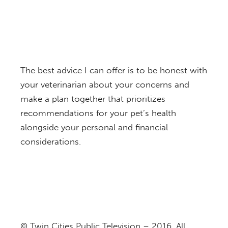
The best advice I can offer is to be honest with
your veterinarian about your concerns and
make a plan together that prioritizes
recommendations for your pet’s health
alongside your personal and financial
considerations.
© Twin Cities Public Television – 2016. All