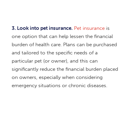
3. Look into pet insurance.
Pet insurance
is
one option that can help lessen the financial
burden of health care. Plans can be purchased
and tailored to the specific needs of a
particular pet (or owner), and this can
significantly reduce the financial burden placed
on owners, especially when considering
emergency situations or chronic diseases.