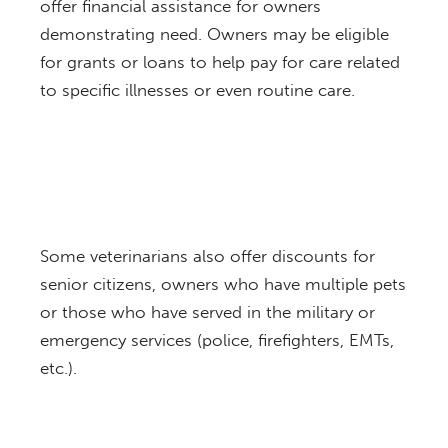
offer financial assistance for owners
demonstrating need. Owners may be eligible
for grants or loans to help pay for care related
to specific illnesses or even routine care.
Some veterinarians also offer discounts for
senior citizens, owners who have multiple pets
or those who have served in the military or
emergency services (police, firefighters, EMTs,
etc.).