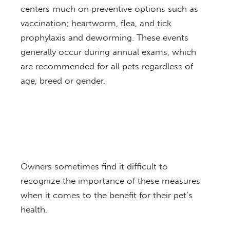
centers much on preventive options such as
vaccination; heartworm, flea, and tick
prophylaxis and deworming. These events
generally occur during annual exams, which
are recommended for all pets regardless of
age, breed or gender.
Owners sometimes find it difficult to
recognize the importance of these measures
when it comes to the benefit for their pet’s
health.