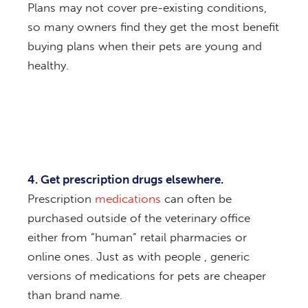
Plans may not cover pre-existing conditions,
so many owners find they get the most benefit
buying plans when their pets are young and
healthy.
4. Get prescription drugs elsewhere.
Prescription
medications
can often be
purchased outside of the veterinary office
either from “human” retail pharmacies or
online ones. Just as with people , generic
versions of medications for pets are cheaper
than brand name.