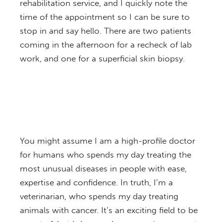
rehabilitation service, and I quickly note the
time of the appointment so I can be sure to
stop in and say hello. There are two patients
coming in the afternoon for a recheck of lab
work, and one for a superficial skin biopsy.
You might assume I am a high-profile doctor
for humans who spends my day treating the
most unusual diseases in people with ease,
expertise and confidence. In truth, I’m a
veterinarian, who spends my day treating
animals with cancer. It’s an exciting field to be