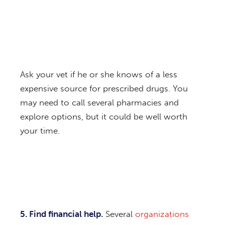
Ask your vet if he or she knows of a less
expensive source for prescribed drugs. You
may need to call several pharmacies and
explore options, but it could be well worth
your time.
5. Find financial help.
Several
organizations