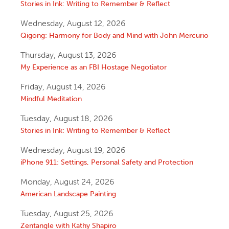
Stories in Ink: Writing to Remember & Reflect
Wednesday, August 12, 2026
Qigong: Harmony for Body and Mind with John Mercurio
Thursday, August 13, 2026
My Experience as an FBI Hostage Negotiator
Friday, August 14, 2026
Mindful Meditation
Tuesday, August 18, 2026
Stories in Ink: Writing to Remember & Reflect
Wednesday, August 19, 2026
iPhone 911: Settings, Personal Safety and Protection
Monday, August 24, 2026
American Landscape Painting
Tuesday, August 25, 2026
Zentangle with Kathy Shapiro