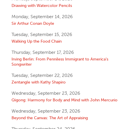
Drawing with Watercolor Pencils
Monday, September 14, 2026
Sir Arthur Conan Doyle
Tuesday, September 15, 2026
Walking Up the Food Chain
Thursday, September 17, 2026
Irving Berlin: From Penniless Immigrant to America’s
Songwriter
Tuesday, September 22, 2026
Zentangle with Kathy Shapiro
Wednesday, September 23, 2026
Qigong: Harmony for Body and Mind with John Mercurio
Wednesday, September 23, 2026
Beyond the Canvas: The Art of Appraising
Thursday, September 24, 2026