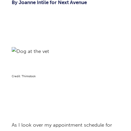
By Joanne Intile for Next Avenue
Credit: Thinkstock
As I look over my appointment schedule for