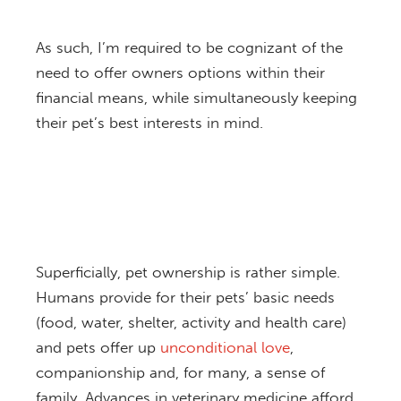
As such, I’m required to be cognizant of the
need to offer owners options within their
financial means, while simultaneously keeping
their pet’s best interests in mind.
Superficially, pet ownership is rather simple.
Humans provide for their pets’ basic needs
(food, water, shelter, activity and health care)
and pets offer up
unconditional love
,
companionship and, for many, a sense of
family. Advances in veterinary medicine afford