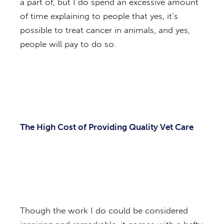
a part of, but I do spend an excessive amount
of time explaining to people that yes, it’s
possible to treat cancer in animals, and yes,
people will pay to do so.
The High Cost of Providing Quality Vet Care
Though the work I do could be considered