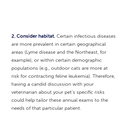
2. Consider habitat.
Certain infectious diseases
are more prevalent in certain geographical
areas (Lyme disease and the Northeast, for
example), or within certain demographic
populations (e.g., outdoor cats are more at
risk for contracting feline leukemia). Therefore,
having a candid discussion with your
veterinarian about your pet’s specific risks
could help tailor these annual exams to the
needs of that particular patient.