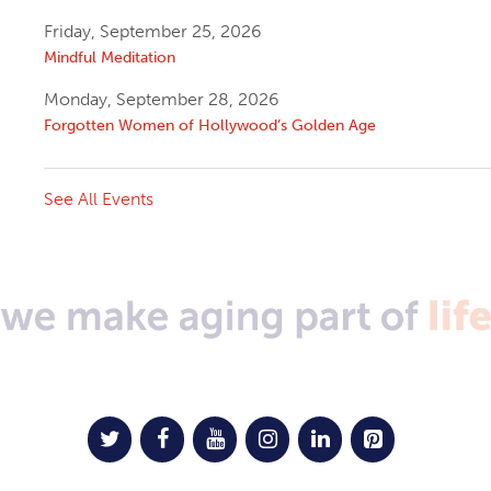
Friday, September 25, 2026
Mindful Meditation
Monday, September 28, 2026
Forgotten Women of Hollywood’s Golden Age
See All Events