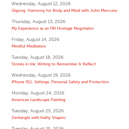
Wednesday, August 12, 2026
Qigong: Harmony for Body and Mind with John Mercurio
Thursday, August 13, 2026
My Experience as an FBI Hostage Negotiator
Friday, August 14, 2026
Mindful Meditation
Tuesday, August 18, 2026
Stories in Ink: Writing to Remember & Reflect
Wednesday, August 19, 2026
iPhone 911: Settings, Personal Safety and Protection
Monday, August 24, 2026
American Landscape Painting
Tuesday, August 25, 2026
Zentangle with Kathy Shapiro
Tuesday, August 25, 2026