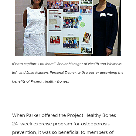
(Photo caption: Lori Morell, Senior Manager of Health and Wellness,
left, and Julie Madsen, Personal Trainer, with a poster describing the
benefits of Project Healthy Bones.)
When Parker offered the Project Healthy Bones
24-week exercise program for osteoporosis
prevention, it was so beneficial to members of