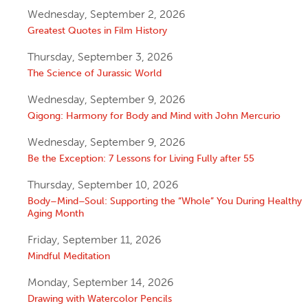
Wednesday, September 2, 2026
Greatest Quotes in Film History
Thursday, September 3, 2026
The Science of Jurassic World
Wednesday, September 9, 2026
Qigong: Harmony for Body and Mind with John Mercurio
Wednesday, September 9, 2026
Be the Exception: 7 Lessons for Living Fully after 55
Thursday, September 10, 2026
Body–Mind–Soul: Supporting the “Whole” You During Healthy
Aging Month
Friday, September 11, 2026
Mindful Meditation
Monday, September 14, 2026
Drawing with Watercolor Pencils