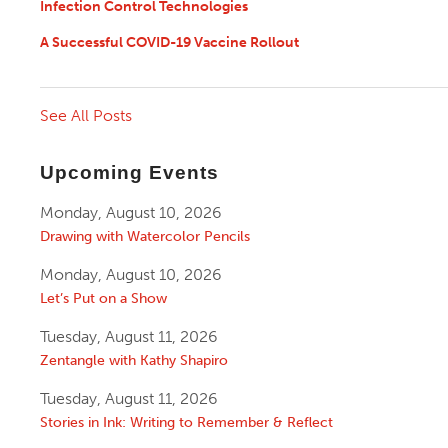
Infection Control Technologies
A Successful COVID-19 Vaccine Rollout
See All Posts
Upcoming Events
Monday, August 10, 2026
Drawing with Watercolor Pencils
Monday, August 10, 2026
Let’s Put on a Show
Tuesday, August 11, 2026
Zentangle with Kathy Shapiro
Tuesday, August 11, 2026
Stories in Ink: Writing to Remember & Reflect