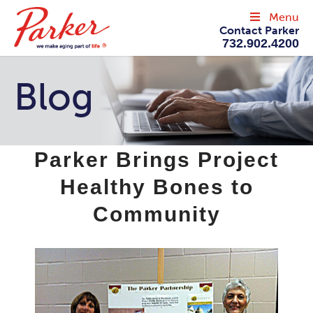
Menu
Contact Parker
732.902.4200
Blog
Parker Brings Project
Healthy Bones to
Community