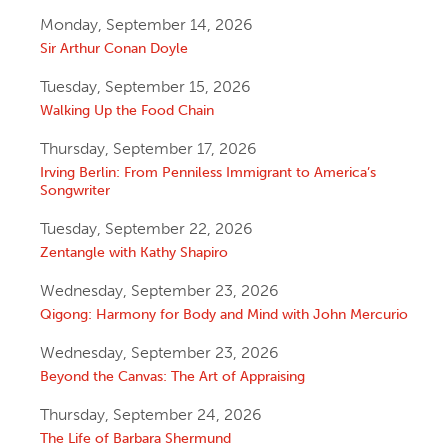
Monday, September 14, 2026
Sir Arthur Conan Doyle
Tuesday, September 15, 2026
Walking Up the Food Chain
Thursday, September 17, 2026
Irving Berlin: From Penniless Immigrant to America’s
Songwriter
Tuesday, September 22, 2026
Zentangle with Kathy Shapiro
Wednesday, September 23, 2026
Qigong: Harmony for Body and Mind with John Mercurio
Wednesday, September 23, 2026
Beyond the Canvas: The Art of Appraising
Thursday, September 24, 2026
The Life of Barbara Shermund