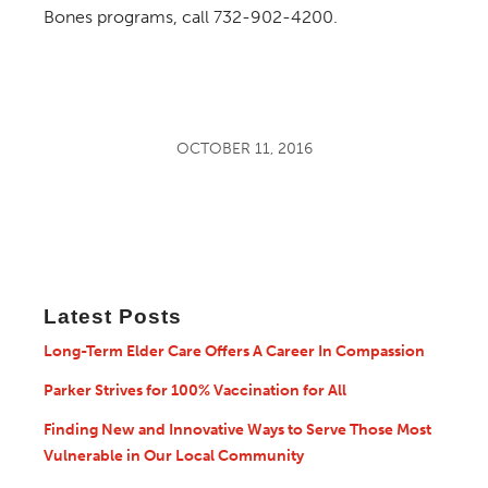
Bones programs, call 732-902-4200.
OCTOBER 11, 2016
Latest Posts
Long-Term Elder Care Offers A Career In Compassion
Parker Strives for 100% Vaccination for All
Finding New and Innovative Ways to Serve Those Most
Vulnerable in Our Local Community