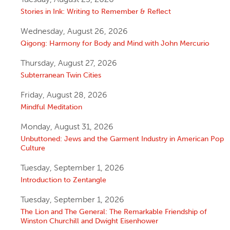
Stories in Ink: Writing to Remember & Reflect
Wednesday, August 26, 2026
Qigong: Harmony for Body and Mind with John Mercurio
Thursday, August 27, 2026
Subterranean Twin Cities
Friday, August 28, 2026
Mindful Meditation
Monday, August 31, 2026
Unbuttoned: Jews and the Garment Industry in American Pop
Culture
Tuesday, September 1, 2026
Introduction to Zentangle
Tuesday, September 1, 2026
The Lion and The General: The Remarkable Friendship of
Winston Churchill and Dwight Eisenhower