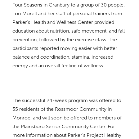
Four Seasons in Cranbury to a group of 30 people.
Lori Morell and her staff of personal trainers from
Parker’s Health and Wellness Center provided
education about nutrition, safe movement, and fall
prevention, followed by the exercise class. The
participants reported moving easier with better
balance and coordination, stamina, increased
energy and an overall feeling of wellness.
The successful 24-week program was offered to
35 residents of the Rossmoor Community in
Monroe, and will soon be offered to members of
the Plainsboro Senior Community Center. For
more information about Parker’s Project Healthy