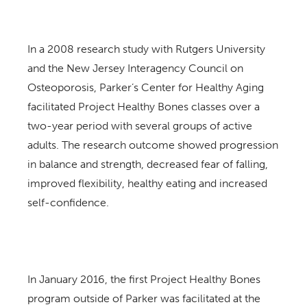
In a 2008 research study with Rutgers University
and the New Jersey Interagency Council on
Osteoporosis, Parker’s Center for Healthy Aging
facilitated Project Healthy Bones classes over a
two-year period with several groups of active
adults. The research outcome showed progression
in balance and strength, decreased fear of falling,
improved flexibility, healthy eating and increased
self-confidence.
In January 2016, the first Project Healthy Bones
program outside of Parker was facilitated at the