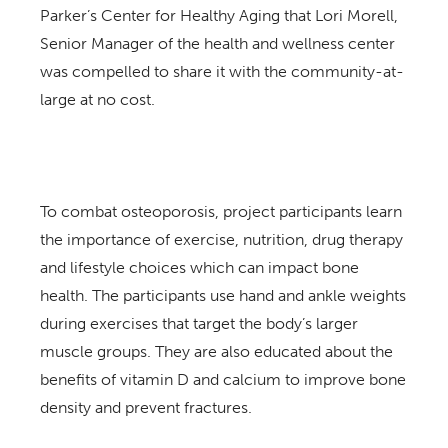
Parker’s Center for Healthy Aging that Lori Morell,
Senior Manager of the health and wellness center
was compelled to share it with the community-at-
large at no cost.
To combat osteoporosis, project participants learn
the importance of exercise, nutrition, drug therapy
and lifestyle choices which can impact bone
health. The participants use hand and ankle weights
during exercises that target the body’s larger
muscle groups. They are also educated about the
benefits of vitamin D and calcium to improve bone
density and prevent fractures.