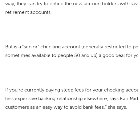
way, they can try to entice the new accountholders with sav
retirement accounts.
But is a “senior” checking account (generally restricted to 
sometimes available to people 50 and up) a good deal for y
If you’re currently paying steep fees for your checking acco
less expensive banking relationship elsewhere, says Kari Midd
customers as an easy way to avoid bank fees,” she says.