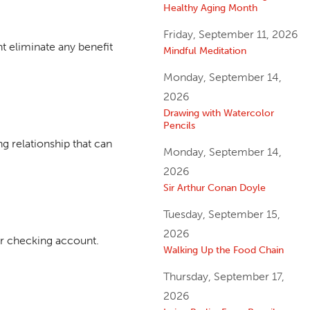
Healthy Aging Month
Friday, September 11, 2026
t eliminate any benefit
Mindful Meditation
Monday, September 14,
2026
Drawing with Watercolor
Pencils
g relationship that can
Monday, September 14,
2026
Sir Arthur Conan Doyle
Tuesday, September 15,
2026
or checking account.
Walking Up the Food Chain
Thursday, September 17,
2026