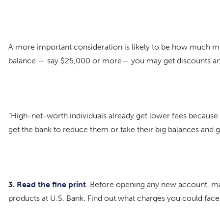
A more important consideration is likely to be how much mon
balance — say $25,000 or more— you may get discounts and 
“High-net-worth individuals already get lower fees because t
get the bank to reduce them or take their big balances and 
3. Read the
fine print
Before opening any new account, make 
products at U.S. Bank. Find out what charges you could face