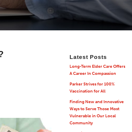
?
Latest Posts
Long-Term Elder Care Offers
A Career In Compassion
Parker Strives for 100%
Vaccination for All
Finding New and Innovative
Ways to Serve Those Most
Vulnerable in Our Local
Community