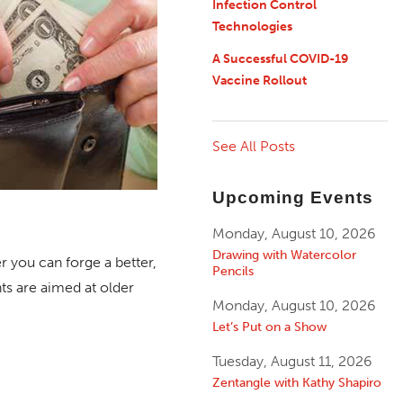
Infection Control
Technologies
A Successful COVID-19
Vaccine Rollout
See All Posts
Upcoming Events
Monday, August 10, 2026
Drawing with Watercolor
 you can forge a better,
Pencils
nts are aimed at older
Monday, August 10, 2026
Let’s Put on a Show
Tuesday, August 11, 2026
Zentangle with Kathy Shapiro