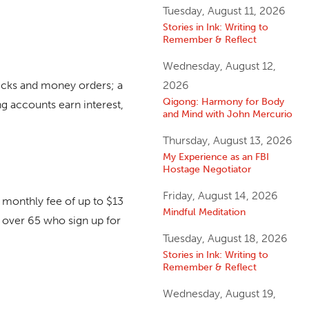
Tuesday, August 11, 2026
Stories in Ink: Writing to
Remember & Reflect
Wednesday, August 12,
hecks and money orders; a
2026
Qigong: Harmony for Body
g accounts earn interest,
and Mind with John Mercurio
Thursday, August 13, 2026
My Experience as an FBI
Hostage Negotiator
Friday, August 14, 2026
 monthly fee of up to $13
Mindful Meditation
 over 65 who sign up for
Tuesday, August 18, 2026
Stories in Ink: Writing to
Remember & Reflect
Wednesday, August 19,