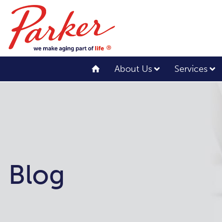
About Us
Services
Blog