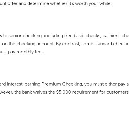
ount offer and determine whether it’s worth your while:
s to senior checking, including free basic checks, cashier’s c
st on the checking account. By contrast, some standard checkin
must pay monthly fees.
dard interest-earning Premium Checking, you must either pay a
wever, the bank waives the $5,000 requirement for customers