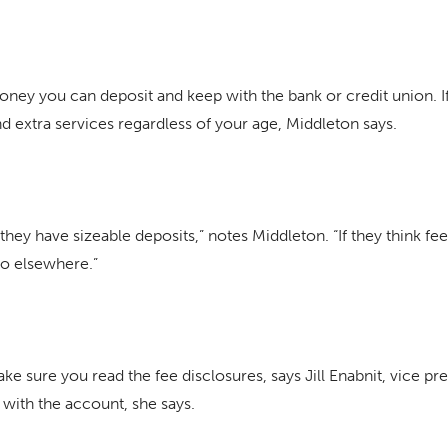
ey you can deposit and keep with the bank or credit union. If
extra services regardless of your age, Middleton says.
hey have sizeable deposits,” notes Middleton. “If they think fee
go elsewhere.”
sure you read the fee disclosures, says Jill Enabnit, vice pr
 with the account, she says.