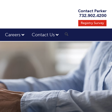
Contact Parker
732.902.4200
Registry Survey
Careers
Contact Us