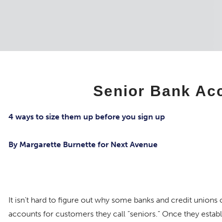
Senior Bank Ac
4 ways to size them up before you sign up
By Margarette Burnette for Next Avenue
It isn’t hard to figure out why some banks and credit unions 
accounts for customers they call “seniors.” Once they establi