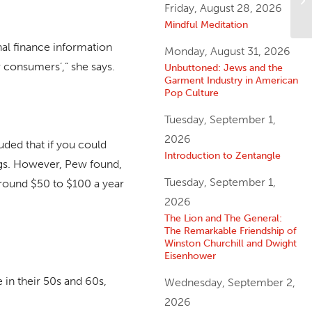
Friday, August 28, 2026
Ye
Mindful Meditation
nal finance information
Monday, August 31, 2026
r consumers’,” she says.
Unbuttoned: Jews and the
Garment Industry in American
Pop Culture
Tuesday, September 1,
2026
ded that if you could
Introduction to Zentangle
ngs. However, Pew found,
Tuesday, September 1,
round $50 to $100 a year
2026
The Lion and The General:
The Remarkable Friendship of
Winston Churchill and Dwight
Eisenhower
 in their 50s and 60s,
Wednesday, September 2,
2026