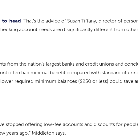
ad-to-head
That’s the advice of Susan Tiffany, director of perso
checking account needs aren’t significantly different from othe
s from the nation’s largest banks and credit unions and conclu
unt often had minimal benefit compared with standard offeri
lower required minimum balances ($250 or less) could save a
ave stopped offering low-fee accounts and discounts for people
ew years ago,” Middleton says.