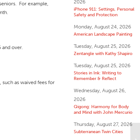
2026
seniors. For example,
iPhone 911: Settings, Personal
nth.
Safety and Protection
Monday, August 24, 2026
American Landscape Painting
Tuesday, August 25, 2026
 and over.
Zentangle with Kathy Shapiro
Tuesday, August 25, 2026
Stories in Ink: Writing to
Remember & Reflect
, such as waived fees for
Wednesday, August 26,
2026
Qigong: Harmony for Body
and Mind with John Mercurio
Thursday, August 27, 2026
Subterranean Twin Cities
Li