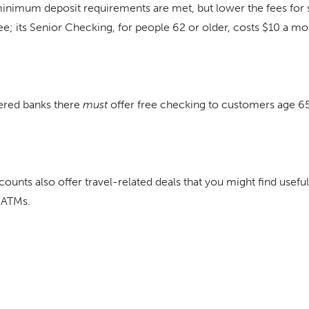
inimum deposit requirements are met, but lower the fees for 
; its Senior Checking, for people 62 or older, costs $10 a mo
tered banks there
must
offer free checking to customers age 65
unts also offer travel-related deals that you might find useful
 ATMs.