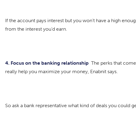
If the account pays interest but you won’t have a high enou
from the interest you’d earn.
4. Focus on the banking relationship
The perks that come 
really help you maximize your money, Enabnit says.
So ask a bank representative what kind of deals you could g