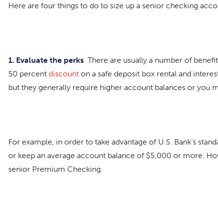
Here are four things to do to size up a senior checking acc
1. Evaluate the perks
There are usually a number of benefit
50 percent
discount
on a safe deposit box rental and intere
but they generally require higher account balances or you 
For example, in order to take advantage of U.S. Bank’s stan
or keep an average account balance of $5,000 or more. Ho
senior Premium Checking.