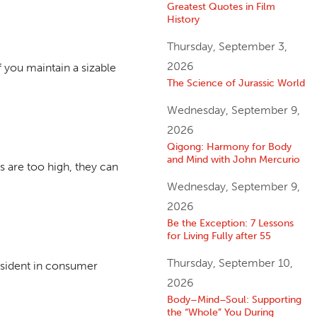
Greatest Quotes in Film
History
Thursday, September 3,
2026
 you maintain a sizable
The Science of Jurassic World
Wednesday, September 9,
2026
Qigong: Harmony for Body
and Mind with John Mercurio
s are too high, they can
Wednesday, September 9,
2026
Be the Exception: 7 Lessons
for Living Fully after 55
Thursday, September 10,
esident in consumer
2026
Body–Mind–Soul: Supporting
the “Whole” You During