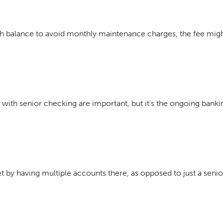
gh balance to avoid monthly maintenance charges, the fee migh
with senior checking are important, but it’s the ongoing bankin
et by having multiple accounts there, as opposed to just a seni