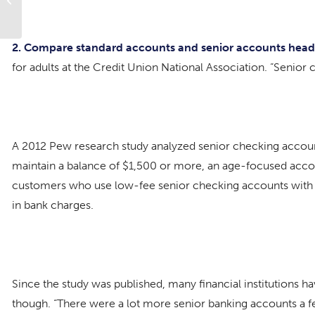
Work By 50, 60, 70
2. Compare standard accounts and senior accounts he
for adults at the Credit Union National Association. “Senior 
A 2012 Pew research study analyzed senior checking account
maintain a balance of $1,500 or more, an age-focused acco
customers who use low-fee senior checking accounts with 
in bank charges.
Since the study was published, many financial institutions h
though. “There were a lot more senior banking accounts a f