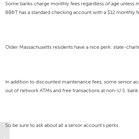
Some banks charge monthly fees regardless of age unless m
BB&T has a standard checking account with a $12 monthly fee
Older Massachusetts residents have a nice perk: state-char
In addition to discounted maintenance fees, some senior acco
out of network ATMs and free transactions at non-U.S. bank
So be sure to ask about all a senior account’s perks.
What to Know About Money and