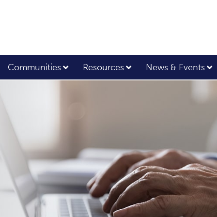
Communities
Resources
News & Events