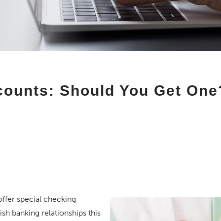
counts: Should You Get One
offer special checking
sh banking relationships this