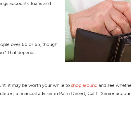
ings accounts, loans and
people over 60 or 65, though
ou? That depends.
unt, it may be worth your while to
shop around
and see whether
leton, a financial adviser in Palm Desert, Calif. “Senior accou