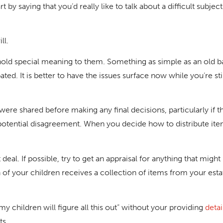
t by saying that you’d really like to talk about a difficult subjec
ll.
old special meaning to them. Something as simple as an old b
d. It is better to have the issues surface now while you’re stil
 were shared before making any final decisions, particularly if 
otential disagreement. When you decide how to distribute items 
eal. If possible, try to get an appraisal for anything that might
f your children receives a collection of items from your esta
y children will figure all this out” without your providing
detai
ts.