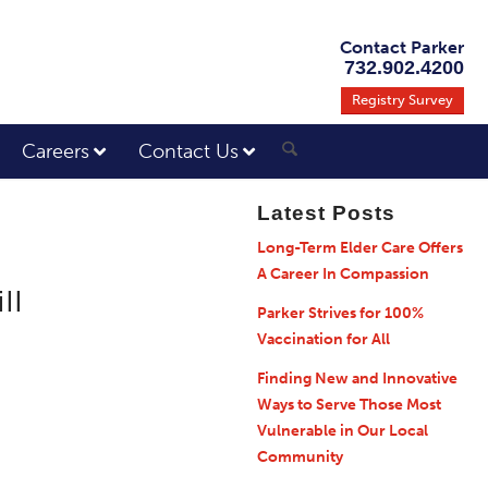
Contact Parker
732.902.4200
Registry Survey
Careers
Contact Us
Latest Posts
Long-Term Elder Care Offers
A Career In Compassion
ll
Parker Strives for 100%
Vaccination for All
Finding New and Innovative
Ways to Serve Those Most
Vulnerable in Our Local
Community