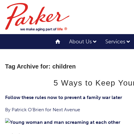
About Us
Services
Tag Archive for:
children
5 Ways to Keep Your
Follow these rules now to prevent a family war later
By Patrick O’Brien for Next Avenue