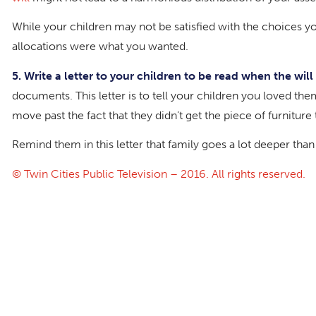
While your children may not be satisfied with the choices you
allocations were what you wanted.
5. Write a
letter to your children
to be read when the will 
documents. This letter is to tell your children you loved the
move past the fact that they didn’t get the piece of furnitur
Remind them in this letter that family goes a lot deeper tha
© Twin Cities Public Television – 2016. All rights reserved.