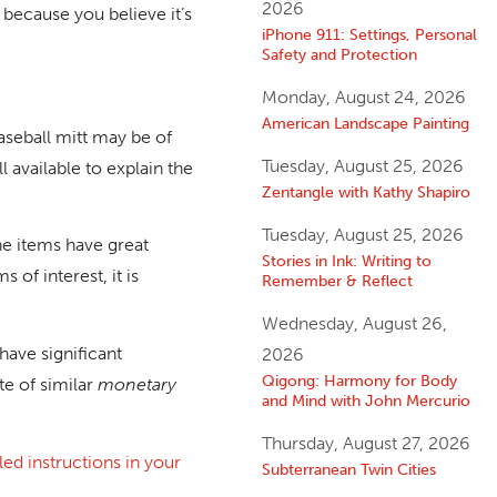
2026
t because you believe it’s
iPhone 911: Settings, Personal
Safety and Protection
Monday, August 24, 2026
American Landscape Painting
aseball mitt may be of
Tuesday, August 25, 2026
l available to explain the
Zentangle with Kathy Shapiro
Tuesday, August 25, 2026
the items have great
Stories in Ink: Writing to
of interest, it is
Remember & Reflect
Wednesday, August 26,
 have significant
2026
Qigong: Harmony for Body
te of similar
monetary
and Mind with John Mercurio
Thursday, August 27, 2026
led instructions in your
Subterranean Twin Cities