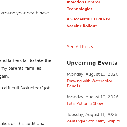
Infection Control
Technologies
s around your death have
A Successful COVID-19
Vaccine Rollout
See All Posts
 fathers fail to take the
Upcoming Events
 my parents’ families
Monday, August 10, 2026
gain.
Drawing with Watercolor
Pencils
 difficult “volunteer” job
Monday, August 10, 2026
Let’s Put on a Show
Tuesday, August 11, 2026
Zentangle with Kathy Shapiro
akes on this additional