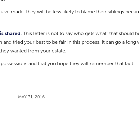
’ve made, they will be less likely to blame their siblings becau
is shared.
This letter is not to say who gets what; that should b
m and tried your best to be fair in this process. It can go a lon
e they wanted from your estate.
n possessions and that you hope they will remember that fact.
MAY 31, 2016