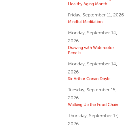
Healthy Aging Month
Friday, September 11, 2026
Mindful Meditation
Monday, September 14,
2026
Drawing with Watercolor
Pencils
Monday, September 14,
2026
Sir Arthur Conan Doyle
Tuesday, September 15,
2026
Walking Up the Food Chain
Thursday, September 17,
2026