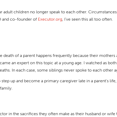
ur adult children no longer speak to each other. Circumstance
EO and co-founder of
Executor.org
, I’ve seen this all too often.
death of a parent happens frequently because their mothers and
came an expert on this topic at a young age. I watched as both
aths. In each case, some siblings never spoke to each other a
step up and become a primary caregiver late in a parent’s life, a
 family.
or in the sacrifices they often make as their husband or wife t