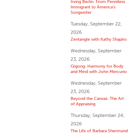
Irving Berlin: From Penniless
Immigrant to America’s
Songwriter
Tuesday, September 22,
2026
Zentangle with Kathy Shapiro
Wednesday, September
23, 2026
Qigong: Harmony for Body
and Mind with John Mercurio
Wednesday, September
23, 2026
Beyond the Canvas: The Art
of Appraising
Thursday, September 24,
2026
The Life of Barbara Shermund