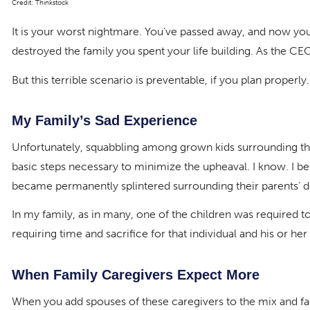
Credit: Thinkstock
It is your worst nightmare. You’ve passed away, and now yo
destroyed the family you spent your life building. As the C
But this terrible scenario is preventable, if you plan properly.
My Family’s Sad Experience
Unfortunately, squabbling among grown kids surrounding the 
basic steps necessary to minimize the upheaval. I know. I be
became permanently splintered surrounding their parents’ de
In my family, as in many, one of the children was required to 
requiring time and sacrifice for that individual and his or her
When Family Caregivers Expect More
When you add spouses of these caregivers to the mix and fact