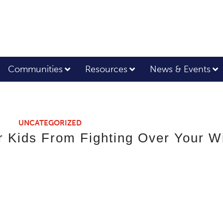
Communities
Resources
News & Events
UNCATEGORIZED
 Kids From Fighting Over Your Wi