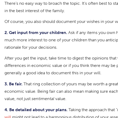
There’s no easy way to broach the topic. It’s often best to star
in the best interest of the family.
Of course, you also should document your wishes in your wi
2. Get input from your children.
Ask if any items you own h
much more interest to one of your children than you anticipate
rationale for your decisions.
After you get the input, take time to digest the opinions that
differences in economic value or if you think there may be p
generally a good idea to document this in your will.
3. Be fair.
That ring collection of yours may be worth a great d
economic value. Being fair can also mean making sure each o
value, not just
sentimental
value.
4. Be detailed about your plans.
Taking the approach that “m
will
might not lead to a harmonious distribution of your asse