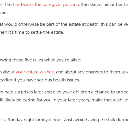
le. The
hard work the caregiver puts in
often skews his or her fa
ded.
hat would otherwise be part of the estate at death, this can be v
en it’s time to settle the estate.
wing these five rules while you’re alive:
en about
your estate wishes
, and about any changes to them as 
earlier if you have serious health issues.
nate surprises later and give your children a chance to proces
l likely be caring for you in your later years, make that wish k
ter a Sunday night family dinner. Just avoid having the talk during