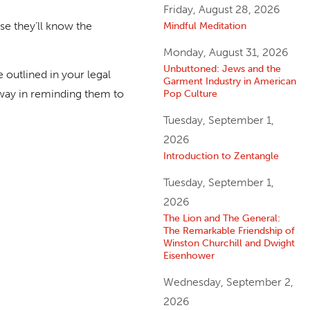
Friday, August 28, 2026
Mindful Meditation
se they’ll know the
Monday, August 31, 2026
Unbuttoned: Jews and the
e outlined in your legal
Garment Industry in American
g way in reminding them to
Pop Culture
Tuesday, September 1,
2026
Introduction to Zentangle
Tuesday, September 1,
2026
The Lion and The General:
The Remarkable Friendship of
Winston Churchill and Dwight
Eisenhower
Wednesday, September 2,
2026