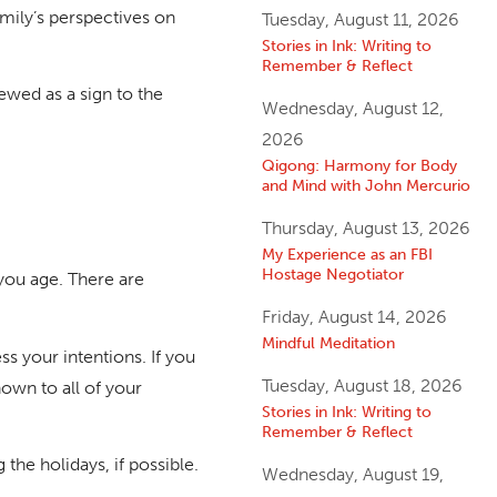
mily’s perspectives on
Tuesday, August 11, 2026
Stories in Ink: Writing to
Remember & Reflect
iewed as a sign to the
Wednesday, August 12,
2026
Qigong: Harmony for Body
and Mind with John Mercurio
Thursday, August 13, 2026
My Experience as an FBI
Hostage Negotiator
you age. There are
Friday, August 14, 2026
Mindful Meditation
s your intentions. If you
Tuesday, August 18, 2026
nown to all of your
Stories in Ink: Writing to
Remember & Reflect
 the holidays, if possible.
Wednesday, August 19,