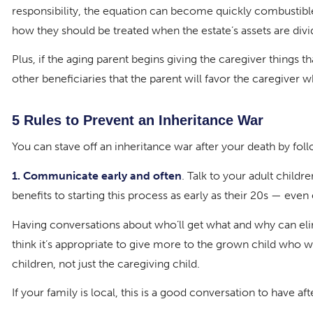
responsibility, the equation can become quickly combustib
how they should be treated when the estate’s assets are divi
Plus, if the aging parent begins giving the caregiver things t
other beneficiaries that the parent will favor the caregiver wh
5 Rules to Prevent an Inheritance War
You can stave off an inheritance war after your death by follo
1. Communicate early and often
. Talk to your adult childr
benefits to starting this process as early as their 20s — even 
Having conversations about who’ll get what and why can elimi
think it’s appropriate to give more to the grown child who wil
children, not just the caregiving child.
If your family is local, this is a good conversation to have af