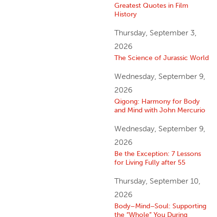
Greatest Quotes in Film
History
Thursday, September 3,
2026
The Science of Jurassic World
Wednesday, September 9,
2026
Qigong: Harmony for Body
and Mind with John Mercurio
Wednesday, September 9,
2026
Be the Exception: 7 Lessons
for Living Fully after 55
Thursday, September 10,
2026
Body–Mind–Soul: Supporting
the “Whole” You During