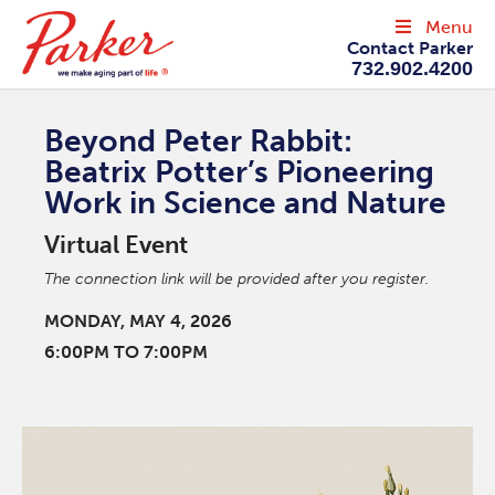
Menu
Contact Parker
732.902.4200
Beyond Peter Rabbit:
Beatrix Potter’s Pioneering
Work in Science and Nature
Virtual Event
The connection link will be provided after you register.
MONDAY, MAY 4, 2026
6:00PM TO 7:00PM