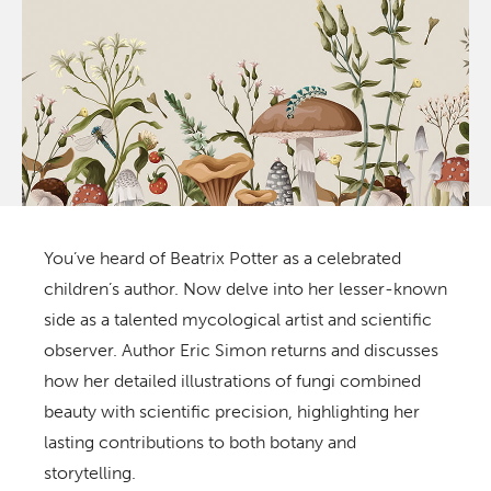
You’ve heard of Beatrix Potter as a celebrated
children’s author. Now delve into her lesser-known
side as a talented mycological artist and scientific
observer. Author Eric Simon returns and discusses
how her detailed illustrations of fungi combined
beauty with scientific precision, highlighting her
lasting contributions to both botany and
storytelling.