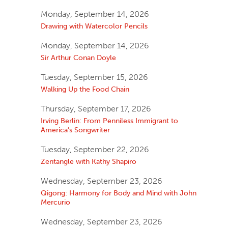
Monday, September 14, 2026
Drawing with Watercolor Pencils
Monday, September 14, 2026
Sir Arthur Conan Doyle
Tuesday, September 15, 2026
Walking Up the Food Chain
Thursday, September 17, 2026
Irving Berlin: From Penniless Immigrant to
America’s Songwriter
Tuesday, September 22, 2026
Zentangle with Kathy Shapiro
Wednesday, September 23, 2026
Qigong: Harmony for Body and Mind with John
Mercurio
Wednesday, September 23, 2026