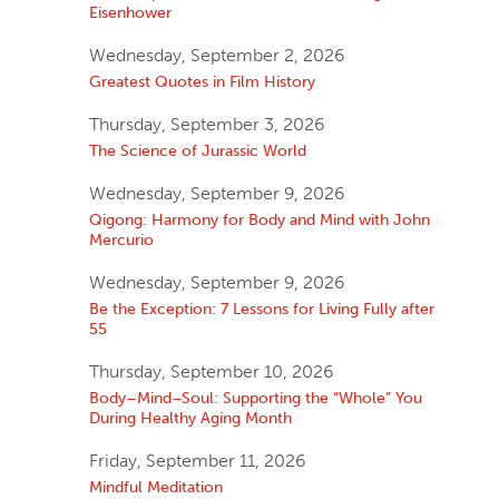
Eisenhower
Wednesday, September 2, 2026
Greatest Quotes in Film History
Thursday, September 3, 2026
The Science of Jurassic World
Wednesday, September 9, 2026
Qigong: Harmony for Body and Mind with John
Mercurio
Wednesday, September 9, 2026
Be the Exception: 7 Lessons for Living Fully after
55
Thursday, September 10, 2026
Body–Mind–Soul: Supporting the “Whole” You
During Healthy Aging Month
Friday, September 11, 2026
Mindful Meditation