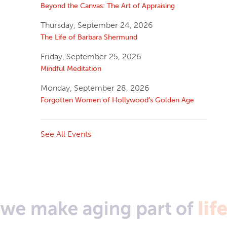
Beyond the Canvas: The Art of Appraising
Thursday, September 24, 2026
The Life of Barbara Shermund
Friday, September 25, 2026
Mindful Meditation
Monday, September 28, 2026
Forgotten Women of Hollywood’s Golden Age
See All Events