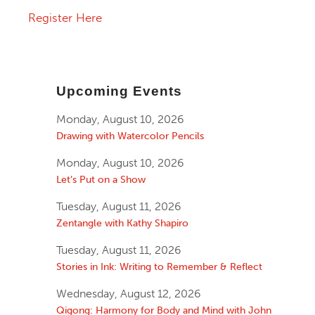
Register Here
Upcoming Events
Monday, August 10, 2026
Drawing with Watercolor Pencils
Monday, August 10, 2026
Let’s Put on a Show
Tuesday, August 11, 2026
Zentangle with Kathy Shapiro
Tuesday, August 11, 2026
Stories in Ink: Writing to Remember & Reflect
Wednesday, August 12, 2026
Qigong: Harmony for Body and Mind with John