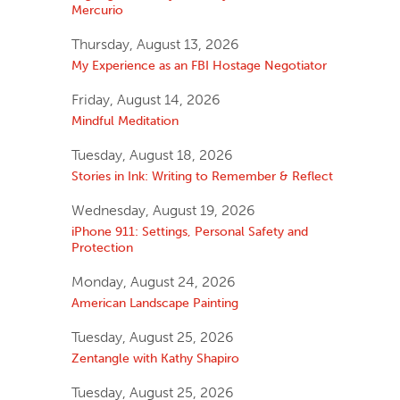
Mercurio
Thursday, August 13, 2026
My Experience as an FBI Hostage Negotiator
Friday, August 14, 2026
Mindful Meditation
Tuesday, August 18, 2026
Stories in Ink: Writing to Remember & Reflect
Wednesday, August 19, 2026
iPhone 911: Settings, Personal Safety and
Protection
Monday, August 24, 2026
American Landscape Painting
Tuesday, August 25, 2026
Zentangle with Kathy Shapiro
Tuesday, August 25, 2026