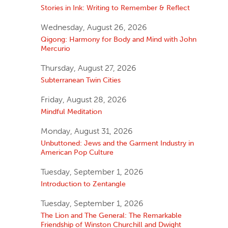
Stories in Ink: Writing to Remember & Reflect
Wednesday, August 26, 2026
Qigong: Harmony for Body and Mind with John
Mercurio
Thursday, August 27, 2026
Subterranean Twin Cities
Friday, August 28, 2026
Mindful Meditation
Monday, August 31, 2026
Unbuttoned: Jews and the Garment Industry in
American Pop Culture
Tuesday, September 1, 2026
Introduction to Zentangle
Tuesday, September 1, 2026
The Lion and The General: The Remarkable
Friendship of Winston Churchill and Dwight