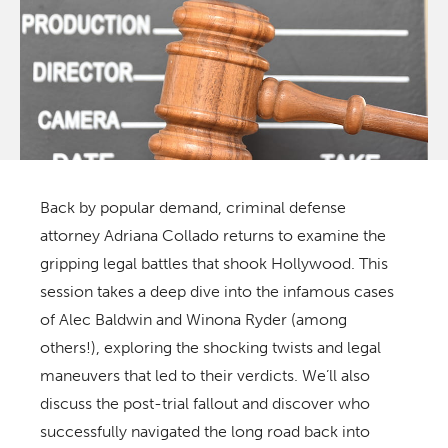
Back by popular demand, criminal defense
attorney Adriana Collado returns to examine the
gripping legal battles that shook Hollywood. This
session takes a deep dive into the infamous cases
of Alec Baldwin and Winona Ryder (among
others!), exploring the shocking twists and legal
maneuvers that led to their verdicts. We’ll also
discuss the post-trial fallout and discover who
successfully navigated the long road back into