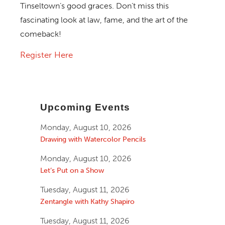
Tinseltown’s good graces. Don’t miss this
fascinating look at law, fame, and the art of the
comeback!
Register Here
Upcoming Events
Monday, August 10, 2026
Drawing with Watercolor Pencils
Monday, August 10, 2026
Let’s Put on a Show
Tuesday, August 11, 2026
Zentangle with Kathy Shapiro
Tuesday, August 11, 2026