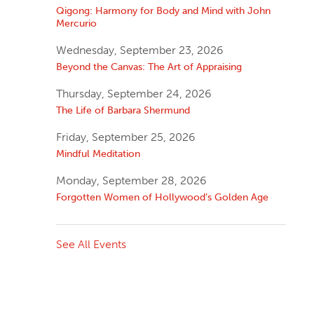
Qigong: Harmony for Body and Mind with John
Mercurio
Wednesday, September 23, 2026
Beyond the Canvas: The Art of Appraising
Thursday, September 24, 2026
The Life of Barbara Shermund
Friday, September 25, 2026
Mindful Meditation
Monday, September 28, 2026
Forgotten Women of Hollywood’s Golden Age
See All Events