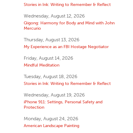
Stories in Ink: Writing to Remember & Reflect
Wednesday, August 12, 2026
Qigong: Harmony for Body and Mind with John
Mercurio
Thursday, August 13, 2026
My Experience as an FBI Hostage Negotiator
Friday, August 14, 2026
Mindful Meditation
Tuesday, August 18, 2026
Stories in Ink: Writing to Remember & Reflect
Wednesday, August 19, 2026
iPhone 911: Settings, Personal Safety and
Protection
Monday, August 24, 2026
American Landscape Painting