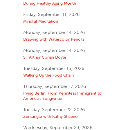
During Healthy Aging Month
Friday, September 11, 2026
Mindful Meditation
Monday, September 14, 2026
Drawing with Watercolor Pencils
Monday, September 14, 2026
Sir Arthur Conan Doyle
Tuesday, September 15, 2026
Walking Up the Food Chain
Thursday, September 17, 2026
Irving Berlin: From Penniless Immigrant to
America’s Songwriter
Tuesday, September 22, 2026
Zentangle with Kathy Shapiro
Wednesday, September 23, 2026