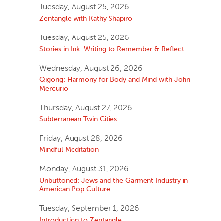
Tuesday, August 25, 2026
Zentangle with Kathy Shapiro
Tuesday, August 25, 2026
Stories in Ink: Writing to Remember & Reflect
Wednesday, August 26, 2026
Qigong: Harmony for Body and Mind with John
Mercurio
Thursday, August 27, 2026
Subterranean Twin Cities
Friday, August 28, 2026
Mindful Meditation
Monday, August 31, 2026
Unbuttoned: Jews and the Garment Industry in
American Pop Culture
Tuesday, September 1, 2026
Introduction to Zentangle