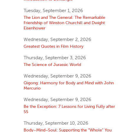
Tuesday, September 1, 2026
The Lion and The General: The Remarkable
Friendship of Winston Churchill and Dwight
Eisenhower
Wednesday, September 2, 2026
Greatest Quotes in Film History
Thursday, September 3, 2026
The Science of Jurassic World
Wednesday, September 9, 2026
Qigong: Harmony for Body and Mind with John
Mercurio
Wednesday, September 9, 2026
Be the Exception: 7 Lessons for Living Fully after
55
Thursday, September 10, 2026
Body–Mind–Soul: Supporting the “Whole” You