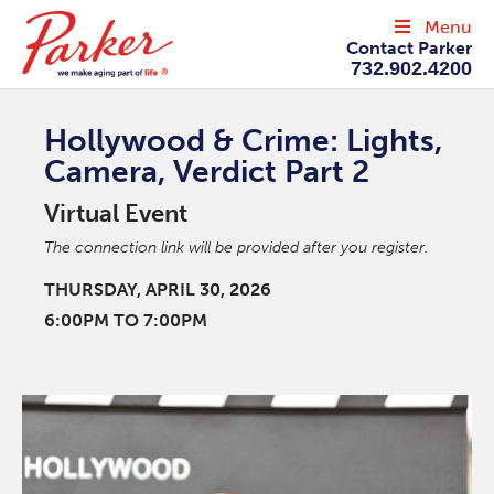
Menu
Contact Parker
732.902.4200
Hollywood & Crime: Lights,
Camera, Verdict Part 2
Virtual Event
The connection link will be provided after you register.
THURSDAY, APRIL 30, 2026
6:00PM TO 7:00PM