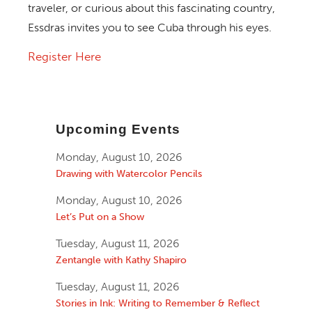
traveler, or curious about this fascinating country,
Essdras invites you to see Cuba through his eyes.
Register Here
Upcoming Events
Monday, August 10, 2026
Drawing with Watercolor Pencils
Monday, August 10, 2026
Let’s Put on a Show
Tuesday, August 11, 2026
Zentangle with Kathy Shapiro
Tuesday, August 11, 2026
Stories in Ink: Writing to Remember & Reflect