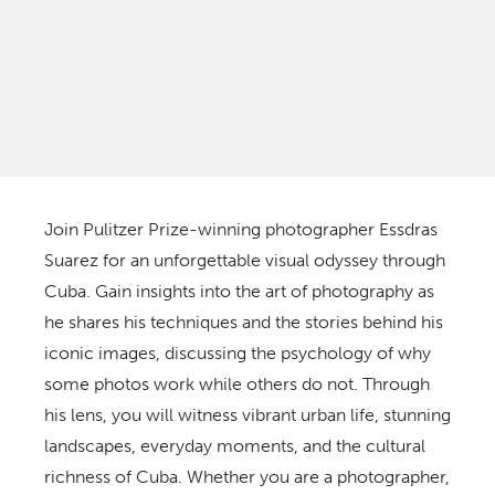
Join Pulitzer Prize-winning photographer Essdras
Suarez for an unforgettable visual odyssey through
Cuba. Gain insights into the art of photography as
he shares his techniques and the stories behind his
iconic images, discussing the psychology of why
some photos work while others do not. Through
his lens, you will witness vibrant urban life, stunning
landscapes, everyday moments, and the cultural
richness of Cuba. Whether you are a photographer,