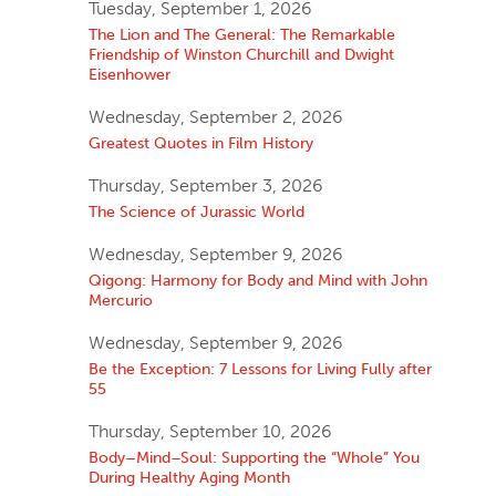
Tuesday, September 1, 2026
The Lion and The General: The Remarkable
Friendship of Winston Churchill and Dwight
Eisenhower
Wednesday, September 2, 2026
Greatest Quotes in Film History
Thursday, September 3, 2026
The Science of Jurassic World
Wednesday, September 9, 2026
Qigong: Harmony for Body and Mind with John
Mercurio
Wednesday, September 9, 2026
Be the Exception: 7 Lessons for Living Fully after
55
Thursday, September 10, 2026
Body–Mind–Soul: Supporting the “Whole” You
During Healthy Aging Month