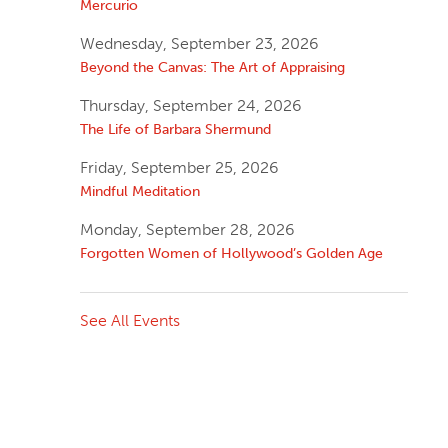
Mercurio
Wednesday, September 23, 2026
Beyond the Canvas: The Art of Appraising
Thursday, September 24, 2026
The Life of Barbara Shermund
Friday, September 25, 2026
Mindful Meditation
Monday, September 28, 2026
Forgotten Women of Hollywood’s Golden Age
See All Events