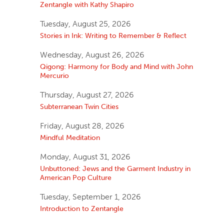
Zentangle with Kathy Shapiro
Tuesday, August 25, 2026
Stories in Ink: Writing to Remember & Reflect
Wednesday, August 26, 2026
Qigong: Harmony for Body and Mind with John
Mercurio
Thursday, August 27, 2026
Subterranean Twin Cities
Friday, August 28, 2026
Mindful Meditation
Monday, August 31, 2026
Unbuttoned: Jews and the Garment Industry in
American Pop Culture
Tuesday, September 1, 2026
Introduction to Zentangle