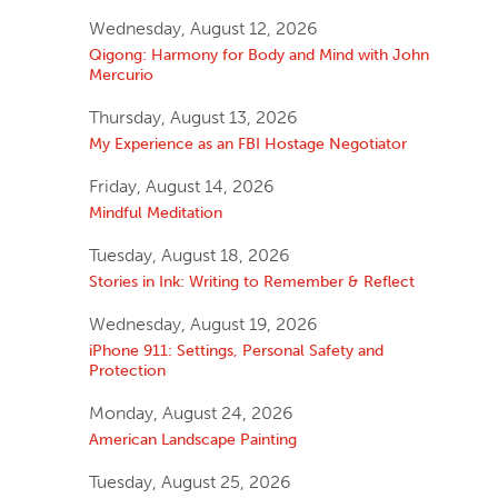
Wednesday, August 12, 2026
Qigong: Harmony for Body and Mind with John
Mercurio
Thursday, August 13, 2026
My Experience as an FBI Hostage Negotiator
Friday, August 14, 2026
Mindful Meditation
Tuesday, August 18, 2026
Stories in Ink: Writing to Remember & Reflect
Wednesday, August 19, 2026
iPhone 911: Settings, Personal Safety and
Protection
Monday, August 24, 2026
American Landscape Painting
Tuesday, August 25, 2026