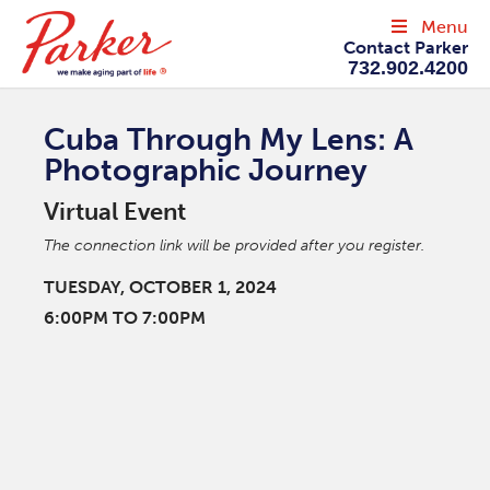
Menu
Contact Parker
732.902.4200
Cuba Through My Lens: A
Photographic Journey
Virtual Event
The connection link will be provided after you register.
TUESDAY, OCTOBER 1, 2024
6:00PM TO 7:00PM