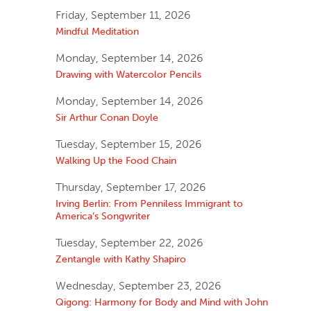
Friday, September 11, 2026
Mindful Meditation
Monday, September 14, 2026
Drawing with Watercolor Pencils
Monday, September 14, 2026
Sir Arthur Conan Doyle
Tuesday, September 15, 2026
Walking Up the Food Chain
Thursday, September 17, 2026
Irving Berlin: From Penniless Immigrant to
America’s Songwriter
Tuesday, September 22, 2026
Zentangle with Kathy Shapiro
Wednesday, September 23, 2026
Qigong: Harmony for Body and Mind with John