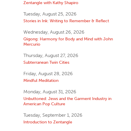
Zentangle with Kathy Shapiro
Tuesday, August 25, 2026
Stories in Ink: Writing to Remember & Reflect
Wednesday, August 26, 2026
Qigong: Harmony for Body and Mind with John
Mercurio
Thursday, August 27, 2026
Subterranean Twin Cities
Friday, August 28, 2026
Mindful Meditation
Monday, August 31, 2026
Unbuttoned: Jews and the Garment Industry in
American Pop Culture
Tuesday, September 1, 2026
Introduction to Zentangle