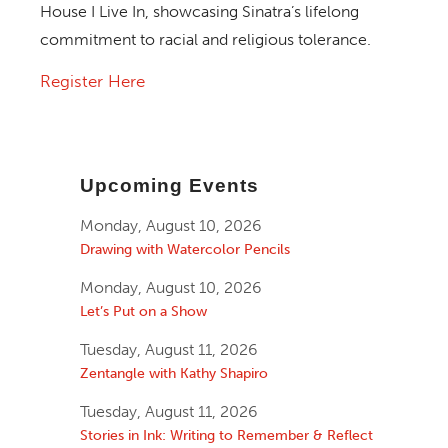
House I Live In
, showcasing Sinatra’s lifelong
commitment to racial and religious tolerance.
Register Here
Upcoming Events
Monday, August 10, 2026
Drawing with Watercolor Pencils
Monday, August 10, 2026
Let’s Put on a Show
Tuesday, August 11, 2026
Zentangle with Kathy Shapiro
Tuesday, August 11, 2026
Stories in Ink: Writing to Remember & Reflect