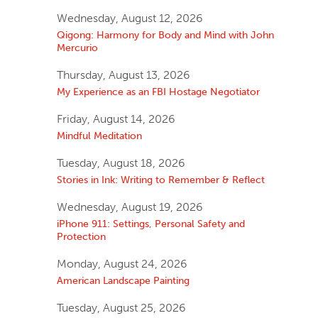
Wednesday, August 12, 2026
Qigong: Harmony for Body and Mind with John
Mercurio
Thursday, August 13, 2026
My Experience as an FBI Hostage Negotiator
Friday, August 14, 2026
Mindful Meditation
Tuesday, August 18, 2026
Stories in Ink: Writing to Remember & Reflect
Wednesday, August 19, 2026
iPhone 911: Settings, Personal Safety and
Protection
Monday, August 24, 2026
American Landscape Painting
Tuesday, August 25, 2026