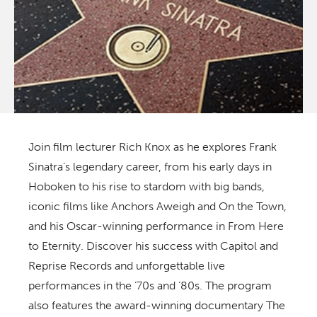
Join film lecturer Rich Knox as he explores Frank
Sinatra’s legendary career, from his early days in
Hoboken to his rise to stardom with big bands,
iconic films like
Anchors Aweigh
and
On the Town
,
and his Oscar-winning performance in
From Here
to Eternity
. Discover his success with Capitol and
Reprise Records and unforgettable live
performances in the ‘70s and ‘80s. The program
also features the award-winning documentary
The