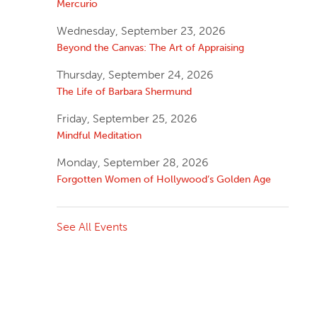
Mercurio
Wednesday, September 23, 2026
Beyond the Canvas: The Art of Appraising
Thursday, September 24, 2026
The Life of Barbara Shermund
Friday, September 25, 2026
Mindful Meditation
Monday, September 28, 2026
Forgotten Women of Hollywood’s Golden Age
See All Events