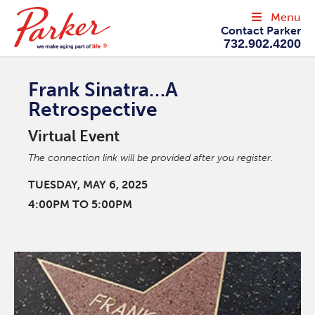
Menu
Contact Parker
732.902.4200
Frank Sinatra…A
Retrospective
Virtual Event
The connection link will be provided after you register.
TUESDAY, MAY 6, 2025
4:00PM TO 5:00PM