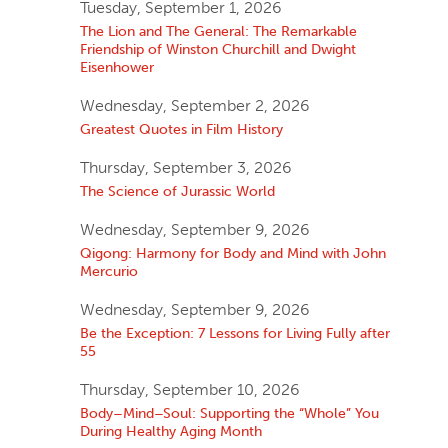
Tuesday, September 1, 2026
The Lion and The General: The Remarkable
Friendship of Winston Churchill and Dwight
Eisenhower
Wednesday, September 2, 2026
Greatest Quotes in Film History
Thursday, September 3, 2026
The Science of Jurassic World
Wednesday, September 9, 2026
Qigong: Harmony for Body and Mind with John
Mercurio
Wednesday, September 9, 2026
Be the Exception: 7 Lessons for Living Fully after
55
Thursday, September 10, 2026
Body–Mind–Soul: Supporting the “Whole” You
During Healthy Aging Month