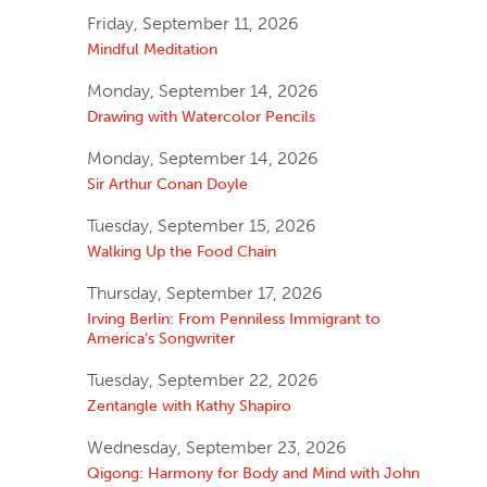
Friday, September 11, 2026
Mindful Meditation
Monday, September 14, 2026
Drawing with Watercolor Pencils
Monday, September 14, 2026
Sir Arthur Conan Doyle
Tuesday, September 15, 2026
Walking Up the Food Chain
Thursday, September 17, 2026
Irving Berlin: From Penniless Immigrant to
America’s Songwriter
Tuesday, September 22, 2026
Zentangle with Kathy Shapiro
Wednesday, September 23, 2026
Qigong: Harmony for Body and Mind with John