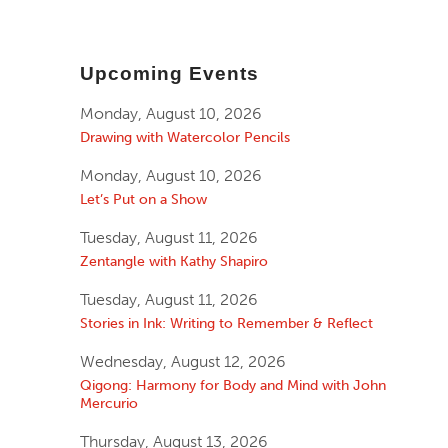
Upcoming Events
Monday, August 10, 2026
Drawing with Watercolor Pencils
Monday, August 10, 2026
Let’s Put on a Show
Tuesday, August 11, 2026
Zentangle with Kathy Shapiro
Tuesday, August 11, 2026
Stories in Ink: Writing to Remember & Reflect
Wednesday, August 12, 2026
Qigong: Harmony for Body and Mind with John
Mercurio
Thursday, August 13, 2026