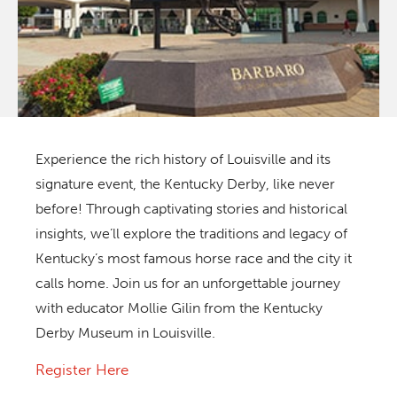
Experience the rich history of Louisville and its
signature event, the Kentucky Derby, like never
before! Through captivating stories and historical
insights, we’ll explore the traditions and legacy of
Kentucky’s most famous horse race and the city it
calls home. Join us for an unforgettable journey
with educator Mollie Gilin from the Kentucky
Derby Museum in Louisville.
Register Here