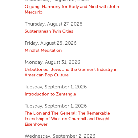
Qigong: Harmony for Body and Mind with John
Mercurio
Thursday, August 27, 2026
Subterranean Twin Cities
Friday, August 28, 2026
Mindful Meditation
Monday, August 31, 2026
Unbuttoned: Jews and the Garment Industry in
American Pop Culture
Tuesday, September 1, 2026
Introduction to Zentangle
Tuesday, September 1, 2026
The Lion and The General: The Remarkable
Friendship of Winston Churchill and Dwight
Eisenhower
Wednesday, September 2, 2026