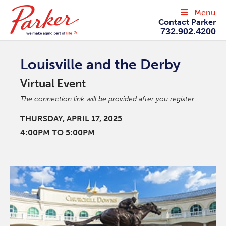
Menu
Contact Parker
732.902.4200
Louisville and the Derby
Virtual Event
The connection link will be provided after you register.
THURSDAY, APRIL 17, 2025
4:00PM TO 5:00PM