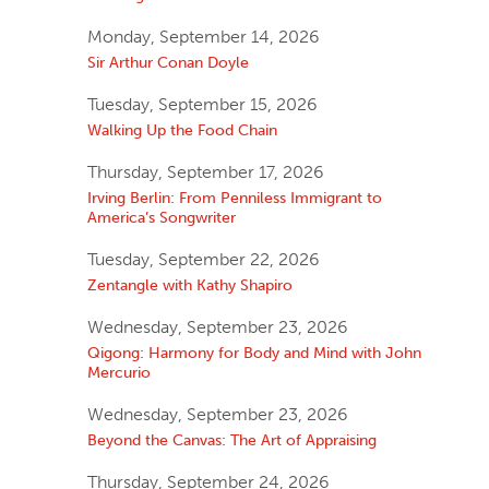
Monday, September 14, 2026
Sir Arthur Conan Doyle
Tuesday, September 15, 2026
Walking Up the Food Chain
Thursday, September 17, 2026
Irving Berlin: From Penniless Immigrant to
America’s Songwriter
Tuesday, September 22, 2026
Zentangle with Kathy Shapiro
Wednesday, September 23, 2026
Qigong: Harmony for Body and Mind with John
Mercurio
Wednesday, September 23, 2026
Beyond the Canvas: The Art of Appraising
Thursday, September 24, 2026