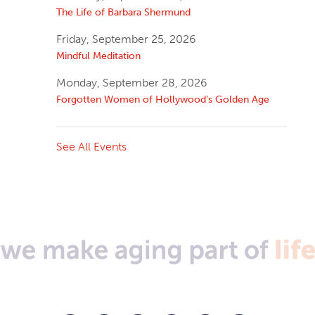
The Life of Barbara Shermund
Friday, September 25, 2026
Mindful Meditation
Monday, September 28, 2026
Forgotten Women of Hollywood’s Golden Age
See All Events