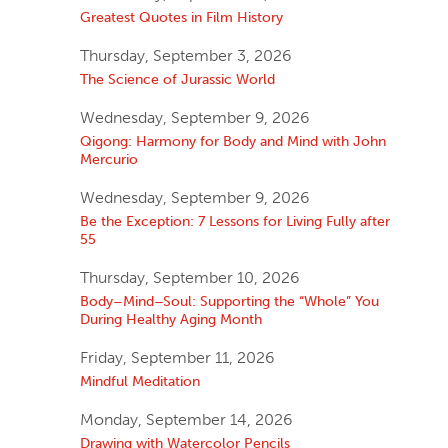
Greatest Quotes in Film History
Thursday, September 3, 2026
The Science of Jurassic World
Wednesday, September 9, 2026
Qigong: Harmony for Body and Mind with John
Mercurio
Wednesday, September 9, 2026
Be the Exception: 7 Lessons for Living Fully after
55
Thursday, September 10, 2026
Body–Mind–Soul: Supporting the “Whole” You
During Healthy Aging Month
Friday, September 11, 2026
Mindful Meditation
Monday, September 14, 2026
Drawing with Watercolor Pencils