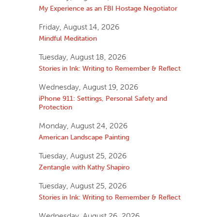
My Experience as an FBI Hostage Negotiator
Friday, August 14, 2026
Mindful Meditation
Tuesday, August 18, 2026
Stories in Ink: Writing to Remember & Reflect
Wednesday, August 19, 2026
iPhone 911: Settings, Personal Safety and
Protection
Monday, August 24, 2026
American Landscape Painting
Tuesday, August 25, 2026
Zentangle with Kathy Shapiro
Tuesday, August 25, 2026
Stories in Ink: Writing to Remember & Reflect
Wednesday, August 26, 2026