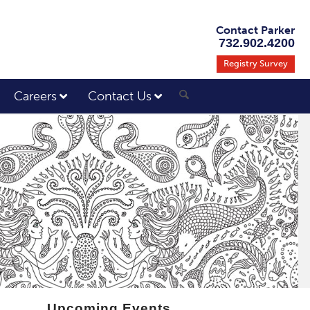
Contact Parker
732.902.4200
Registry Survey
Careers
Contact Us
Upcoming Events