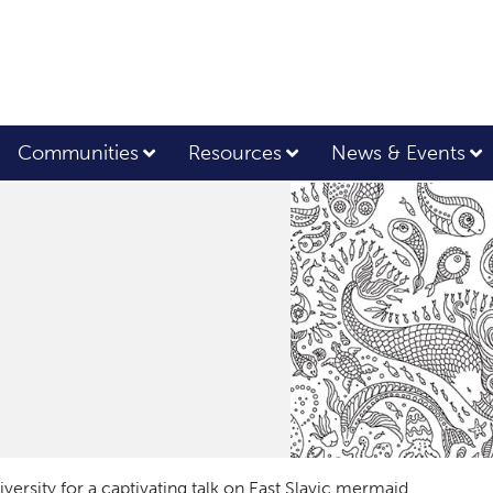
Communities
Resources
News & Events
ersity for a captivating talk on East Slavic mermaid