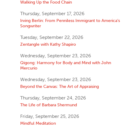
Walking Up the Food Chain
Thursday, September 17, 2026
Irving Berlin: From Penniless Immigrant to America’s
Songwriter
Tuesday, September 22, 2026
Zentangle with Kathy Shapiro
Wednesday, September 23, 2026
Qigong: Harmony for Body and Mind with John
Mercurio
Wednesday, September 23, 2026
Beyond the Canvas: The Art of Appraising
Thursday, September 24, 2026
The Life of Barbara Shermund
Friday, September 25, 2026
Mindful Meditation