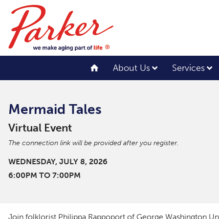
About Us
Services
Mermaid Tales
Virtual Event
The connection link will be provided after you register.
WEDNESDAY, JULY 8, 2026
6:00PM TO 7:00PM
Join folklorist Philippa Rappoport of George Washington Univ