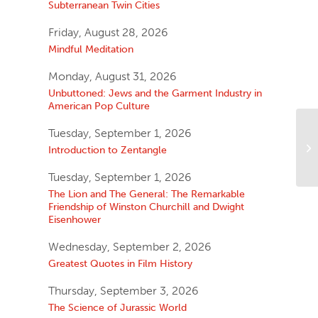
Subterranean Twin Cities
Friday, August 28, 2026
Mindful Meditation
Monday, August 31, 2026
Unbuttoned: Jews and the Garment Industry in
American Pop Culture
Tuesday, September 1, 2026
Introduction to Zentangle
Tuesday, September 1, 2026
The Lion and The General: The Remarkable
Friendship of Winston Churchill and Dwight
Eisenhower
Wednesday, September 2, 2026
Greatest Quotes in Film History
Thursday, September 3, 2026
The Science of Jurassic World