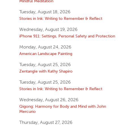
Mindful Meditation
Tuesday, August 18, 2026
Stories in Ink: Writing to Remember & Reflect
Wednesday, August 19, 2026
iPhone 911: Settings, Personal Safety and Protection
Monday, August 24, 2026
American Landscape Painting
Tuesday, August 25, 2026
Zentangle with Kathy Shapiro
Tuesday, August 25, 2026
Stories in Ink: Writing to Remember & Reflect
Wednesday, August 26, 2026
Qigong: Harmony for Body and Mind with John
Mercurio
Thursday, August 27, 2026