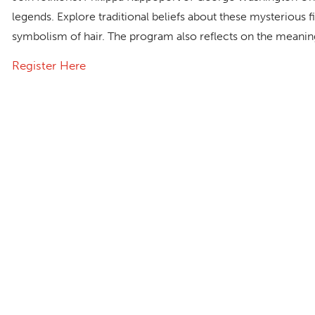
legends. Explore traditional beliefs about these mysterious
symbolism of hair. The program also reflects on the meaning
Register Here