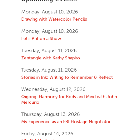
Monday, August 10, 2026
Drawing with Watercolor Pencils
Monday, August 10, 2026
Let’s Put on a Show
Tuesday, August 11, 2026
Zentangle with Kathy Shapiro
Tuesday, August 11, 2026
Stories in Ink: Writing to Remember & Reflect
Wednesday, August 12, 2026
Qigong: Harmony for Body and Mind with John
Mercurio
Thursday, August 13, 2026
My Experience as an FBI Hostage Negotiator
Friday, August 14, 2026