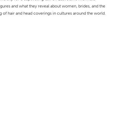
 figures and what they reveal about women, brides, and the
 of hair and head coverings in cultures around the world.