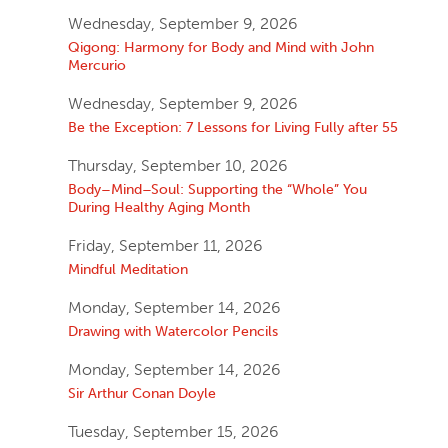
Wednesday, September 9, 2026
Qigong: Harmony for Body and Mind with John
Mercurio
Wednesday, September 9, 2026
Be the Exception: 7 Lessons for Living Fully after 55
Thursday, September 10, 2026
Body–Mind–Soul: Supporting the “Whole” You
During Healthy Aging Month
Friday, September 11, 2026
Mindful Meditation
Monday, September 14, 2026
Drawing with Watercolor Pencils
Monday, September 14, 2026
Sir Arthur Conan Doyle
Tuesday, September 15, 2026