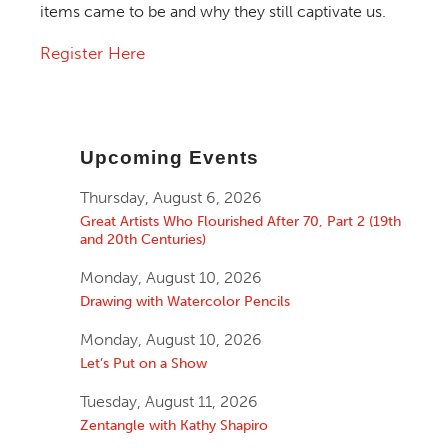
items came to be and why they still captivate us.
Register Here
Upcoming Events
Thursday, August 6, 2026
Great Artists Who Flourished After 70, Part 2 (19th
and 20th Centuries)
Monday, August 10, 2026
Drawing with Watercolor Pencils
Monday, August 10, 2026
Let’s Put on a Show
Tuesday, August 11, 2026
Zentangle with Kathy Shapiro