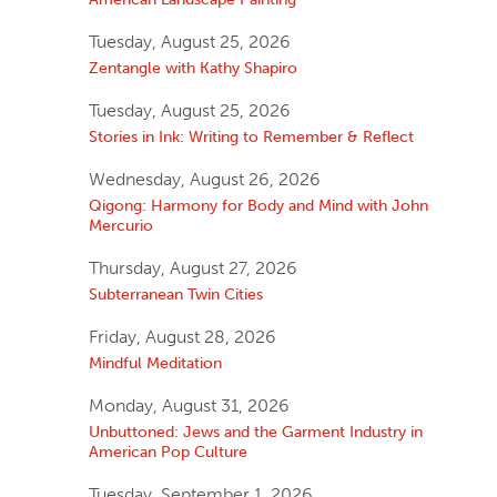
Tuesday, August 25, 2026
Zentangle with Kathy Shapiro
Tuesday, August 25, 2026
Stories in Ink: Writing to Remember & Reflect
Wednesday, August 26, 2026
Qigong: Harmony for Body and Mind with John
Mercurio
Thursday, August 27, 2026
Subterranean Twin Cities
Friday, August 28, 2026
Mindful Meditation
Monday, August 31, 2026
Unbuttoned: Jews and the Garment Industry in
American Pop Culture
Tuesday, September 1, 2026