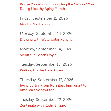
Body–Mind–Soul: Supporting the “Whole” You
During Healthy Aging Month
Friday, September 11, 2026
Mindful Meditation
Monday, September 14, 2026
Drawing with Watercolor Pencils
Monday, September 14, 2026
Sir Arthur Conan Doyle
Tuesday, September 15, 2026
Walking Up the Food Chain
Thursday, September 17, 2026
Irving Berlin: From Penniless Immigrant to
America’s Songwriter
Tuesday, September 22, 2026
Zentangle with Kathy Shapiro