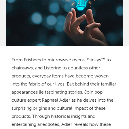
From Frisbees to microwave ovens, Slinkys™ to
chainsaws, and Listerine to countless other
products, everyday items have become woven
into the fabric of our lives. But behind their familiar
appearances lie fascinating stories. Join pop
culture expert Raphael Adler as he delves into the
surprising origins and cultural impact of these
products. Through historical insights and
entertaining anecdotes, Adler reveals how these