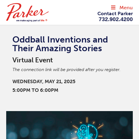
Menu
Contact Parker
732.902.4200
Oddball Inventions and
Their Amazing Stories
Virtual Event
The connection link will be provided after you register.
WEDNESDAY, MAY 21, 2025
5:00PM TO 6:00PM