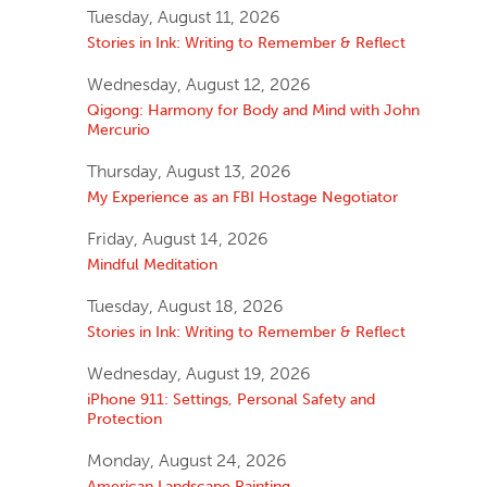
Tuesday, August 11, 2026
Stories in Ink: Writing to Remember & Reflect
Wednesday, August 12, 2026
Qigong: Harmony for Body and Mind with John
Mercurio
Thursday, August 13, 2026
My Experience as an FBI Hostage Negotiator
Friday, August 14, 2026
Mindful Meditation
Tuesday, August 18, 2026
Stories in Ink: Writing to Remember & Reflect
Wednesday, August 19, 2026
iPhone 911: Settings, Personal Safety and
Protection
Monday, August 24, 2026
American Landscape Painting