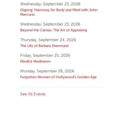
Wednesday, September 23, 2026
Qigong: Harmony for Body and Mind with John
Mercurio
Wednesday, September 23, 2026
Beyond the Canvas: The Art of Appraising
Thursday, September 24, 2026
The Life of Barbara Shermund
Friday, September 25, 2026
Mindful Meditation
Monday, September 28, 2026
Forgotten Women of Hollywood’s Golden Age
See All Events