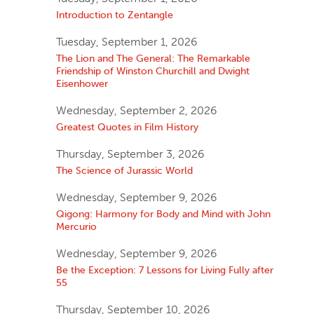
Introduction to Zentangle
Tuesday, September 1, 2026
The Lion and The General: The Remarkable
Friendship of Winston Churchill and Dwight
Eisenhower
Wednesday, September 2, 2026
Greatest Quotes in Film History
Thursday, September 3, 2026
The Science of Jurassic World
Wednesday, September 9, 2026
Qigong: Harmony for Body and Mind with John
Mercurio
Wednesday, September 9, 2026
Be the Exception: 7 Lessons for Living Fully after
55
Thursday, September 10, 2026