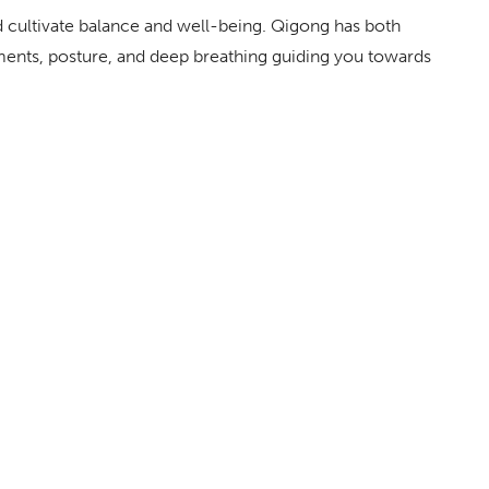
 cultivate balance and well-being. Qigong has both
ents, posture, and deep breathing guiding you towards