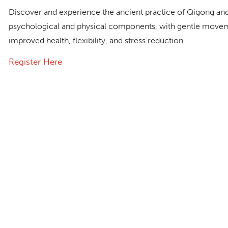
Discover and experience the ancient practice of Qigong and
psychological and physical components, with gentle movem
improved health, flexibility, and stress reduction.
Register Here