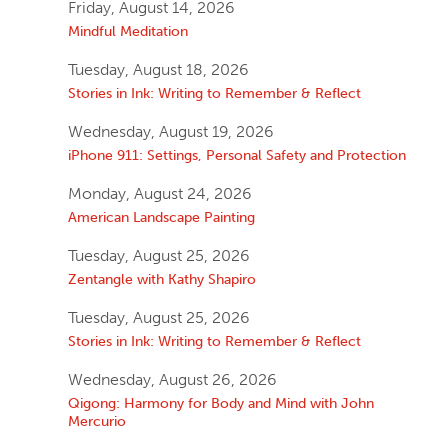
Friday, August 14, 2026
Mindful Meditation
Tuesday, August 18, 2026
Stories in Ink: Writing to Remember & Reflect
Wednesday, August 19, 2026
iPhone 911: Settings, Personal Safety and Protection
Monday, August 24, 2026
American Landscape Painting
Tuesday, August 25, 2026
Zentangle with Kathy Shapiro
Tuesday, August 25, 2026
Stories in Ink: Writing to Remember & Reflect
Wednesday, August 26, 2026
Qigong: Harmony for Body and Mind with John
Mercurio