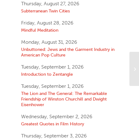
Thursday, August 27, 2026
Subterranean Twin Cities
Friday, August 28, 2026
Mindful Meditation
Monday, August 31, 2026
Unbuttoned: Jews and the Garment Industry in
American Pop Culture
Tuesday, September 1, 2026
Introduction to Zentangle
Tuesday, September 1, 2026
The Lion and The General: The Remarkable
Friendship of Winston Churchill and Dwight
Eisenhower
Wednesday, September 2, 2026
Greatest Quotes in Film History
Thursday, September 3, 2026