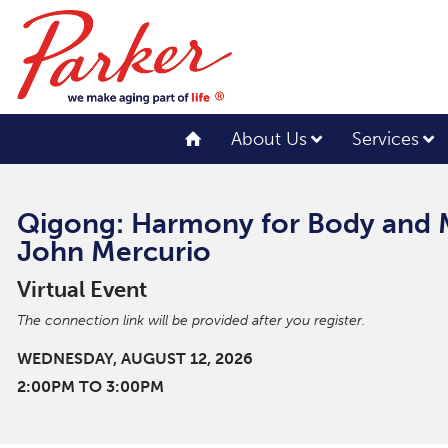
About Us
Services
Qigong: Harmony for Body and 
John Mercurio
Virtual Event
The connection link will be provided after you register.
WEDNESDAY, AUGUST 12, 2026
2:00PM TO 3:00PM