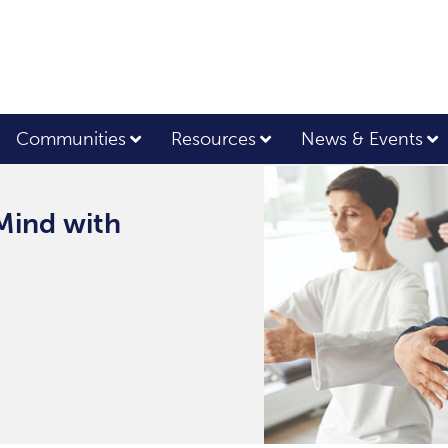
Communities
Resources
News & Events
Mind with