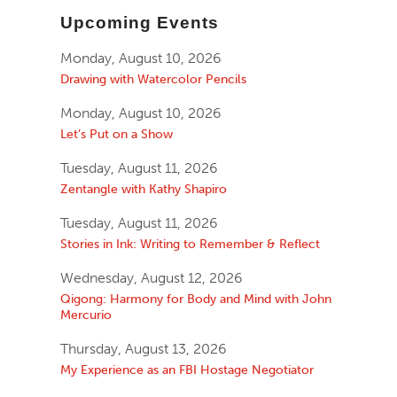
Upcoming Events
Monday, August 10, 2026
Drawing with Watercolor Pencils
Monday, August 10, 2026
Let’s Put on a Show
Tuesday, August 11, 2026
Zentangle with Kathy Shapiro
Tuesday, August 11, 2026
Stories in Ink: Writing to Remember & Reflect
Wednesday, August 12, 2026
Qigong: Harmony for Body and Mind with John
Mercurio
Thursday, August 13, 2026
My Experience as an FBI Hostage Negotiator