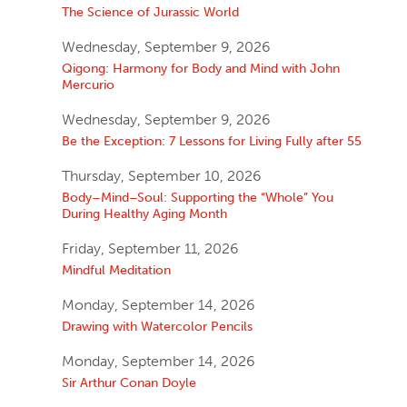
The Science of Jurassic World
Wednesday, September 9, 2026
Qigong: Harmony for Body and Mind with John
Mercurio
Wednesday, September 9, 2026
Be the Exception: 7 Lessons for Living Fully after 55
Thursday, September 10, 2026
Body–Mind–Soul: Supporting the “Whole” You
During Healthy Aging Month
Friday, September 11, 2026
Mindful Meditation
Monday, September 14, 2026
Drawing with Watercolor Pencils
Monday, September 14, 2026
Sir Arthur Conan Doyle