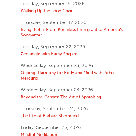
Tuesday, September 15, 2026
Walking Up the Food Chain
Thursday, September 17, 2026
Irving Berlin: From Penniless Immigrant to America’s
Songwriter
Tuesday, September 22, 2026
Zentangle with Kathy Shapiro
Wednesday, September 23, 2026
Qigong: Harmony for Body and Mind with John
Mercurio
Wednesday, September 23, 2026
Beyond the Canvas: The Art of Appraising
Thursday, September 24, 2026
The Life of Barbara Shermund
Friday, September 25, 2026
Mindful Meditation