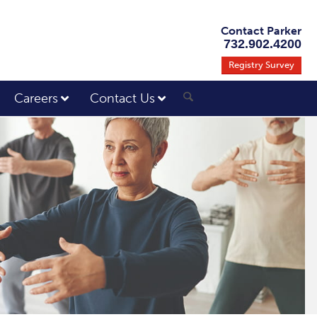
Contact Parker
732.902.4200
Registry Survey
Careers
Contact Us