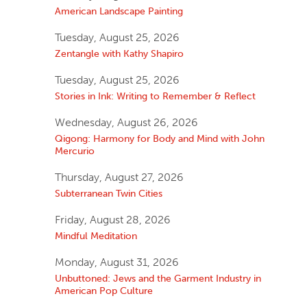
American Landscape Painting
Tuesday, August 25, 2026
Zentangle with Kathy Shapiro
Tuesday, August 25, 2026
Stories in Ink: Writing to Remember & Reflect
Wednesday, August 26, 2026
Qigong: Harmony for Body and Mind with John
Mercurio
Thursday, August 27, 2026
Subterranean Twin Cities
Friday, August 28, 2026
Mindful Meditation
Monday, August 31, 2026
Unbuttoned: Jews and the Garment Industry in
American Pop Culture