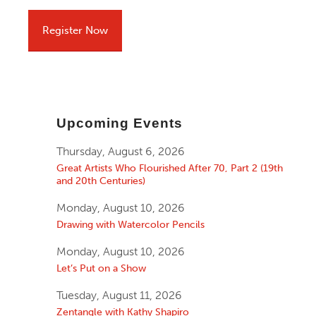
Register Now
Upcoming Events
Thursday, August 6, 2026
Great Artists Who Flourished After 70, Part 2 (19th
and 20th Centuries)
Monday, August 10, 2026
Drawing with Watercolor Pencils
Monday, August 10, 2026
Let’s Put on a Show
Tuesday, August 11, 2026
Zentangle with Kathy Shapiro