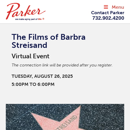
Menu
Contact Parker
732.902.4200
The Films of Barbra
Streisand
Virtual Event
The connection link will be provided after you register.
TUESDAY, AUGUST 26, 2025
5:00PM TO 6:00PM