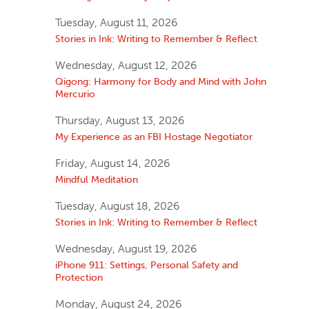
Tuesday, August 11, 2026
Stories in Ink: Writing to Remember & Reflect
Wednesday, August 12, 2026
Qigong: Harmony for Body and Mind with John
Mercurio
Thursday, August 13, 2026
My Experience as an FBI Hostage Negotiator
Friday, August 14, 2026
Mindful Meditation
Tuesday, August 18, 2026
Stories in Ink: Writing to Remember & Reflect
Wednesday, August 19, 2026
iPhone 911: Settings, Personal Safety and
Protection
Monday, August 24, 2026