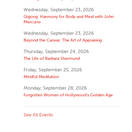
Wednesday, September 23, 2026
Qigong: Harmony for Body and Mind with John
Mercurio
Wednesday, September 23, 2026
Beyond the Canvas: The Art of Appraising
Thursday, September 24, 2026
The Life of Barbara Shermund
Friday, September 25, 2026
Mindful Meditation
Monday, September 28, 2026
Forgotten Women of Hollywood’s Golden Age
See All Events