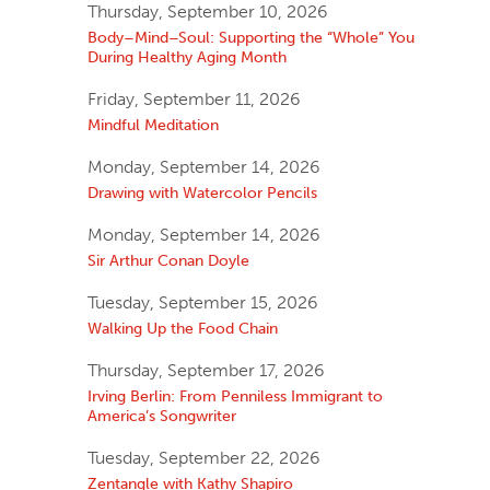
Thursday, September 10, 2026
Body–Mind–Soul: Supporting the “Whole” You
During Healthy Aging Month
Friday, September 11, 2026
Mindful Meditation
Monday, September 14, 2026
Drawing with Watercolor Pencils
Monday, September 14, 2026
Sir Arthur Conan Doyle
Tuesday, September 15, 2026
Walking Up the Food Chain
Thursday, September 17, 2026
Irving Berlin: From Penniless Immigrant to
America’s Songwriter
Tuesday, September 22, 2026
Zentangle with Kathy Shapiro