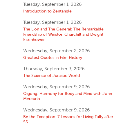
Tuesday, September 1, 2026
Introduction to Zentangle
Tuesday, September 1, 2026
The Lion and The General: The Remarkable
Friendship of Winston Churchill and Dwight
Eisenhower
Wednesday, September 2, 2026
Greatest Quotes in Film History
Thursday, September 3, 2026
The Science of Jurassic World
Wednesday, September 9, 2026
Qigong: Harmony for Body and Mind with John
Mercurio
Wednesday, September 9, 2026
Be the Exception: 7 Lessons for Living Fully after
55