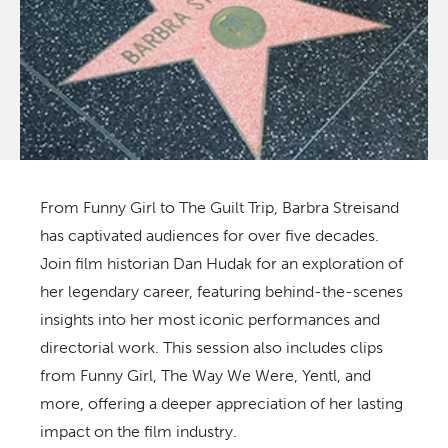
From
Funny Girl
to
The Guilt Trip
, Barbra Streisand
has captivated audiences for over five decades.
Join film historian Dan Hudak for an exploration of
her legendary career, featuring behind-the-scenes
insights into her most iconic performances and
directorial work. This session also includes clips
from
Funny Girl, The Way We Were, Yentl,
and
more, offering a deeper appreciation of her lasting
impact on the film industry.