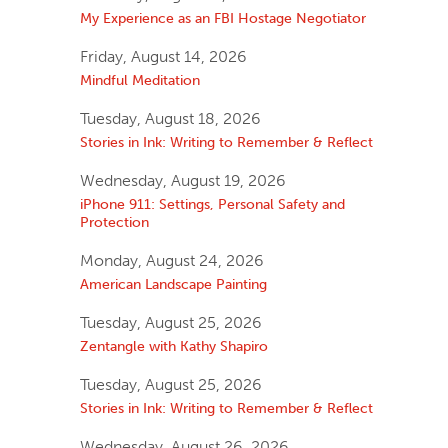
My Experience as an FBI Hostage Negotiator
Friday, August 14, 2026
Mindful Meditation
Tuesday, August 18, 2026
Stories in Ink: Writing to Remember & Reflect
Wednesday, August 19, 2026
iPhone 911: Settings, Personal Safety and
Protection
Monday, August 24, 2026
American Landscape Painting
Tuesday, August 25, 2026
Zentangle with Kathy Shapiro
Tuesday, August 25, 2026
Stories in Ink: Writing to Remember & Reflect
Wednesday, August 26, 2026