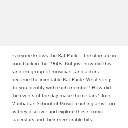
Everyone knows the Rat Pack – the ultimate in
cool back in the 1960s. But just how did this
random group of musicians and actors
become the inimitable Rat Pack? What songs
do you identify with each member? How did
the events of the day make them stars? Join
Manhattan School of Music teaching artist trio
as they discover and explore these iconic
superstars and their memorable hits.