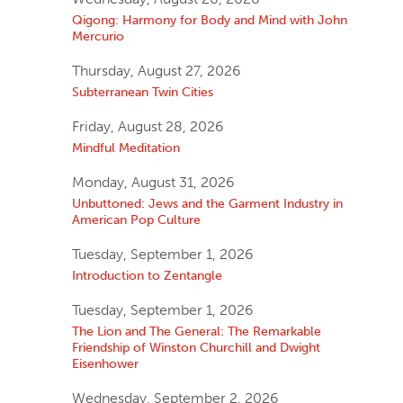
Qigong: Harmony for Body and Mind with John
Mercurio
Thursday, August 27, 2026
Subterranean Twin Cities
Friday, August 28, 2026
Mindful Meditation
Monday, August 31, 2026
Unbuttoned: Jews and the Garment Industry in
American Pop Culture
Tuesday, September 1, 2026
Introduction to Zentangle
Tuesday, September 1, 2026
The Lion and The General: The Remarkable
Friendship of Winston Churchill and Dwight
Eisenhower
Wednesday, September 2, 2026