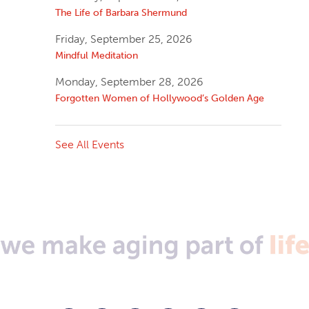
The Life of Barbara Shermund
Friday, September 25, 2026
Mindful Meditation
Monday, September 28, 2026
Forgotten Women of Hollywood’s Golden Age
See All Events