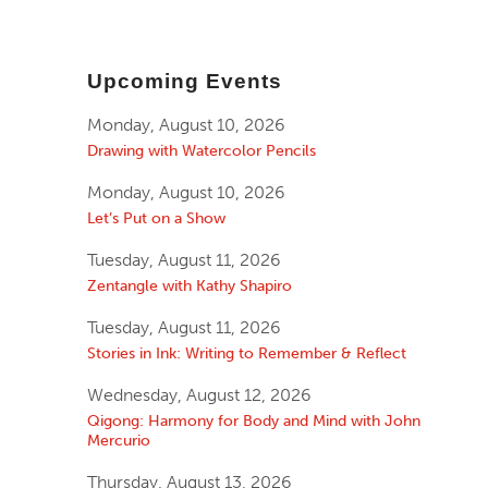
Upcoming Events
Monday, August 10, 2026
Drawing with Watercolor Pencils
Monday, August 10, 2026
Let’s Put on a Show
Tuesday, August 11, 2026
Zentangle with Kathy Shapiro
Tuesday, August 11, 2026
Stories in Ink: Writing to Remember & Reflect
Wednesday, August 12, 2026
Qigong: Harmony for Body and Mind with John
Mercurio
Thursday, August 13, 2026