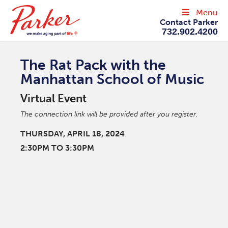
Menu
Contact Parker
732.902.4200
The Rat Pack with the
Manhattan School of Music
Virtual Event
The connection link will be provided after you register.
THURSDAY, APRIL 18, 2024
2:30PM TO 3:30PM