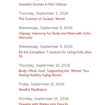
Greatest Quotes in Film History
Thursday, September 3, 2026
The Science of Jurassic World
Wednesday, September 9, 2026
Qigong: Harmony for Body and Mind with John
Mercurio
Wednesday, September 9, 2026
Be the Exception: 7 Lessons for Living Fully after
55
Thursday, September 10, 2026
Body–Mind–Soul: Supporting the “Whole” You
During Healthy Aging Month
Friday, September 11, 2026
Mindful Meditation
Monday, September 14, 2026
Drawing with Watercolor Pencils