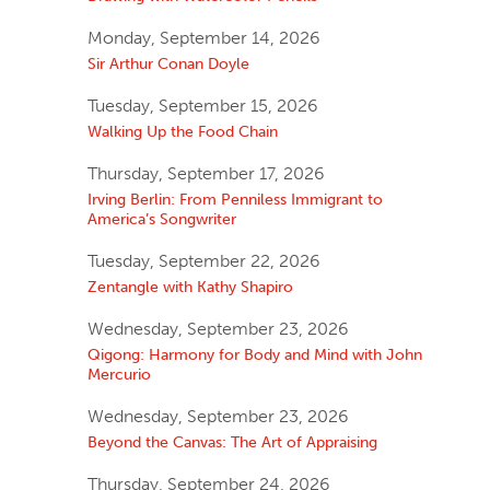
Monday, September 14, 2026
Sir Arthur Conan Doyle
Tuesday, September 15, 2026
Walking Up the Food Chain
Thursday, September 17, 2026
Irving Berlin: From Penniless Immigrant to
America’s Songwriter
Tuesday, September 22, 2026
Zentangle with Kathy Shapiro
Wednesday, September 23, 2026
Qigong: Harmony for Body and Mind with John
Mercurio
Wednesday, September 23, 2026
Beyond the Canvas: The Art of Appraising
Thursday, September 24, 2026