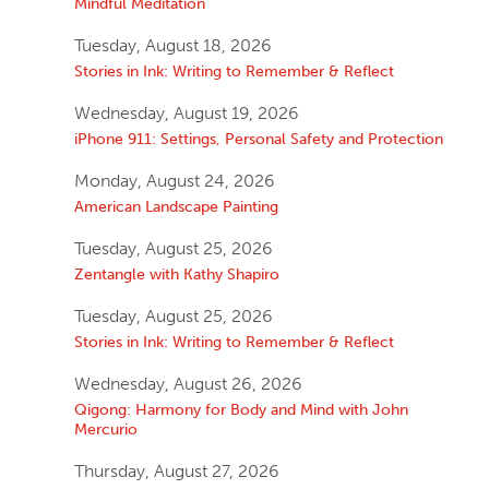
Mindful Meditation
Tuesday, August 18, 2026
Stories in Ink: Writing to Remember & Reflect
Wednesday, August 19, 2026
iPhone 911: Settings, Personal Safety and Protection
Monday, August 24, 2026
American Landscape Painting
Tuesday, August 25, 2026
Zentangle with Kathy Shapiro
Tuesday, August 25, 2026
Stories in Ink: Writing to Remember & Reflect
Wednesday, August 26, 2026
Qigong: Harmony for Body and Mind with John
Mercurio
Thursday, August 27, 2026