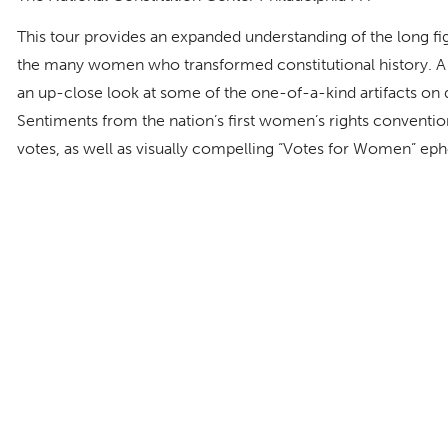
This tour provides an expanded understanding of the long fi
the many women who transformed constitutional history. A 
an up-close look at some of the one-of-a-kind artifacts on di
Sentiments from the nation’s first women’s rights conventio
votes, as well as visually compelling “Votes for Women” ep