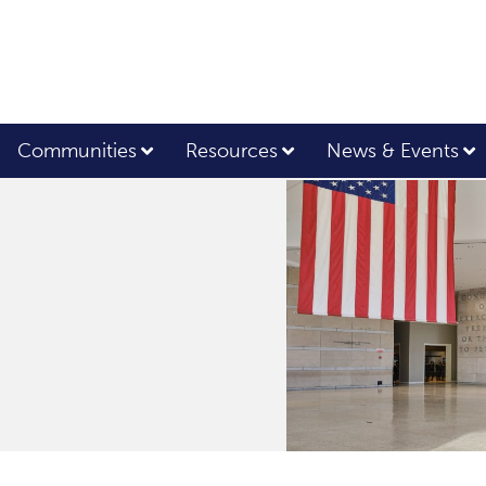
Communities
Resources
News & Events