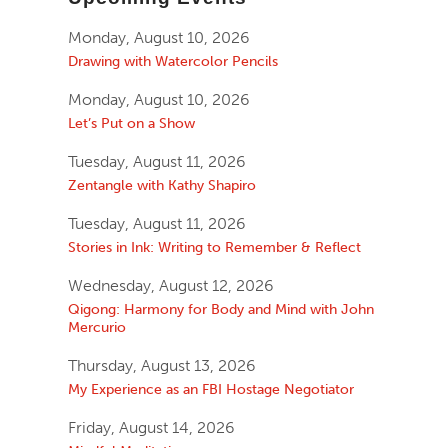
Monday, August 10, 2026
Drawing with Watercolor Pencils
Monday, August 10, 2026
Let’s Put on a Show
Tuesday, August 11, 2026
Zentangle with Kathy Shapiro
Tuesday, August 11, 2026
Stories in Ink: Writing to Remember & Reflect
Wednesday, August 12, 2026
Qigong: Harmony for Body and Mind with John
Mercurio
Thursday, August 13, 2026
My Experience as an FBI Hostage Negotiator
Friday, August 14, 2026