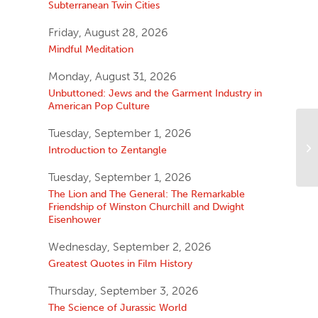
Subterranean Twin Cities
Friday, August 28, 2026
Mindful Meditation
Monday, August 31, 2026
Unbuttoned: Jews and the Garment Industry in
American Pop Culture
Tuesday, September 1, 2026
Introduction to Zentangle
Tuesday, September 1, 2026
The Lion and The General: The Remarkable
Friendship of Winston Churchill and Dwight
Eisenhower
Wednesday, September 2, 2026
Greatest Quotes in Film History
Thursday, September 3, 2026
The Science of Jurassic World