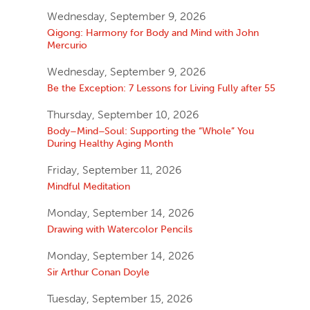
Wednesday, September 9, 2026
Qigong: Harmony for Body and Mind with John
Mercurio
Wednesday, September 9, 2026
Be the Exception: 7 Lessons for Living Fully after 55
Thursday, September 10, 2026
Body–Mind–Soul: Supporting the “Whole” You
During Healthy Aging Month
Friday, September 11, 2026
Mindful Meditation
Monday, September 14, 2026
Drawing with Watercolor Pencils
Monday, September 14, 2026
Sir Arthur Conan Doyle
Tuesday, September 15, 2026