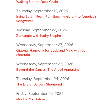
Walking Up the Food Chain
Thursday, September 17, 2026
Irving Berlin: From Penniless Immigrant to America’s
Songwriter
Tuesday, September 22, 2026
Zentangle with Kathy Shapiro
Wednesday, September 23, 2026
Qigong: Harmony for Body and Mind with John
Mercurio
Wednesday, September 23, 2026
Beyond the Canvas: The Art of Appraising
Thursday, September 24, 2026
The Life of Barbara Shermund
Friday, September 25, 2026
Mindful Meditation