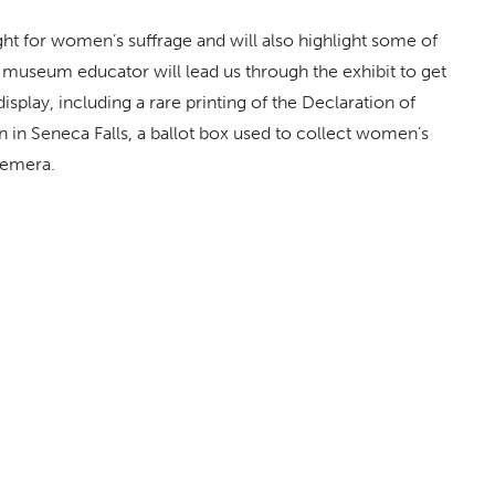
ght for women’s suffrage and will also highlight some of
museum educator will lead us through the exhibit to get
splay, including a rare printing of the Declaration of
n in Seneca Falls, a ballot box used to collect women’s
hemera.