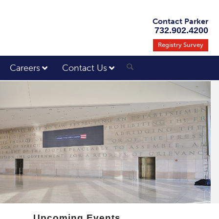
Contact Parker
732.902.4200
Registry Survey
Careers
Contact Us
Upcoming Events