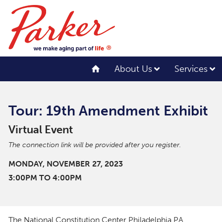
About Us
Services
Tour: 19th Amendment Exhibit
Virtual Event
The connection link will be provided after you register.
MONDAY, NOVEMBER 27, 2023
3:00PM TO 4:00PM
The National Constitution Center Philadelphia PA