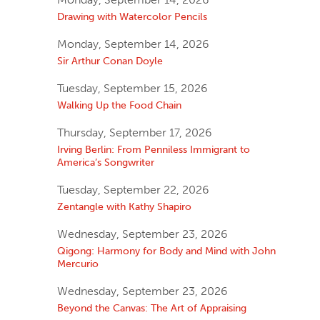
Drawing with Watercolor Pencils
Monday, September 14, 2026
Sir Arthur Conan Doyle
Tuesday, September 15, 2026
Walking Up the Food Chain
Thursday, September 17, 2026
Irving Berlin: From Penniless Immigrant to
America’s Songwriter
Tuesday, September 22, 2026
Zentangle with Kathy Shapiro
Wednesday, September 23, 2026
Qigong: Harmony for Body and Mind with John
Mercurio
Wednesday, September 23, 2026
Beyond the Canvas: The Art of Appraising