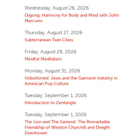
Wednesday, August 26, 2026
Qigong: Harmony for Body and Mind with John
Mercurio
Thursday, August 27, 2026
Subterranean Twin Cities
Friday, August 28, 2026
Mindful Meditation
Monday, August 31, 2026
Unbuttoned: Jews and the Garment Industry in
American Pop Culture
Tuesday, September 1, 2026
Introduction to Zentangle
Tuesday, September 1, 2026
The Lion and The General: The Remarkable
Friendship of Winston Churchill and Dwight
Eisenhower