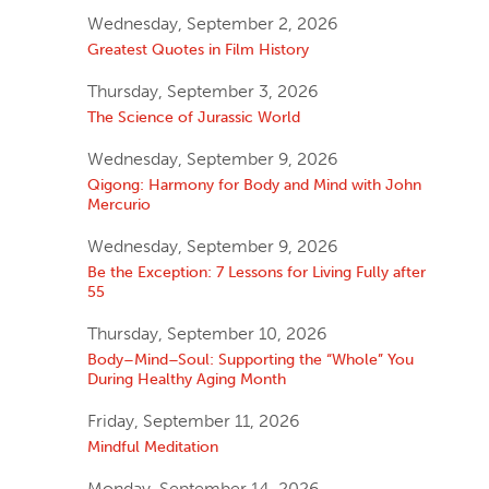
Wednesday, September 2, 2026
Greatest Quotes in Film History
Thursday, September 3, 2026
The Science of Jurassic World
Wednesday, September 9, 2026
Qigong: Harmony for Body and Mind with John
Mercurio
Wednesday, September 9, 2026
Be the Exception: 7 Lessons for Living Fully after
55
Thursday, September 10, 2026
Body–Mind–Soul: Supporting the “Whole” You
During Healthy Aging Month
Friday, September 11, 2026
Mindful Meditation
Monday, September 14, 2026