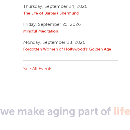
Thursday, September 24, 2026
The Life of Barbara Shermund
Friday, September 25, 2026
Mindful Meditation
Monday, September 28, 2026
Forgotten Women of Hollywood’s Golden Age
See All Events