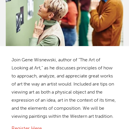
Join Gene Wisnewski, author of
“The Art of
Looking at Art,”
as he discusses principles of how
to approach, analyze, and appreciate great works
of art the way an artist would. Included are tips on
viewing art as both a physical object and the
expression of an idea, art in the context of its time,
and the elements of composition. We will be
viewing paintings within the Western art tradition.
Register Here