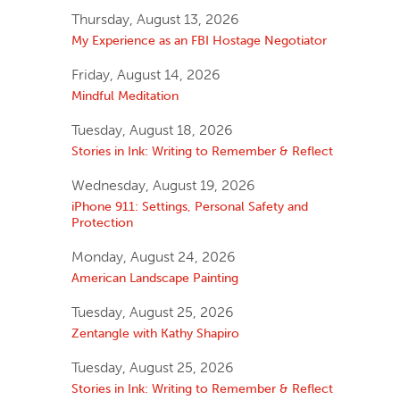
Thursday, August 13, 2026
My Experience as an FBI Hostage Negotiator
Friday, August 14, 2026
Mindful Meditation
Tuesday, August 18, 2026
Stories in Ink: Writing to Remember & Reflect
Wednesday, August 19, 2026
iPhone 911: Settings, Personal Safety and
Protection
Monday, August 24, 2026
American Landscape Painting
Tuesday, August 25, 2026
Zentangle with Kathy Shapiro
Tuesday, August 25, 2026
Stories in Ink: Writing to Remember & Reflect