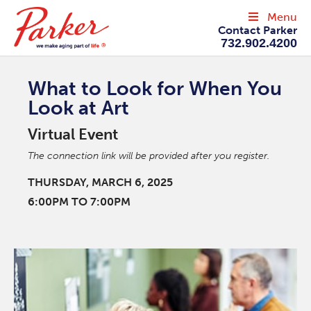
Menu
Contact Parker
732.902.4200
What to Look for When You
Look at Art
Virtual Event
The connection link will be provided after you register.
THURSDAY, MARCH 6, 2025
6:00PM TO 7:00PM