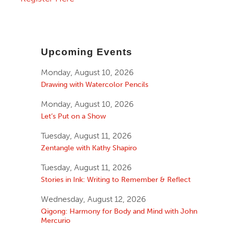
Upcoming Events
Monday, August 10, 2026
Drawing with Watercolor Pencils
Monday, August 10, 2026
Let’s Put on a Show
Tuesday, August 11, 2026
Zentangle with Kathy Shapiro
Tuesday, August 11, 2026
Stories in Ink: Writing to Remember & Reflect
Wednesday, August 12, 2026
Qigong: Harmony for Body and Mind with John
Mercurio