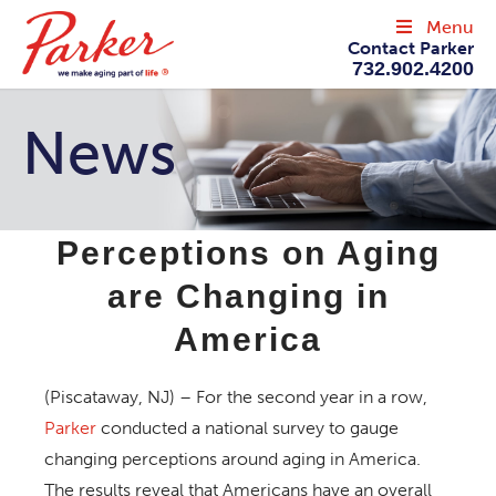
Menu
Contact Parker
732.902.4200
News
Perceptions on Aging
are Changing in
America
(Piscataway, NJ) – For the second year in a row,
Parker
conducted a national survey to gauge
changing perceptions around aging in America.
The results reveal that Americans have an overall