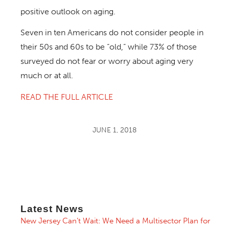
positive outlook on aging.
Seven in ten Americans do not consider people in
their 50s and 60s to be “old,” while 73% of those
surveyed do not fear or worry about aging very
much or at all.
READ THE FULL ARTICLE
JUNE 1, 2018
Latest News
New Jersey Can’t Wait: We Need a Multisector Plan for