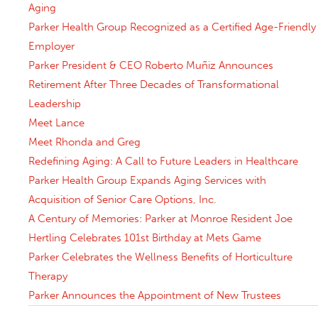
Aging
Parker Health Group Recognized as a Certified Age-Friendly
Employer
Parker President & CEO Roberto Muñiz Announces
Retirement After Three Decades of Transformational
Leadership
Meet Lance
Meet Rhonda and Greg
Redefining Aging: A Call to Future Leaders in Healthcare
Parker Health Group Expands Aging Services with
Acquisition of Senior Care Options, Inc.
A Century of Memories: Parker at Monroe Resident Joe
Hertling Celebrates 101st Birthday at Mets Game
Parker Celebrates the Wellness Benefits of Horticulture
Therapy
Parker Announces the Appointment of New Trustees