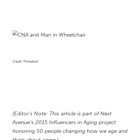
Credit: Thinkstock
(Editor’s Note: This article is part of Next
Avenue’s 2015 Influencers in Aging project
honoring 50 people changing how we age and
think about aging.)