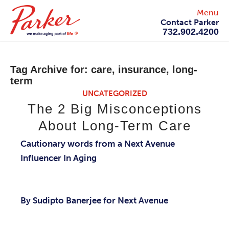
Menu
Contact Parker
732.902.4200
Tag Archive for:
care, insurance, long-
term
UNCATEGORIZED
The 2 Big Misconceptions
About Long-Term Care
Cautionary words from a Next Avenue
Influencer In Aging
By Sudipto Banerjee for Next Avenue