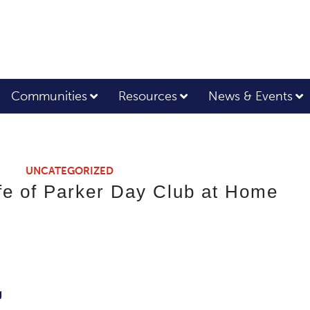
Communities
Resources
News & Events
UNCATEGORIZED
ife of Parker Day Club at Home