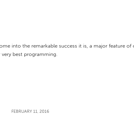
e into the remarkable success it is, a major feature of
r very best programming.
FEBRUARY 11, 2016