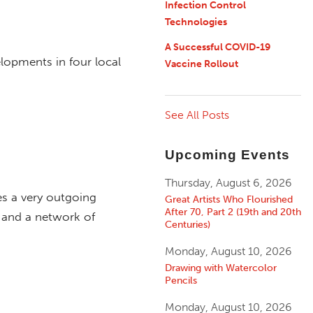
Infection Control
Technologies
A Successful COVID-19
lopments in four local
Vaccine Rollout
See All Posts
Upcoming Events
Thursday, August 6, 2026
es a very outgoing
Great Artists Who Flourished
After 70, Part 2 (19th and 20th
, and a network of
Centuries)
Monday, August 10, 2026
Drawing with Watercolor
Pencils
Monday, August 10, 2026