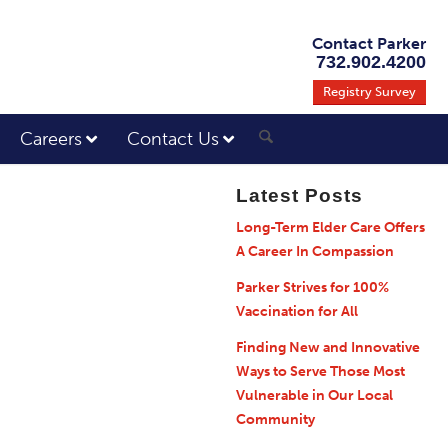
Contact Parker
732.902.4200
Registry Survey
Careers
Contact Us
Latest Posts
Long-Term Elder Care Offers
A Career In Compassion
Parker Strives for 100%
Vaccination for All
Finding New and Innovative
Ways to Serve Those Most
Vulnerable in Our Local
Community