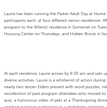
Laurie has been running the Parker Adult Day at Home 
participants each, at four different senior residences.
program to the Wilentz residence in Somerset on Tuesd
Housing Center on Thursdays, and Hidden Brook in So
At each residence, Laurie arrives by 9:30 am and sets up
diverse activities. Laurie is a whirlwind of action dur
nearly two dozen Elders present with word puzzles, ri
recollection of past program attendees who moved to ot
quiz, a humorous video of pets at a Thanksgiving dinn
and had everyone participate in a stretching, stepping,