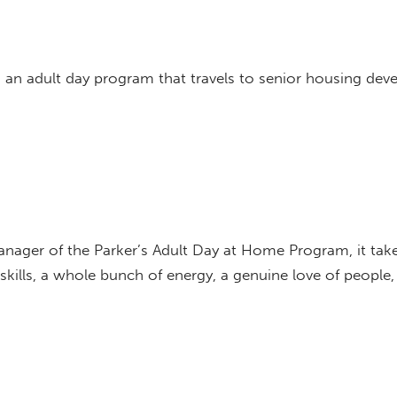
an adult day program that travels to senior housing deve
anager of the Parker’s Adult Day at Home Program, it tak
 skills, a whole bunch of energy, a genuine love of people