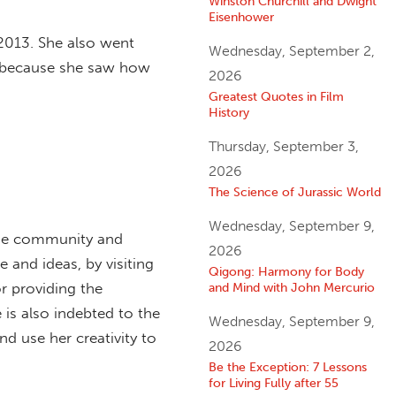
Winston Churchill and Dwight
Eisenhower
n 2013. She also went
Wednesday, September 2,
5, because she saw how
2026
Greatest Quotes in Film
History
Thursday, September 3,
2026
The Science of Jurassic World
Wednesday, September 9,
line community and
2026
e and ideas, by visiting
Qigong: Harmony for Body
r providing the
and Mind with John Mercurio
 is also indebted to the
Wednesday, September 9,
d use her creativity to
2026
Be the Exception: 7 Lessons
for Living Fully after 55