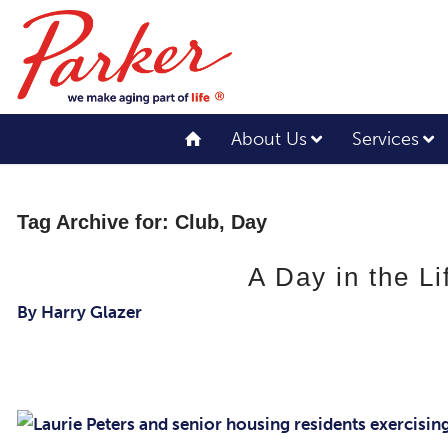
About Us
Services
Tag Archive for:
Club, Day
A Day in the L
By Harry Glazer