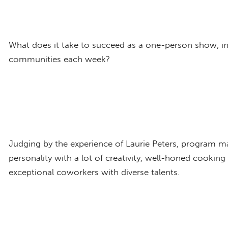
What does it take to succeed as a one-person show, in 
communities each week?
Judging by the experience of Laurie Peters, program m
personality with a lot of creativity, well-honed cooking
exceptional coworkers with diverse talents.