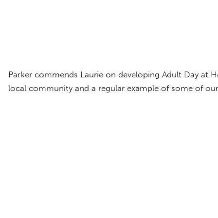
Parker commends Laurie on developing Adult Day at Hom
local community and a regular example of some of ou