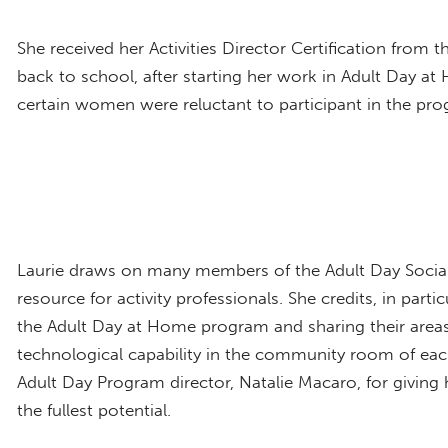
She received her Activities Director Certification from t
back to school, after starting her work in Adult Day 
certain women were reluctant to participant in the progr
Laurie draws on many members of the Adult Day Social
resource for activity professionals. She credits, in parti
the Adult Day at Home program and sharing their areas o
technological capability in the community room of each
Adult Day Program director, Natalie Macaro, for giving
the fullest potential.