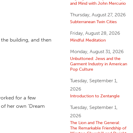
and Mind with John Mercurio
Thursday, August 27, 2026
Subterranean Twin Cities
Friday, August 28, 2026
 the building, and then
Mindful Meditation
Monday, August 31, 2026
Unbuttoned: Jews and the
Garment Industry in American
Pop Culture
Tuesday, September 1,
2026
Introduction to Zentangle
worked for a few
or of her own ‘Dream
Tuesday, September 1,
2026
The Lion and The General:
The Remarkable Friendship of