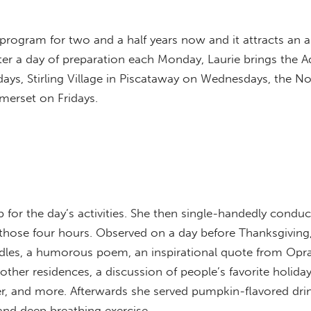
program for two and a half years now and it attracts an 
 After a day of preparation each Monday, Laurie brings the
ays, Stirling Village in Piscataway on Wednesdays, the N
merset on Fridays.
 for the day’s activities. She then single-handedly conduct
ing those four hours. Observed on a day before Thanksgivin
ddles, a humorous poem, an inspirational quote from Opra
her residences, a discussion of people’s favorite holiday
er, and more. Afterwards she served pumpkin-flavored dri
 and deep breathing exercise.