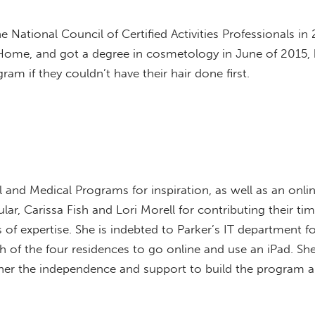
he National Council of Certified Activities Professionals i
at Home, and got a degree in cosmetology in June of 201
am if they couldn’t have their hair done first.
 and Medical Programs for inspiration, as well as an on
cular, Carissa Fish and Lori Morell for contributing their tim
f expertise. She is indebted to Parker’s IT department fo
 of the four residences to go online and use an iPad. She
 her the independence and support to build the program an