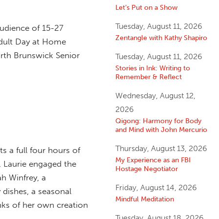
Let’s Put on a Show
Tuesday, August 11, 2026
audience of 15-27
Zentangle with Kathy Shapiro
 Adult Day at Home
orth Brunswick Senior
Tuesday, August 11, 2026
Stories in Ink: Writing to
Remember & Reflect
Wednesday, August 12,
2026
Qigong: Harmony for Body
and Mind with John Mercurio
Thursday, August 13, 2026
s a full four hours of
My Experience as an FBI
g, Laurie engaged the
Hostage Negotiator
h Winfrey, a
Friday, August 14, 2026
 dishes, a seasonal
Mindful Meditation
nks of her own creation
Tuesday, August 18, 2026