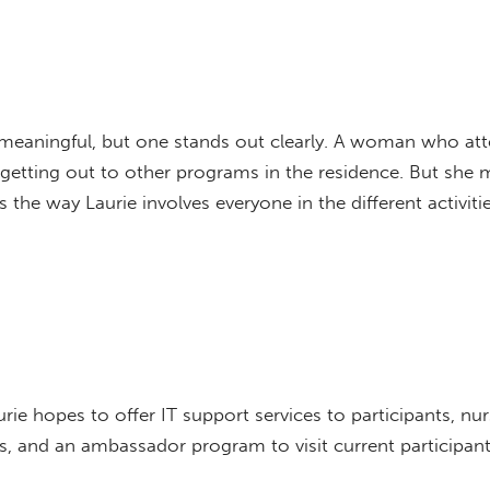
meaningful, but one stands out clearly. A woman who att
getting out to other programs in the residence. But she 
he way Laurie involves everyone in the different activitie
e hopes to offer IT support services to participants, nu
es, and an ambassador program to visit current participan