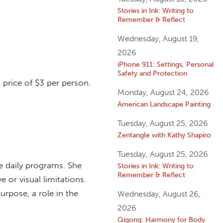
Stories in Ink: Writing to
Remember & Reflect
Wednesday, August 19,
2026
iPhone 911: Settings, Personal
Safety and Protection
 price of $3 per person.
Monday, August 24, 2026
American Landscape Painting
Tuesday, August 25, 2026
Zentangle with Kathy Shapiro
Tuesday, August 25, 2026
he daily programs. She
Stories in Ink: Writing to
Remember & Reflect
e or visual limitations.
urpose, a role in the
Wednesday, August 26,
2026
Qigong: Harmony for Body