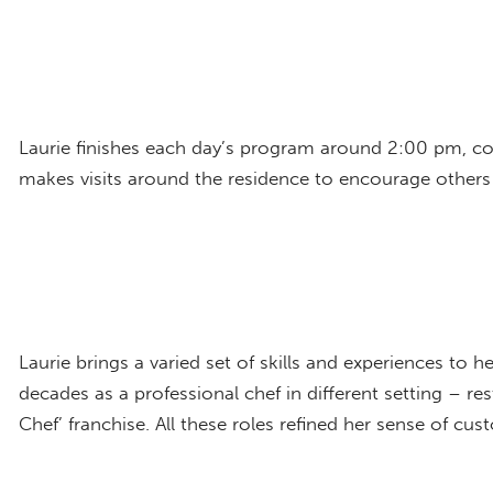
Laurie finishes each day’s program around 2:00 pm, con
makes visits around the residence to encourage others
Laurie brings a varied set of skills and experiences to 
decades as a professional chef in different setting – r
Chef’ franchise. All these roles refined her sense of cu