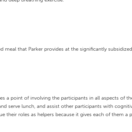
d meal that Parker provides at the significantly subsidized
s a point of involving the participants in all aspects of t
and serve lunch, and assist other participants with cognitiv
e their roles as helpers because it gives each of them a p