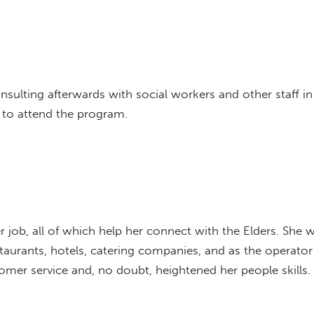
sulting afterwards with social workers and other staff in
 to attend the program.
her job, all of which help her connect with the Elders. She 
estaurants, hotels, catering companies, and as the operat
stomer service and, no doubt, heightened her people skills.