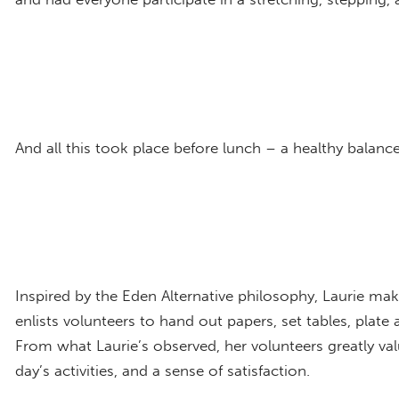
And all this took place before lunch – a healthy balance
Inspired by the Eden Alternative philosophy, Laurie make
enlists volunteers to hand out papers, set tables, plate 
From what Laurie’s observed, her volunteers greatly valu
day’s activities, and a sense of satisfaction.