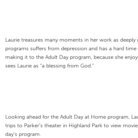
Laurie treasures many moments in her work as deeply 
programs suffers from depression and has a hard time 
making it to the Adult Day program, because she enjoys t
sees Laurie as “a blessing from God.”
Looking ahead for the Adult Day at Home program, Lauri
trips to Parker’s theater in Highland Park to view movi
day’s program.