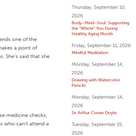
Thursday, September 10,
2026
Body–Mind–Soul: Supporting
the “Whole” You During
Healthy Aging Month
ends one of the
Friday, September 11, 2026
makes a point of
Mindful Meditation
s. She’s said that she
Monday, September 14,
2026
Drawing with Watercolor
Pencils
Monday, September 14,
2026
Sir Arthur Conan Doyle
rse medicine checks,
ts who can’t attend a
Tuesday, September 15,
2026