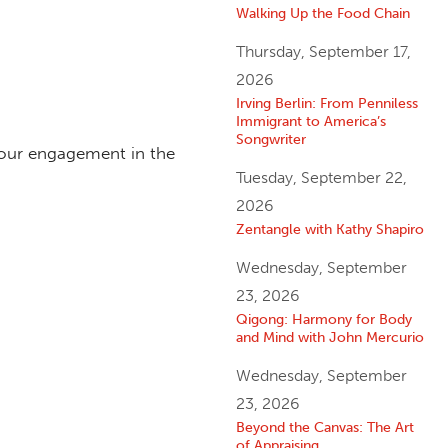
Walking Up the Food Chain
Thursday, September 17,
2026
Irving Berlin: From Penniless
Immigrant to America’s
Songwriter
 our engagement in the
Tuesday, September 22,
2026
Zentangle with Kathy Shapiro
Wednesday, September
23, 2026
Qigong: Harmony for Body
and Mind with John Mercurio
Wednesday, September
23, 2026
Beyond the Canvas: The Art
of Appraising