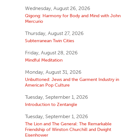
Wednesday, August 26, 2026
Qigong: Harmony for Body and Mind with John
Mercurio
Thursday, August 27, 2026
Subterranean Twin Cities
Friday, August 28, 2026
Mindful Meditation
Monday, August 31, 2026
Unbuttoned: Jews and the Garment Industry in
American Pop Culture
Tuesday, September 1, 2026
Introduction to Zentangle
Tuesday, September 1, 2026
The Lion and The General: The Remarkable
Friendship of Winston Churchill and Dwight
Eisenhower