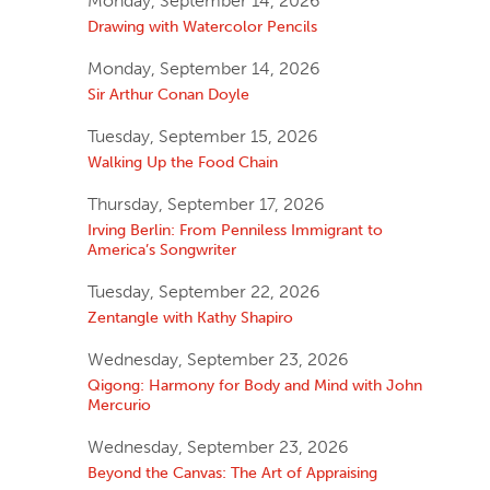
Monday, September 14, 2026
Drawing with Watercolor Pencils
Monday, September 14, 2026
Sir Arthur Conan Doyle
Tuesday, September 15, 2026
Walking Up the Food Chain
Thursday, September 17, 2026
Irving Berlin: From Penniless Immigrant to
America’s Songwriter
Tuesday, September 22, 2026
Zentangle with Kathy Shapiro
Wednesday, September 23, 2026
Qigong: Harmony for Body and Mind with John
Mercurio
Wednesday, September 23, 2026
Beyond the Canvas: The Art of Appraising