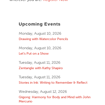
Upcoming Events
Monday, August 10, 2026
Drawing with Watercolor Pencils
Monday, August 10, 2026
Let’s Put on a Show
Tuesday, August 11, 2026
Zentangle with Kathy Shapiro
Tuesday, August 11, 2026
Stories in Ink: Writing to Remember & Reflect
Wednesday, August 12, 2026
Qigong: Harmony for Body and Mind with John
Mercurio