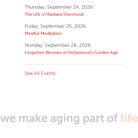
Thursday, September 24, 2026
The Life of Barbara Shermund
Friday, September 25, 2026
Mindful Meditation
Monday, September 28, 2026
Forgotten Women of Hollywood’s Golden Age
See All Events