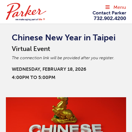
Menu
Contact Parker
732.902.4200
Chinese New Year in Taipei
Virtual Event
The connection link will be provided after you register.
WEDNESDAY, FEBRUARY 18, 2026
4:00PM TO 5:00PM