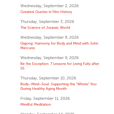
Wednesday, September 2, 2026
Greatest Quotes in Film History
Thursday, September 3, 2026
The Science of Jurassic World
Wednesday, September 9, 2026
Qigong: Harmony for Body and Mind with John
Mercurio
Wednesday, September 9, 2026
Be the Exception: 7 Lessons for Living Fully after
55
Thursday, September 10, 2026
Body–Mind–Soul: Supporting the “Whole” You
During Healthy Aging Month
Friday, September 11, 2026
Mindful Meditation