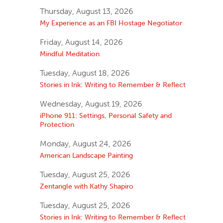
Thursday, August 13, 2026
My Experience as an FBI Hostage Negotiator
Friday, August 14, 2026
Mindful Meditation
Tuesday, August 18, 2026
Stories in Ink: Writing to Remember & Reflect
Wednesday, August 19, 2026
iPhone 911: Settings, Personal Safety and
Protection
Monday, August 24, 2026
American Landscape Painting
Tuesday, August 25, 2026
Zentangle with Kathy Shapiro
Tuesday, August 25, 2026
Stories in Ink: Writing to Remember & Reflect