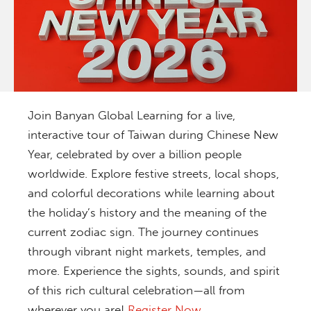
Join Banyan Global Learning for a live,
interactive tour of Taiwan during Chinese New
Year, celebrated by over a billion people
worldwide. Explore festive streets, local shops,
and colorful decorations while learning about
the holiday’s history and the meaning of the
current zodiac sign. The journey continues
through vibrant night markets, temples, and
more. Experience the sights, sounds, and spirit
of this rich cultural celebration—all from
wherever you are!
Register Now