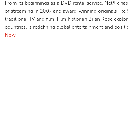
From its beginnings as a DVD rental service, Netflix h
of streaming in 2007 and award-winning originals like
traditional TV and film. Film historian Brian Rose explo
countries, is redefining global entertainment and positi
Now