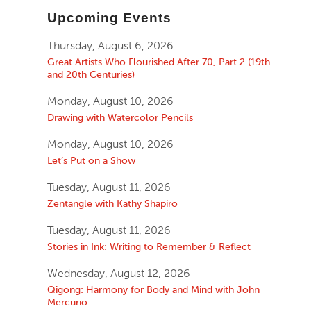
Upcoming Events
Thursday, August 6, 2026
Great Artists Who Flourished After 70, Part 2 (19th
and 20th Centuries)
Monday, August 10, 2026
Drawing with Watercolor Pencils
Monday, August 10, 2026
Let’s Put on a Show
Tuesday, August 11, 2026
Zentangle with Kathy Shapiro
Tuesday, August 11, 2026
Stories in Ink: Writing to Remember & Reflect
Wednesday, August 12, 2026
Qigong: Harmony for Body and Mind with John
Mercurio