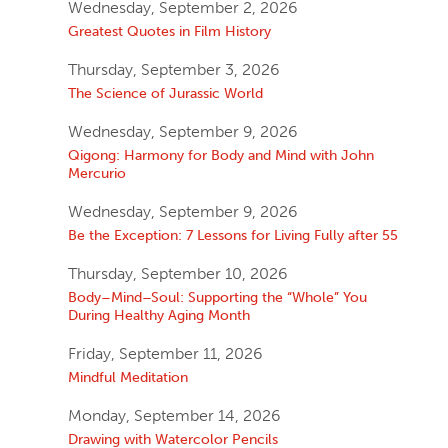
Wednesday, September 2, 2026
Greatest Quotes in Film History
Thursday, September 3, 2026
The Science of Jurassic World
Wednesday, September 9, 2026
Qigong: Harmony for Body and Mind with John
Mercurio
Wednesday, September 9, 2026
Be the Exception: 7 Lessons for Living Fully after 55
Thursday, September 10, 2026
Body–Mind–Soul: Supporting the “Whole” You
During Healthy Aging Month
Friday, September 11, 2026
Mindful Meditation
Monday, September 14, 2026
Drawing with Watercolor Pencils