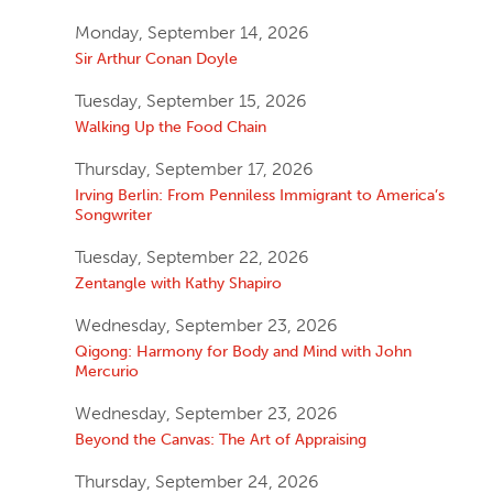
Monday, September 14, 2026
Sir Arthur Conan Doyle
Tuesday, September 15, 2026
Walking Up the Food Chain
Thursday, September 17, 2026
Irving Berlin: From Penniless Immigrant to America’s
Songwriter
Tuesday, September 22, 2026
Zentangle with Kathy Shapiro
Wednesday, September 23, 2026
Qigong: Harmony for Body and Mind with John
Mercurio
Wednesday, September 23, 2026
Beyond the Canvas: The Art of Appraising
Thursday, September 24, 2026