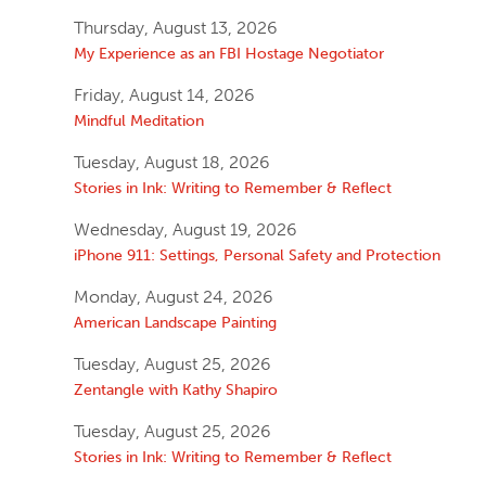
Thursday, August 13, 2026
My Experience as an FBI Hostage Negotiator
Friday, August 14, 2026
Mindful Meditation
Tuesday, August 18, 2026
Stories in Ink: Writing to Remember & Reflect
Wednesday, August 19, 2026
iPhone 911: Settings, Personal Safety and Protection
Monday, August 24, 2026
American Landscape Painting
Tuesday, August 25, 2026
Zentangle with Kathy Shapiro
Tuesday, August 25, 2026
Stories in Ink: Writing to Remember & Reflect