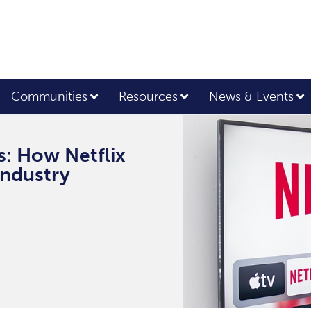
Communities
Resources
News & Events
s: How Netflix
Industry