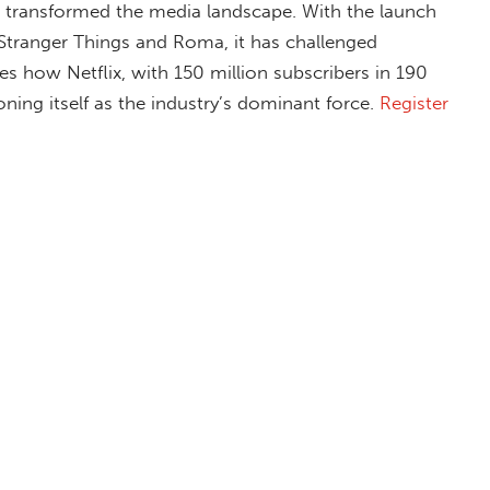
as transformed the media landscape. With the launch
 Stranger Things and Roma, it has challenged
res how Netflix, with 150 million subscribers in 190
oning itself as the industry’s dominant force.
Register