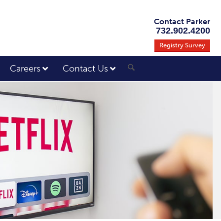
Contact Parker
732.902.4200
Registry Survey
Careers
Contact Us