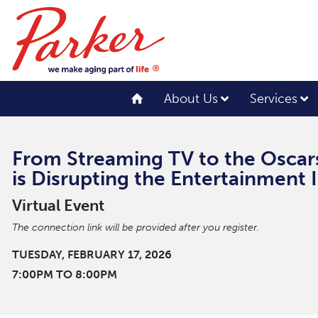
About Us
Services
From Streaming TV to the Oscar
is Disrupting the Entertainment 
Virtual Event
The connection link will be provided after you register.
TUESDAY, FEBRUARY 17, 2026
7:00PM TO 8:00PM