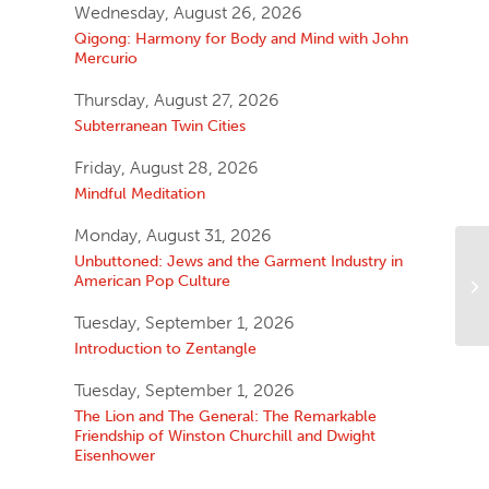
Wednesday, August 26, 2026
Qigong: Harmony for Body and Mind with John
Mercurio
Thursday, August 27, 2026
Subterranean Twin Cities
Friday, August 28, 2026
Mindful Meditation
Monday, August 31, 2026
Unbuttoned: Jews and the Garment Industry in
American Pop Culture
Tuesday, September 1, 2026
Introduction to Zentangle
Tuesday, September 1, 2026
The Lion and The General: The Remarkable
Friendship of Winston Churchill and Dwight
Eisenhower