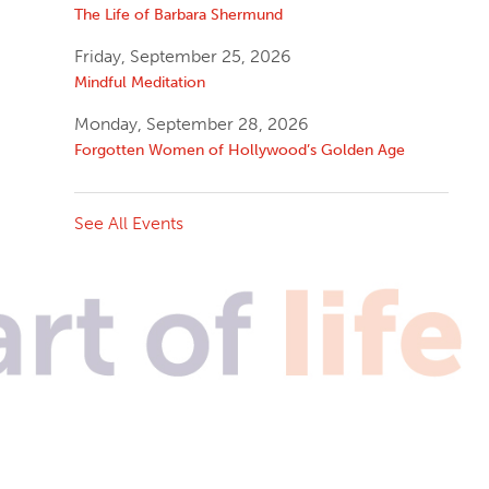
The Life of Barbara Shermund
Friday, September 25, 2026
Mindful Meditation
Monday, September 28, 2026
Forgotten Women of Hollywood’s Golden Age
See All Events