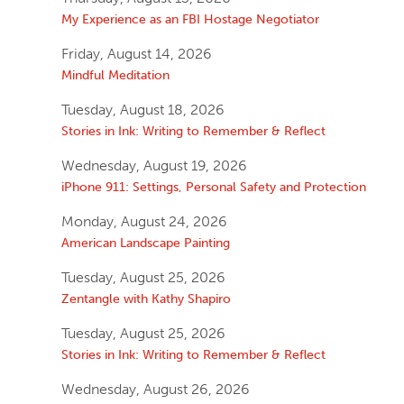
My Experience as an FBI Hostage Negotiator
Friday, August 14, 2026
Mindful Meditation
Tuesday, August 18, 2026
Stories in Ink: Writing to Remember & Reflect
Wednesday, August 19, 2026
iPhone 911: Settings, Personal Safety and Protection
Monday, August 24, 2026
American Landscape Painting
Tuesday, August 25, 2026
Zentangle with Kathy Shapiro
Tuesday, August 25, 2026
Stories in Ink: Writing to Remember & Reflect
Wednesday, August 26, 2026