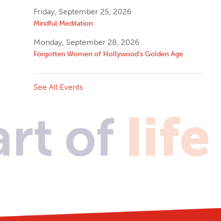
Friday, September 25, 2026
Mindful Meditation
Monday, September 28, 2026
Forgotten Women of Hollywood’s Golden Age
See All Events