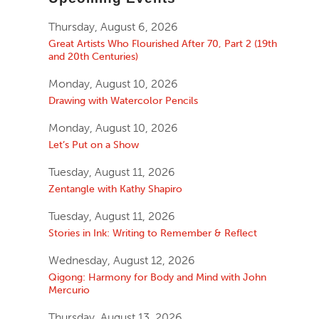
Thursday, August 6, 2026
Great Artists Who Flourished After 70, Part 2 (19th
and 20th Centuries)
Monday, August 10, 2026
Drawing with Watercolor Pencils
Monday, August 10, 2026
Let’s Put on a Show
Tuesday, August 11, 2026
Zentangle with Kathy Shapiro
Tuesday, August 11, 2026
Stories in Ink: Writing to Remember & Reflect
Wednesday, August 12, 2026
Qigong: Harmony for Body and Mind with John
Mercurio
Thursday, August 13, 2026