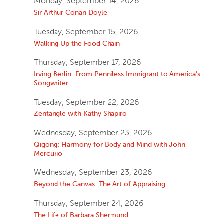
Monday, September 14, 2026
Sir Arthur Conan Doyle
Tuesday, September 15, 2026
Walking Up the Food Chain
Thursday, September 17, 2026
Irving Berlin: From Penniless Immigrant to America’s
Songwriter
Tuesday, September 22, 2026
Zentangle with Kathy Shapiro
Wednesday, September 23, 2026
Qigong: Harmony for Body and Mind with John
Mercurio
Wednesday, September 23, 2026
Beyond the Canvas: The Art of Appraising
Thursday, September 24, 2026
The Life of Barbara Shermund