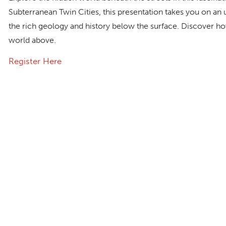
Subterranean Twin Cities,
this presentation takes you on an
the rich geology and history below the surface. Discover how
world above.
Register Here