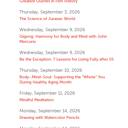
Greatest Quotes in Film History
Thursday, September 3, 2026
The Science of Jurassic World
Wednesday, September 9, 2026
Qigong: Harmony for Body and Mind with John
Mercurio
Wednesday, September 9, 2026
Be the Exception: 7 Lessons for Living Fully after 55
Thursday, September 10, 2026
Body–Mind–Soul: Supporting the “Whole” You
During Healthy Aging Month
Friday, September 11, 2026
Mindful Meditation
Monday, September 14, 2026
Drawing with Watercolor Pencils