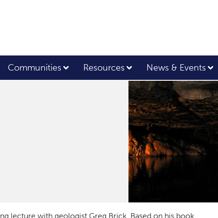
Communities
Resources
News & Events
ting lecture with geologist Greg Brick. Based on his book