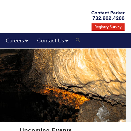
Contact Parker
732.902.4200
Registry Survey
Careers
Contact Us
Upcoming Events