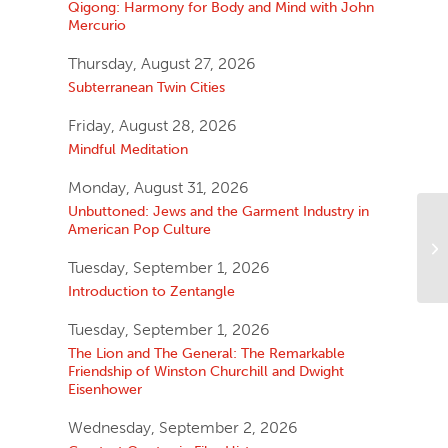
Qigong: Harmony for Body and Mind with John
Mercurio
Thursday, August 27, 2026
Subterranean Twin Cities
Friday, August 28, 2026
Mindful Meditation
Monday, August 31, 2026
Unbuttoned: Jews and the Garment Industry in
American Pop Culture
Tuesday, September 1, 2026
Introduction to Zentangle
Tuesday, September 1, 2026
The Lion and The General: The Remarkable
Friendship of Winston Churchill and Dwight
Eisenhower
Wednesday, September 2, 2026