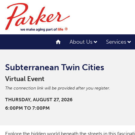
About Us
Services
Subterranean Twin Cities
Virtual Event
The connection link will be provided after you register.
THURSDAY, AUGUST 27, 2026
6:00PM TO 7:00PM
Explore the hidden world beneath the streets in this fascina