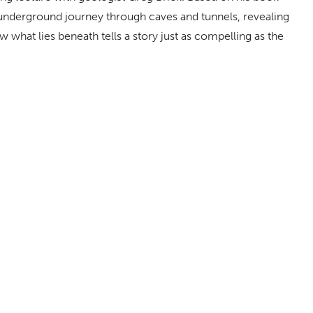
 underground journey through caves and tunnels, revealing
 what lies beneath tells a story just as compelling as the