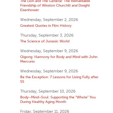
The Lion and The General: The Remarkable
Friendship of Winston Churchill and Dwight
Eisenhower
Wednesday, September 2, 2026
Greatest Quotes in Film History
Thursday, September 3, 2026
The Science of Jurassic World
Wednesday, September 9, 2026
Qigong: Harmony for Body and Mind with John
Mercurio
Wednesday, September 9, 2026
Be the Exception: 7 Lessons for Living Fully after
55
Thursday, September 10, 2026
Body–Mind–Soul: Supporting the “Whole” You
During Healthy Aging Month
Friday, September 11, 2026