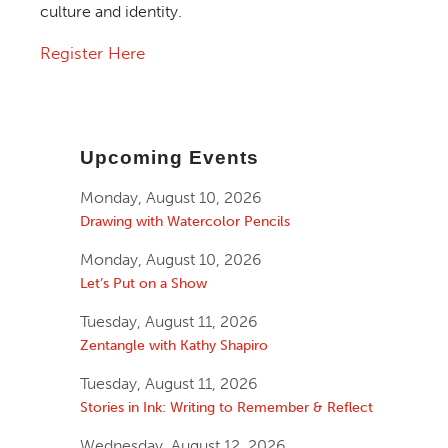
culture and identity.
Register Here
Upcoming Events
Monday, August 10, 2026
Drawing with Watercolor Pencils
Monday, August 10, 2026
Let’s Put on a Show
Tuesday, August 11, 2026
Zentangle with Kathy Shapiro
Tuesday, August 11, 2026
Stories in Ink: Writing to Remember & Reflect
Wednesday, August 12, 2026