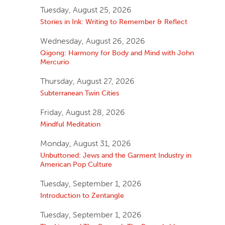
Tuesday, August 25, 2026
Stories in Ink: Writing to Remember & Reflect
Wednesday, August 26, 2026
Qigong: Harmony for Body and Mind with John
Mercurio
Thursday, August 27, 2026
Subterranean Twin Cities
Friday, August 28, 2026
Mindful Meditation
Monday, August 31, 2026
Unbuttoned: Jews and the Garment Industry in
American Pop Culture
Tuesday, September 1, 2026
Introduction to Zentangle
Tuesday, September 1, 2026