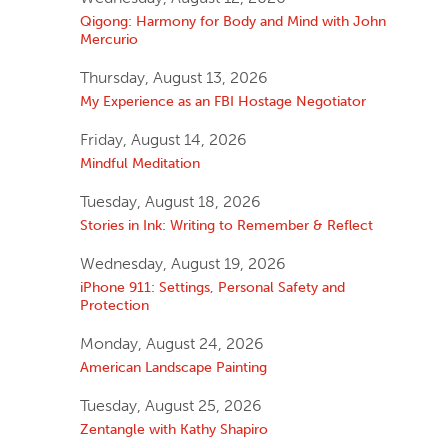
Qigong: Harmony for Body and Mind with John
Mercurio
Thursday, August 13, 2026
My Experience as an FBI Hostage Negotiator
Friday, August 14, 2026
Mindful Meditation
Tuesday, August 18, 2026
Stories in Ink: Writing to Remember & Reflect
Wednesday, August 19, 2026
iPhone 911: Settings, Personal Safety and
Protection
Monday, August 24, 2026
American Landscape Painting
Tuesday, August 25, 2026
Zentangle with Kathy Shapiro