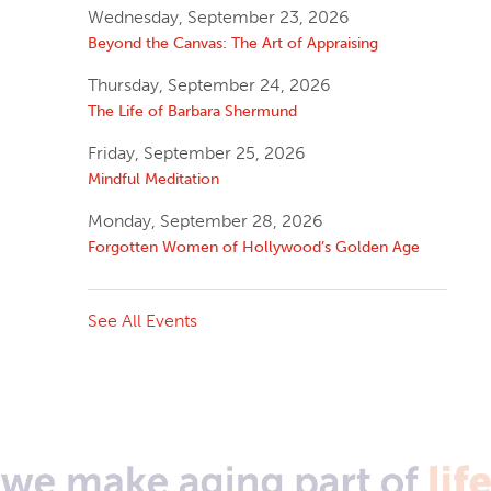
Wednesday, September 23, 2026
Beyond the Canvas: The Art of Appraising
Thursday, September 24, 2026
The Life of Barbara Shermund
Friday, September 25, 2026
Mindful Meditation
Monday, September 28, 2026
Forgotten Women of Hollywood’s Golden Age
See All Events