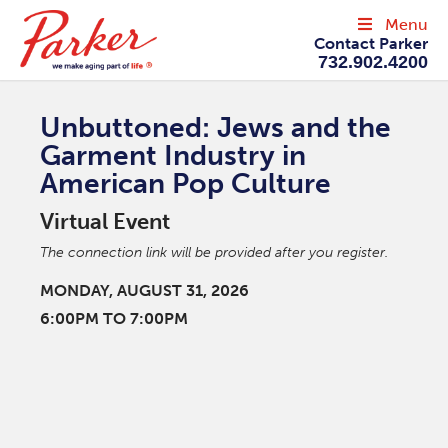
Menu
Contact Parker
732.902.4200
Unbuttoned: Jews and the
Garment Industry in
American Pop Culture
Virtual Event
The connection link will be provided after you register.
MONDAY, AUGUST 31, 2026
6:00PM TO 7:00PM