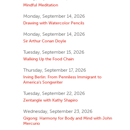
Mindful Meditation
Monday, September 14, 2026
Drawing with Watercolor Pencils
Monday, September 14, 2026
Sir Arthur Conan Doyle
Tuesday, September 15, 2026
Walking Up the Food Chain
Thursday, September 17, 2026
Irving Berlin: From Penniless Immigrant to
America’s Songwriter
Tuesday, September 22, 2026
Zentangle with Kathy Shapiro
Wednesday, September 23, 2026
Qigong: Harmony for Body and Mind with John
Mercurio