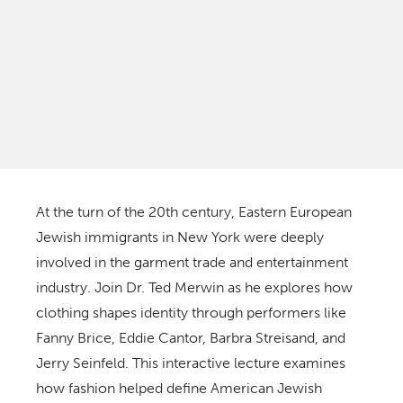
At the turn of the 20th century, Eastern European
Jewish immigrants in New York were deeply
involved in the garment trade and entertainment
industry. Join Dr. Ted Merwin as he explores how
clothing shapes identity through performers like
Fanny Brice, Eddie Cantor, Barbra Streisand, and
Jerry Seinfeld. This interactive lecture examines
how fashion helped define American Jewish