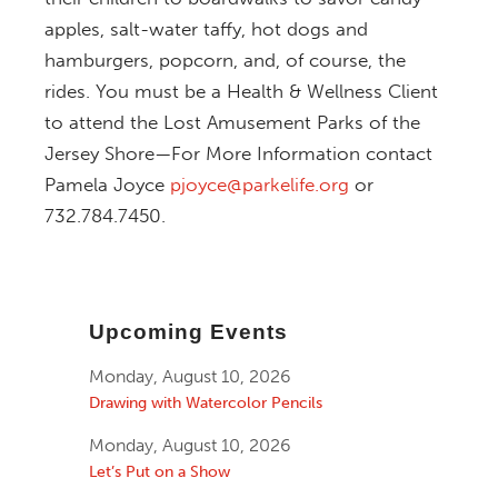
apples, salt-water taffy, hot dogs and
hamburgers, popcorn, and, of course, the
rides.
You must be a Health & Wellness Client
to attend the Lost Amusement Parks of the
Jersey Shore—For More Information contact
Pamela Joyce
pjoyce@parkelife.org
or
732.784.7450.
Upcoming Events
Monday, August 10, 2026
Drawing with Watercolor Pencils
Monday, August 10, 2026
Let’s Put on a Show