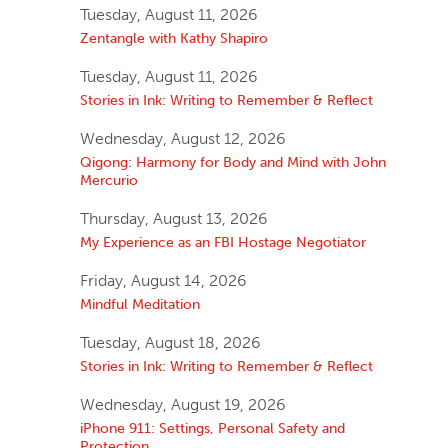
Tuesday, August 11, 2026
Zentangle with Kathy Shapiro
Tuesday, August 11, 2026
Stories in Ink: Writing to Remember & Reflect
Wednesday, August 12, 2026
Qigong: Harmony for Body and Mind with John
Mercurio
Thursday, August 13, 2026
My Experience as an FBI Hostage Negotiator
Friday, August 14, 2026
Mindful Meditation
Tuesday, August 18, 2026
Stories in Ink: Writing to Remember & Reflect
Wednesday, August 19, 2026
iPhone 911: Settings, Personal Safety and
Protection