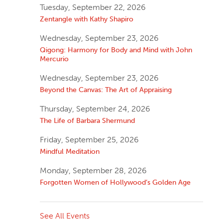
Tuesday, September 22, 2026
Zentangle with Kathy Shapiro
Wednesday, September 23, 2026
Qigong: Harmony for Body and Mind with John
Mercurio
Wednesday, September 23, 2026
Beyond the Canvas: The Art of Appraising
Thursday, September 24, 2026
The Life of Barbara Shermund
Friday, September 25, 2026
Mindful Meditation
Monday, September 28, 2026
Forgotten Women of Hollywood’s Golden Age
See All Events