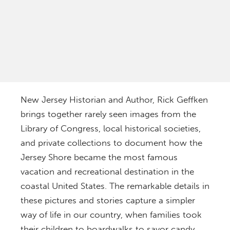
New Jersey Historian and Author,
Rick Geffken
brings together rarely seen images from the
Library of Congress, local historical societies,
and private collections to document how the
Jersey Shore became the most famous
vacation and recreational destination in the
coastal United States. The remarkable details in
these pictures and stories capture a simpler
way of life in our country, when families took
their children to boardwalks to savor candy