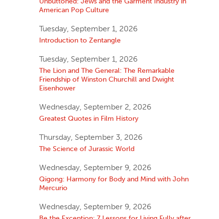
Unbuttoned: Jews and the Garment Industry in
American Pop Culture
Tuesday, September 1, 2026
Introduction to Zentangle
Tuesday, September 1, 2026
The Lion and The General: The Remarkable
Friendship of Winston Churchill and Dwight
Eisenhower
Wednesday, September 2, 2026
Greatest Quotes in Film History
Thursday, September 3, 2026
The Science of Jurassic World
Wednesday, September 9, 2026
Qigong: Harmony for Body and Mind with John
Mercurio
Wednesday, September 9, 2026
Be the Exception: 7 Lessons for Living Fully after