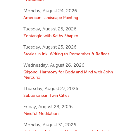
Monday, August 24, 2026
American Landscape Painting
Tuesday, August 25, 2026
Zentangle with Kathy Shapiro
Tuesday, August 25, 2026
Stories in Ink: Writing to Remember & Reflect
Wednesday, August 26, 2026
Qigong: Harmony for Body and Mind with John
Mercurio
Thursday, August 27, 2026
Subterranean Twin Cities
Friday, August 28, 2026
Mindful Meditation
Monday, August 31, 2026