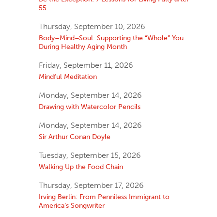
55
Thursday, September 10, 2026
Body–Mind–Soul: Supporting the “Whole” You
During Healthy Aging Month
Friday, September 11, 2026
Mindful Meditation
Monday, September 14, 2026
Drawing with Watercolor Pencils
Monday, September 14, 2026
Sir Arthur Conan Doyle
Tuesday, September 15, 2026
Walking Up the Food Chain
Thursday, September 17, 2026
Irving Berlin: From Penniless Immigrant to
America’s Songwriter