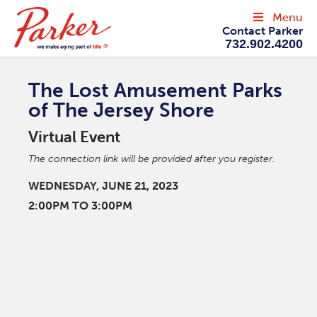
Menu
Contact Parker
732.902.4200
The Lost Amusement Parks
of The Jersey Shore
Virtual Event
The connection link will be provided after you register.
WEDNESDAY, JUNE 21, 2023
2:00PM TO 3:00PM