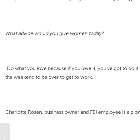
What advice would you give women today?
“Do what you love because if you love it, you’ve got to do it.
the weekend to be over to get to work.
Charlotte Rosen, business owner and FBI employee is a pio
Amazing Parker Women: Part 1