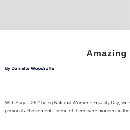
Amazing 
By Danielle Woodruffe
th
With August 26
being National Women’s Equality Day, we 
personal achievements, some of them were pioneers in their
Charlotte Rosen, Parker at Stonegate