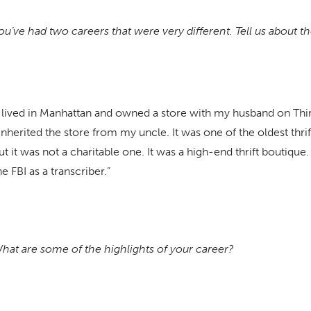
ou’ve had two careers that were very different. Tell us about t
I lived in Manhattan and owned a store with my husband on Th
 inherited the store from my uncle. It was one of the oldest thri
ut it was not a charitable one. It was a high-end thrift boutique. 
he FBI as a transcriber.”
hat are some of the highlights of your career?