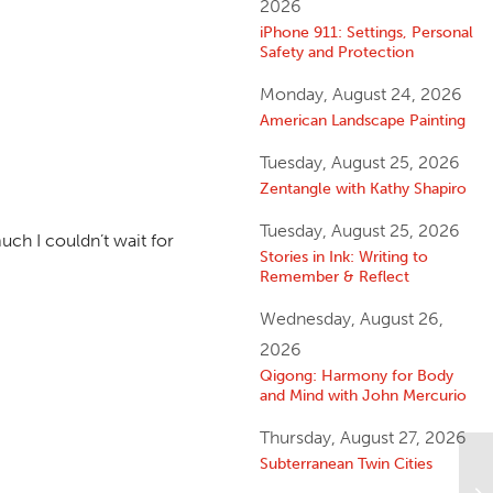
2026
iPhone 911: Settings, Personal
Safety and Protection
Monday, August 24, 2026
American Landscape Painting
Tuesday, August 25, 2026
Zentangle with Kathy Shapiro
Tuesday, August 25, 2026
uch I couldn’t wait for
Stories in Ink: Writing to
Remember & Reflect
Wednesday, August 26,
2026
Qigong: Harmony for Body
and Mind with John Mercurio
Thursday, August 27, 2026
Subterranean Twin Cities
Am