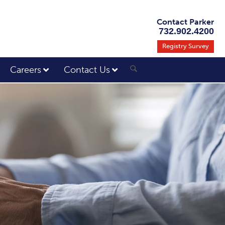
Contact Parker
732.902.4200
Registry Survey
Careers
Contact Us