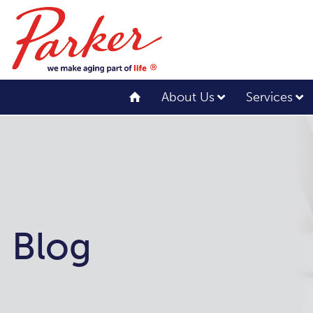
About Us
Services
Blog