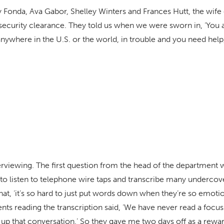
nry Fonda, Ava Gabor, Shelley Winters and Frances Hutt, the wi
ecurity clearance. They told us when we were sworn in, ‘You a
nywhere in the U.S. or the world, in trouble and you need help, 
nterviewing. The first question from the head of the department 
o listen to telephone wire taps and transcribe many undercove
hat, ‘it’s so hard to just put words down when they’re so emoti
agents reading the transcription said, ‘We have never read a foc
up that conversation.’ So they gave me two days off as a rewar