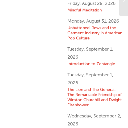
Friday, August 28, 2026
Mindful Meditation
Monday, August 31, 2026
Unbuttoned: Jews and the
Garment Industry in American
Pop Culture
Tuesday, September 1,
2026
Introduction to Zentangle
Tuesday, September 1,
2026
The Lion and The General:
The Remarkable Friendship of
Winston Churchill and Dwight
Eisenhower
Wednesday, September 2,
2026