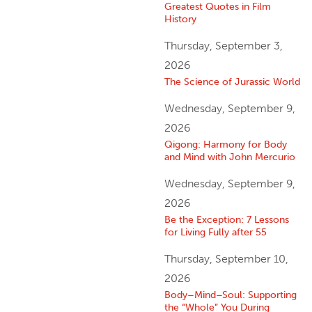
Greatest Quotes in Film
History
Thursday, September 3,
2026
The Science of Jurassic World
Wednesday, September 9,
2026
Qigong: Harmony for Body
and Mind with John Mercurio
Wednesday, September 9,
2026
Be the Exception: 7 Lessons
for Living Fully after 55
Thursday, September 10,
2026
Body–Mind–Soul: Supporting
the “Whole” You During