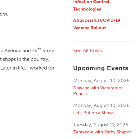
Infection Control
Technologies
hem.
A Successful COVID-19
Vaccine Rollout
th
See All Posts
ird Avenue and 76
Street.
ft shops in the country,
Upcoming Events
Later in life, I worked for
Monday, August 10, 2026
Drawing with Watercolor
Pencils
Monday, August 10, 2026
Let’s Put on a Show
Tuesday, August 11, 2026
Zentangle with Kathy Shapiro