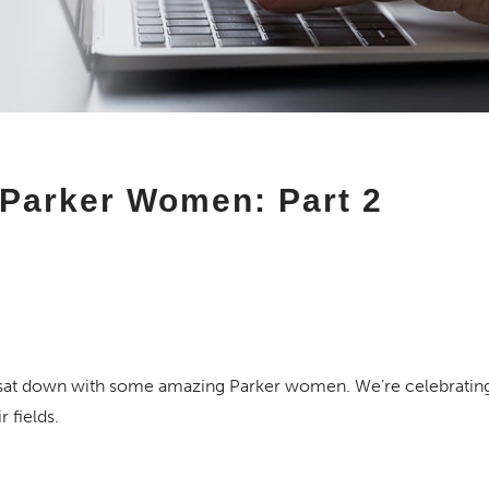
Parker Women: Part 2
sat down with some amazing Parker women. We’re celebrating 
 fields.
 Resident