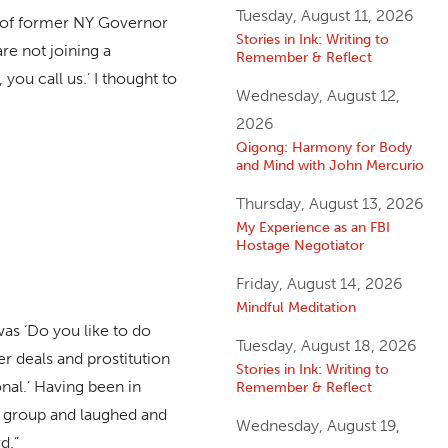
Tuesday, August 11, 2026
fe of former NY Governor
Stories in Ink: Writing to
re not joining a
Remember & Reflect
you call us.’ I thought to
Wednesday, August 12,
2026
Qigong: Harmony for Body
and Mind with John Mercurio
Thursday, August 13, 2026
My Experience as an FBI
Hostage Negotiator
Friday, August 14, 2026
Mindful Meditation
was ‘Do you like to do
Tuesday, August 18, 2026
r deals and prostitution
Stories in Ink: Writing to
onal.’ Having been in
Remember & Reflect
us group and laughed and
Wednesday, August 19,
d.”