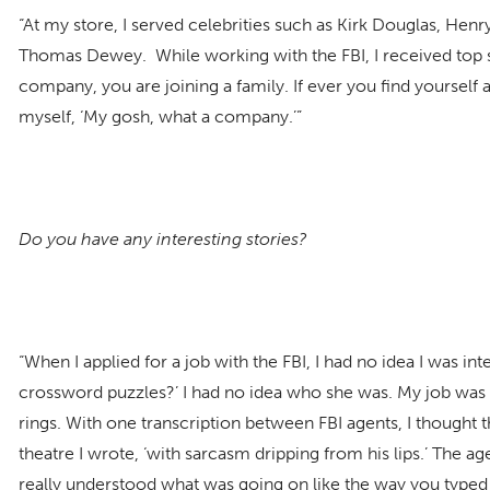
“At my store, I served celebrities such as Kirk Douglas, He
Thomas Dewey. While working with the FBI, I received top s
company, you are joining a family. If ever you find yourself a
myself, ‘My gosh, what a company.’”
Do you have any interesting stories?
“When I applied for a job with the FBI, I had no idea I was i
crossword puzzles?’ I had no idea who she was. My job was t
rings. With one transcription between FBI agents, I thought t
theatre I wrote, ‘with sarcasm dripping from his lips.’ The 
really understood what was going on like the way you typed 