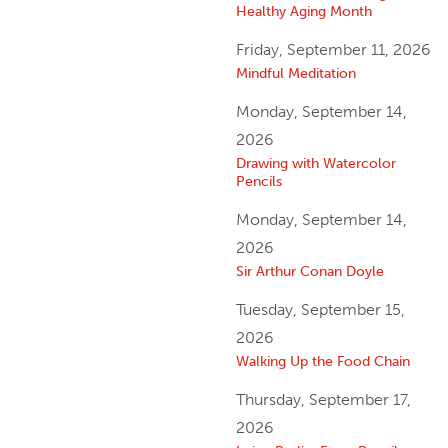
Healthy Aging Month
Friday, September 11, 2026
Mindful Meditation
Monday, September 14,
2026
Drawing with Watercolor
Pencils
Monday, September 14,
2026
Sir Arthur Conan Doyle
Tuesday, September 15,
2026
Walking Up the Food Chain
Thursday, September 17,
2026