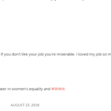
 If you don’t like your job you’re miserable. I loved my job so m
neer in women’s equality and
#WithIt.
AUGUST 23, 2018