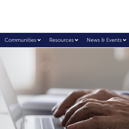
Communities
Resources
News & Events