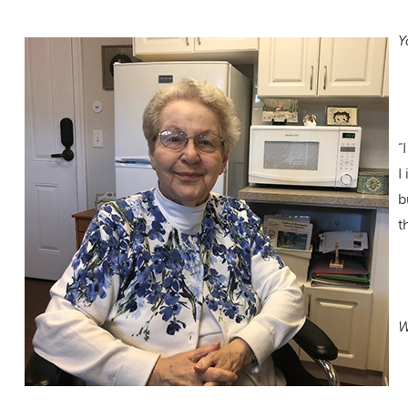
Y
“
I
b
t
W