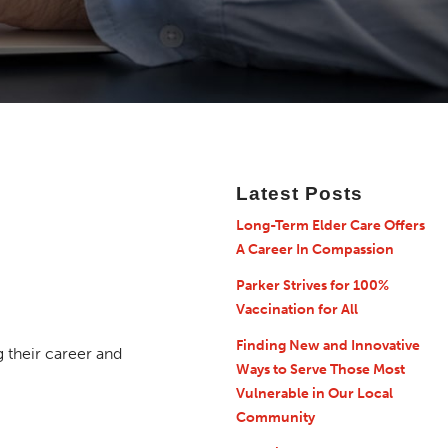
Latest Posts
Long-Term Elder Care Offers
A Career In Compassion
Parker Strives for 100%
Vaccination for All
Finding New and Innovative
their career and
Ways to Serve Those Most
Vulnerable in Our Local
Community