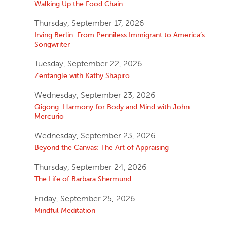
Walking Up the Food Chain
Thursday, September 17, 2026
Irving Berlin: From Penniless Immigrant to America’s
Songwriter
Tuesday, September 22, 2026
Zentangle with Kathy Shapiro
Wednesday, September 23, 2026
Qigong: Harmony for Body and Mind with John
Mercurio
Wednesday, September 23, 2026
Beyond the Canvas: The Art of Appraising
Thursday, September 24, 2026
The Life of Barbara Shermund
Friday, September 25, 2026
Mindful Meditation