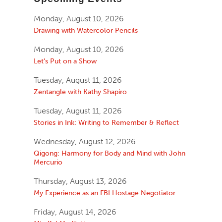
Monday, August 10, 2026
Drawing with Watercolor Pencils
Monday, August 10, 2026
Let’s Put on a Show
Tuesday, August 11, 2026
Zentangle with Kathy Shapiro
Tuesday, August 11, 2026
Stories in Ink: Writing to Remember & Reflect
Wednesday, August 12, 2026
Qigong: Harmony for Body and Mind with John
Mercurio
Thursday, August 13, 2026
My Experience as an FBI Hostage Negotiator
Friday, August 14, 2026