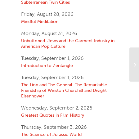
Subterranean Twin Cities
Friday, August 28, 2026
Mindful Meditation
Monday, August 31, 2026
Unbuttoned: Jews and the Garment Industry in
American Pop Culture
Tuesday, September 1, 2026
Introduction to Zentangle
Tuesday, September 1, 2026
The Lion and The General: The Remarkable
Friendship of Winston Churchill and Dwight
Eisenhower
Wednesday, September 2, 2026
Greatest Quotes in Film History
Thursday, September 3, 2026
The Science of Jurassic World