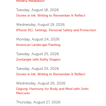
Mindful Meditation
Tuesday, August 18, 2026
Stories in Ink: Writing to Remember & Reflect
Wednesday, August 19, 2026
iPhone 911: Settings, Personal Safety and Protection
Monday, August 24, 2026
American Landscape Painting
Tuesday, August 25, 2026
Zentangle with Kathy Shapiro
Tuesday, August 25, 2026
Stories in Ink: Writing to Remember & Reflect
Wednesday, August 26, 2026
Qigong: Harmony for Body and Mind with John
Mercurio
Thursday, August 27, 2026