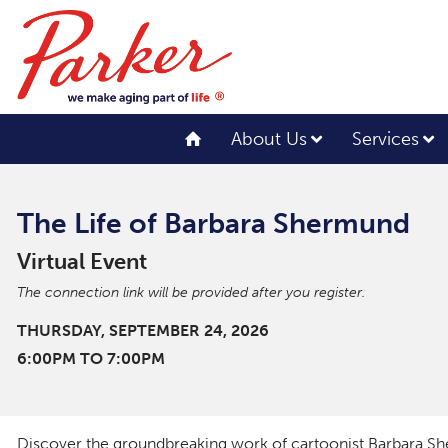
About Us
Services
The Life of Barbara Shermund
Virtual Event
The connection link will be provided after you register.
THURSDAY, SEPTEMBER 24, 2026
6:00PM TO 7:00PM
Discover the groundbreaking work of cartoonist Barbara Sh