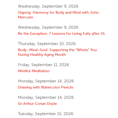
Wednesday, September 9, 2026
Qigong: Harmony for Body and Mind with John
Mercurio
Wednesday, September 9, 2026
Be the Exception: 7 Lessons for Living Fully after 55
Thursday, September 10, 2026
Body–Mind–Soul: Supporting the “Whole” You
During Healthy Aging Month
Friday, September 11, 2026
Mindful Meditation
Monday, September 14, 2026
Drawing with Watercolor Pencils
Monday, September 14, 2026
Sir Arthur Conan Doyle
Tuesday, September 15, 2026