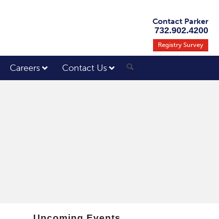
Contact Parker
732.902.4200
Registry Survey
Careers
Contact Us
Upcoming Events