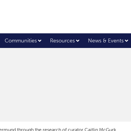
Communities
Resources
News & Events
ermund through the research of curator Caitlin McGurk.