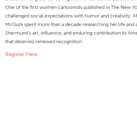
One of the first women cartoonists published in
The New Yo
challenged social expectations with humor and creativity. 
McGurk spent more than a decade researching her life and ar
Shermund’s art, influence, and enduring contribution to Am
that deserves renewed recognition.
Register Here