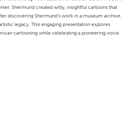
rker
, Shermund created witty, insightful cartoons that
After discovering Shermund’s work in a museum archive,
tistic legacy. This engaging presentation explores
erican cartooning while celebrating a pioneering voice