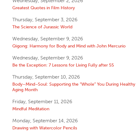
Wednesday, September 2, 2026
Greatest Quotes in Film History
Thursday, September 3, 2026
The Science of Jurassic World
Wednesday, September 9, 2026
Qigong: Harmony for Body and Mind with John Mercurio
Wednesday, September 9, 2026
Be the Exception: 7 Lessons for Living Fully after 55
Thursday, September 10, 2026
Body–Mind–Soul: Supporting the “Whole” You During Healthy
Aging Month
Friday, September 11, 2026
Mindful Meditation
Monday, September 14, 2026
Drawing with Watercolor Pencils