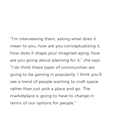
“I’m interviewing them, asking what does it
mean to you, how are you conceptualizing it,
how does it shape your imagined aging, how
are you going about planning for it,” she says.
“I do think these types of communities are
going to be gaining in popularity. I think you’ll
see a trend of people wanting to craft space,
rather than just pick a place and go. The
marketplace is going to have to change in
terms of our options for people.”