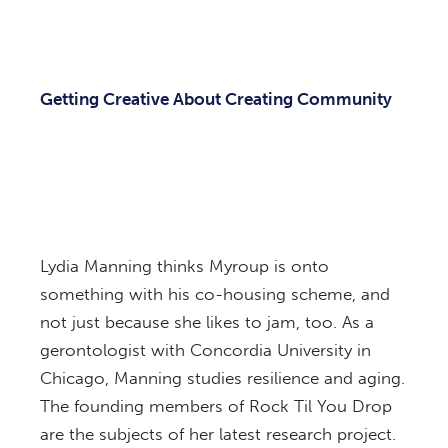
Getting Creative About Creating Community
Lydia Manning thinks Myroup is onto
something with his co-housing scheme, and
not just because she likes to jam, too. As a
gerontologist with Concordia University in
Chicago, Manning studies resilience and aging.
The founding members of Rock Til You Drop
are the subjects of her latest research project.