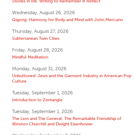
Stories in Ink: Writing to Remember & Reflect
Wednesday, August 26, 2026
Qigong: Harmony for Body and Mind with John Mercurio
Thursday, August 27, 2026
Subterranean Twin Cities
Friday, August 28, 2026
Mindful Meditation
Monday, August 31, 2026
Unbuttoned: Jews and the Garment Industry in American Pop
Culture
Tuesday, September 1, 2026
Introduction to Zentangle
Tuesday, September 1, 2026
The Lion and The General: The Remarkable Friendship of
Winston Churchill and Dwight Eisenhower