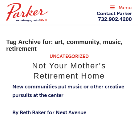
Menu
Contact Parker
732.902.4200
Tag Archive for:
art, community, music,
retirement
UNCATEGORIZED
Not Your Mother’s
Retirement Home
New communities put music or other creative
pursuits at the center
By Beth Baker for Next Avenue