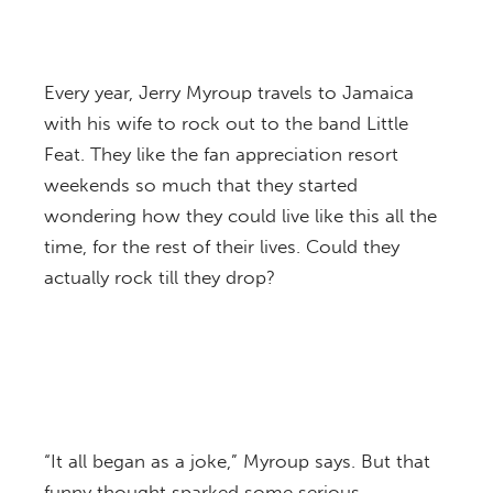
Every year, Jerry Myroup travels to Jamaica
with his wife to rock out to the band Little
Feat. They like the fan appreciation resort
weekends so much that they started
wondering how they could live like this all the
time, for the rest of their lives. Could they
actually rock till they drop?
“It all began as a joke,” Myroup says. But that
funny thought sparked some serious