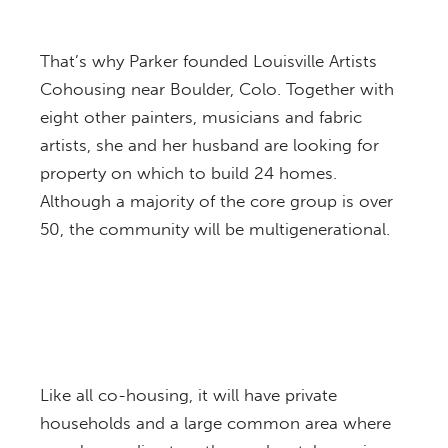
That’s why Parker founded Louisville Artists
Cohousing near Boulder, Colo. Together with
eight other painters, musicians and fabric
artists, she and her husband are looking for
property on which to build 24 homes.
Although a majority of the core group is over
50, the community will be multigenerational.
Like all co-housing, it will have private
households and a large common area where