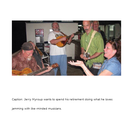
Caption: Jerry Myroup wants to spend his retirement doing what he loves:
jamming with like-minded musicians.