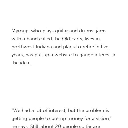
Myroup, who plays guitar and drums, jams
with a band called the Old Farts, lives in
northwest Indiana and plans to retire in five
years, has put up a website to gauge interest in
the idea.
“We had a lot of interest, but the problem is
getting people to put up money for a vision,”
he says. Still, about 20 people so far are