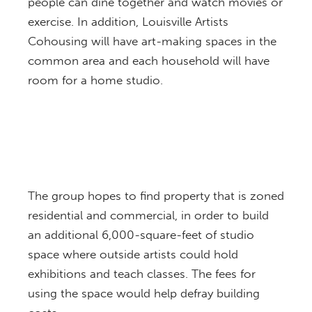
people can dine together and watch movies or
exercise. In addition, Louisville Artists
Cohousing will have art-making spaces in the
common area and each household will have
room for a home studio.
The group hopes to find property that is zoned
residential and commercial, in order to build
an additional 6,000-square-feet of studio
space where outside artists could hold
exhibitions and teach classes. The fees for
using the space would help defray building