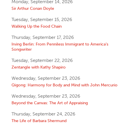
Monday, September 14, 2026
Sir Arthur Conan Doyle
Tuesday, September 15, 2026
Walking Up the Food Chain
Thursday, September 17, 2026
Irving Berlin: From Penniless Immigrant to America’s
Songwriter
Tuesday, September 22, 2026
Zentangle with Kathy Shapiro
Wednesday, September 23, 2026
Qigong: Harmony for Body and Mind with John Mercurio
Wednesday, September 23, 2026
Beyond the Canvas: The Art of Appraising
Thursday, September 24, 2026
The Life of Barbara Shermund