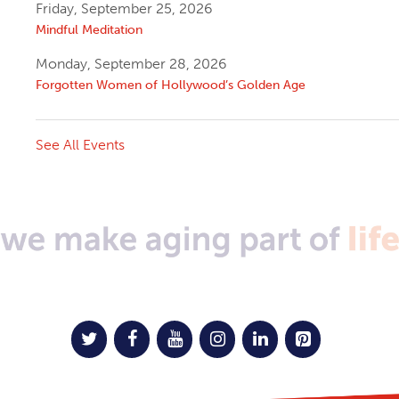
Friday, September 25, 2026
Mindful Meditation
Monday, September 28, 2026
Forgotten Women of Hollywood’s Golden Age
See All Events