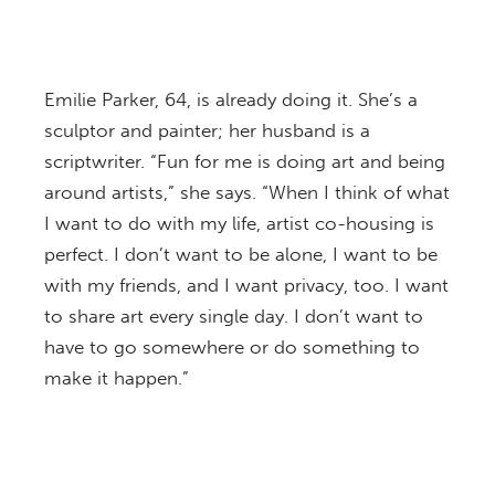
Emilie Parker, 64, is already doing it. She’s a
sculptor and painter; her husband is a
scriptwriter. “Fun for me is doing art and being
around artists,” she says. “When I think of what
I want to do with my life, artist co-housing is
perfect. I don’t want to be alone, I want to be
with my friends, and I want privacy, too. I want
to share art every single day. I don’t want to
have to go somewhere or do something to
make it happen.”