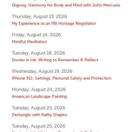
Qigong: Harmony for Body and Mind with John Mercurio
Thursday, August 13, 2026
My Experience as an FBI Hostage Negotiator
Friday, August 14, 2026
Mindful Meditation
Tuesday, August 18, 2026
Stories in Ink: Writing to Remember & Reflect
Wednesday, August 19, 2026
iPhone 911: Settings, Personal Safety and Protection
Monday, August 24, 2026
American Landscape Painting
Tuesday, August 25, 2026
Zentangle with Kathy Shapiro
Tuesday, August 25, 2026