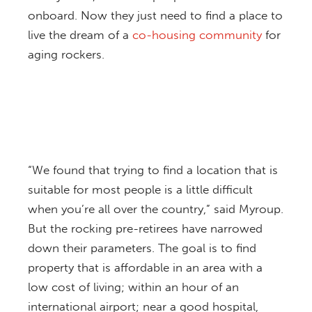
onboard. Now they just need to find a place to
live the dream of a
co-housing community
for
aging rockers.
“We found that trying to find a location that is
suitable for most people is a little difficult
when you’re all over the country,” said Myroup.
But the rocking pre-retirees have narrowed
down their parameters. The goal is to find
property that is affordable in an area with a
low cost of living; within an hour of an
international airport; near a good hospital,