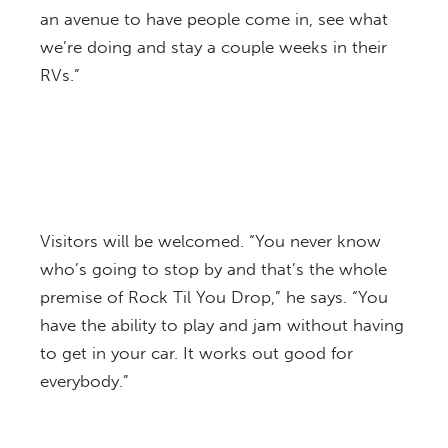
an avenue to have people come in, see what
we’re doing and stay a couple weeks in their
RVs.”
Visitors will be welcomed. “You never know
who’s going to stop by and that’s the whole
premise of Rock Til You Drop,” he says. “You
have the ability to play and jam without having
to get in your car. It works out good for
everybody.”