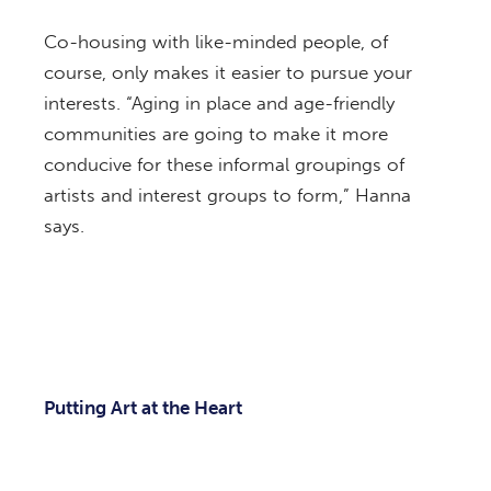
Co-housing with like-minded people, of
course, only makes it easier to pursue your
interests. “Aging in place and age-friendly
communities are going to make it more
conducive for these informal groupings of
artists and interest groups to form,” Hanna
says.
Putting Art at the Heart