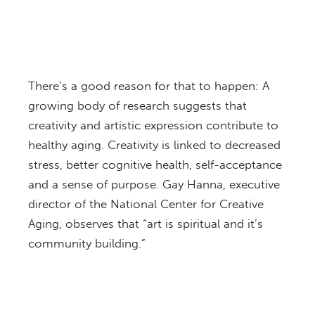
There’s a good reason for that to happen: A
growing body of research suggests that
creativity and artistic expression contribute to
healthy aging. Creativity is linked to decreased
stress, better cognitive health, self-acceptance
and a sense of purpose. Gay Hanna, executive
director of the National Center for Creative
Aging, observes that “art is spiritual and it’s
community building.”