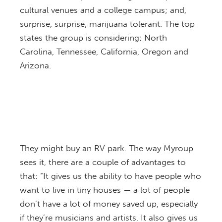
cultural venues and a college campus; and,
surprise, surprise, marijuana tolerant. The top
states the group is considering: North
Carolina, Tennessee, California, Oregon and
Arizona.
They might buy an RV park. The way Myroup
sees it, there are a couple of advantages to
that: “It gives us the ability to have people who
want to live in tiny houses — a lot of people
don’t have a lot of money saved up, especially
if they’re musicians and artists. It also gives us