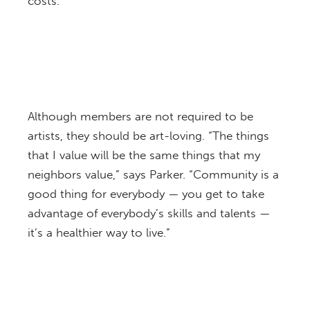
costs.
Although members are not required to be
artists, they should be art-loving. “The things
that I value will be the same things that my
neighbors value,” says Parker. “Community is a
good thing for everybody — you get to take
advantage of everybody’s skills and talents —
it’s a healthier way to live.”