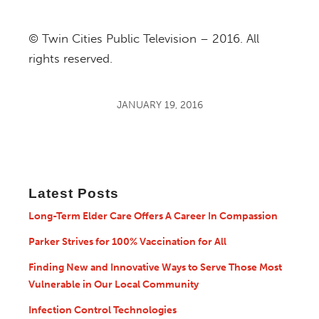
© Twin Cities Public Television – 2016. All
rights reserved.
JANUARY 19, 2016
Latest Posts
Long-Term Elder Care Offers A Career In Compassion
Parker Strives for 100% Vaccination for All
Finding New and Innovative Ways to Serve Those Most
Vulnerable in Our Local Community
Infection Control Technologies