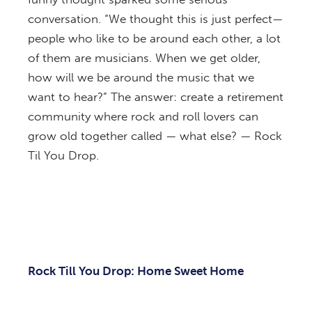
conversation. “We thought this is just perfect—
people who like to be around each other, a lot
of them are musicians. When we get older,
how will we be around the music that we
want to hear?” The answer: create a retirement
community where rock and roll lovers can
grow old together called — what else? — Rock
Til You Drop.
Rock Till You Drop: Home Sweet Home