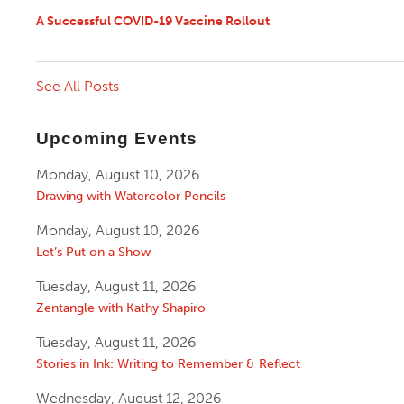
A Successful COVID-19 Vaccine Rollout
See All Posts
Upcoming Events
Monday, August 10, 2026
Drawing with Watercolor Pencils
Monday, August 10, 2026
Let’s Put on a Show
Tuesday, August 11, 2026
Zentangle with Kathy Shapiro
Tuesday, August 11, 2026
Stories in Ink: Writing to Remember & Reflect
Wednesday, August 12, 2026