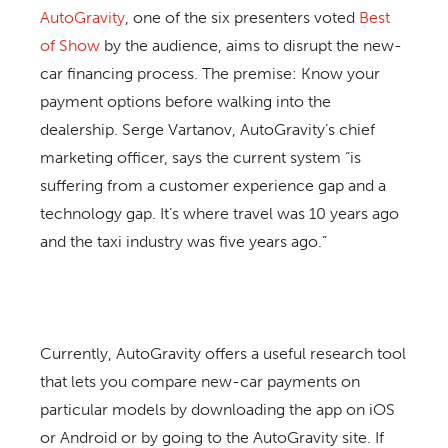
AutoGravity
, one of the six presenters voted
Best
of Show
by the audience, aims to disrupt the new-
car financing process. The premise: Know your
payment options before walking into the
dealership. Serge Vartanov, AutoGravity’s chief
marketing officer, says the current system “is
suffering from a customer experience gap and a
technology gap. It’s where travel was 10 years ago
and the taxi industry was five years ago.”
Currently, AutoGravity offers a useful research tool
that lets you compare new-car payments on
particular models by downloading the app on iOS
or Android or by going to the AutoGravity site. If