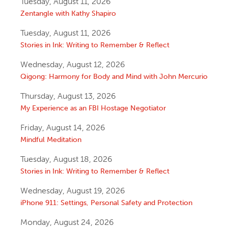
Tuesday, August 11, 2026
Zentangle with Kathy Shapiro
Tuesday, August 11, 2026
Stories in Ink: Writing to Remember & Reflect
Wednesday, August 12, 2026
Qigong: Harmony for Body and Mind with John Mercurio
Thursday, August 13, 2026
My Experience as an FBI Hostage Negotiator
Friday, August 14, 2026
Mindful Meditation
Tuesday, August 18, 2026
Stories in Ink: Writing to Remember & Reflect
Wednesday, August 19, 2026
iPhone 911: Settings, Personal Safety and Protection
Monday, August 24, 2026