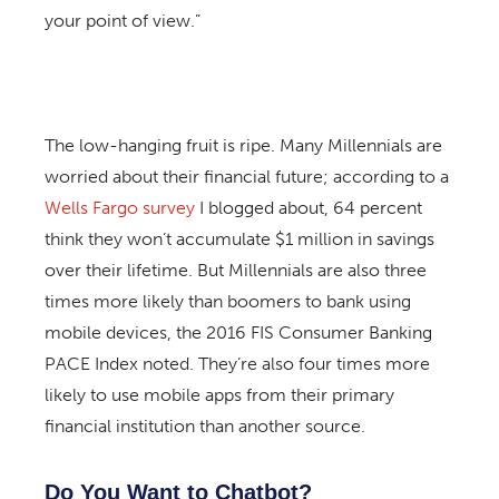
your point of view.”
The low-hanging fruit is ripe. Many Millennials are
worried about their financial future; according to a
Wells Fargo survey
I blogged about, 64 percent
think they won’t accumulate $1 million in savings
over their lifetime. But Millennials are also three
times more likely than boomers to bank using
mobile devices, the 2016 FIS Consumer Banking
PACE Index noted. They’re also four times more
likely to use mobile apps from their primary
financial institution than another source.
Do You Want to Chatbot?