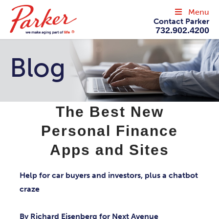
Menu
Contact Parker
732.902.4200
Blog
The Best New
Personal Finance
Apps and Sites
Help for car buyers and investors, plus a chatbot
craze
By Richard Eisenberg for Next Avenue