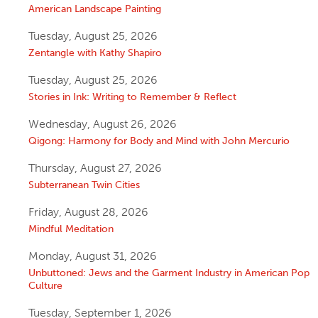
American Landscape Painting
Tuesday, August 25, 2026
Zentangle with Kathy Shapiro
Tuesday, August 25, 2026
Stories in Ink: Writing to Remember & Reflect
Wednesday, August 26, 2026
Qigong: Harmony for Body and Mind with John Mercurio
Thursday, August 27, 2026
Subterranean Twin Cities
Friday, August 28, 2026
Mindful Meditation
Monday, August 31, 2026
Unbuttoned: Jews and the Garment Industry in American Pop
Culture
Tuesday, September 1, 2026