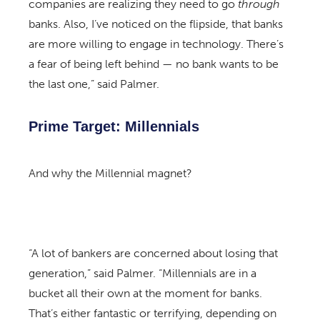
companies are realizing they need to go
through
banks. Also, I’ve noticed on the flipside, that banks
are more willing to engage in technology. There’s
a fear of being left behind — no bank wants to be
the last one,” said Palmer.
Prime Target: Millennials
And why the Millennial magnet?
“A lot of bankers are concerned about losing that
generation,” said Palmer. “Millennials are in a
bucket all their own at the moment for banks.
That’s either fantastic or terrifying, depending on