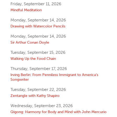
Friday, September 11, 2026
Mindful Meditation
Monday, September 14, 2026
Drawing with Watercolor Pencils
Monday, September 14, 2026
Sir Arthur Conan Doyle
Tuesday, September 15, 2026
Walking Up the Food Chain
Thursday, September 17, 2026
Irving Berlin: From Penniless Immigrant to America’s
Songwriter
Tuesday, September 22, 2026
Zentangle with Kathy Shapiro
Wednesday, September 23, 2026
Qigong: Harmony for Body and Mind with John Mercurio