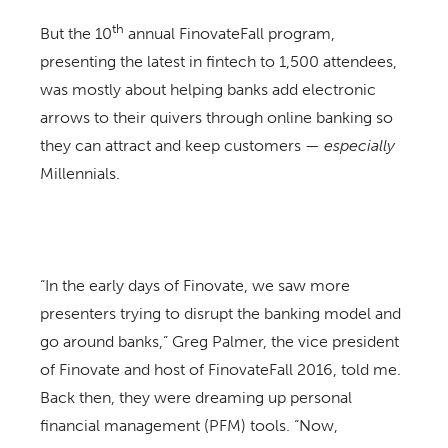
th
But the 10
annual FinovateFall program,
presenting the latest in fintech to 1,500 attendees,
was mostly about helping banks add electronic
arrows to their quivers through online banking so
they can attract and keep customers —
especially
Millennials.
“In the early days of Finovate, we saw more
presenters trying to disrupt the banking model and
go around banks,” Greg Palmer, the vice president
of Finovate and host of FinovateFall 2016, told me.
Back then, they were dreaming up personal
financial management (PFM) tools. “Now,