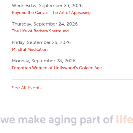
Wednesday, September 23, 2026
Beyond the Canvas: The Art of Appraising
Thursday, September 24, 2026
The Life of Barbara Shermund
Friday, September 25, 2026
Mindful Meditation
Monday, September 28, 2026
Forgotten Women of Hollywood’s Golden Age
See All Events