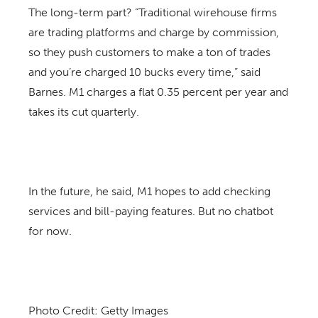
The long-term part? “Traditional wirehouse firms
are trading platforms and charge by commission,
so they push customers to make a ton of trades
and you’re charged 10 bucks every time,” said
Barnes. M1 charges a flat 0.35 percent per year and
takes its cut quarterly.
In the future, he said, M1 hopes to add checking
services and bill-paying features. But no chatbot
for now.
Photo Credit: Getty Images