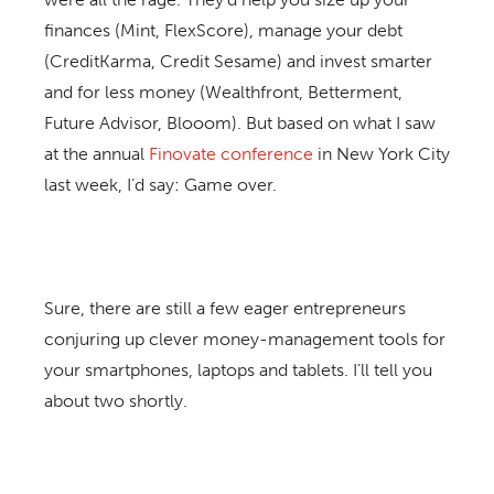
finances (Mint, FlexScore), manage your debt
(CreditKarma, Credit Sesame) and invest smarter
and for less money (Wealthfront, Betterment,
Future Advisor, Blooom). But based on what I saw
at the annual
Finovate conference
in New York City
last week, I’d say: Game over.
Sure, there are still a few eager entrepreneurs
conjuring up clever money-management tools for
your smartphones, laptops and tablets. I’ll tell you
about two shortly.