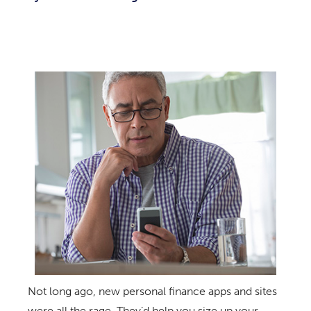
Not long ago, new personal finance apps and sites
were all the rage. They’d help you size up your