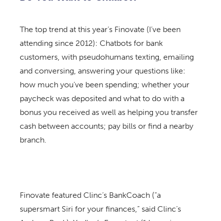
The top trend at this year’s Finovate (I’ve been
attending since 2012): Chatbots for bank
customers, with pseudohumans texting, emailing
and conversing, answering your questions like:
how much you’ve been spending; whether your
paycheck was deposited and what to do with a
bonus you received as well as helping you transfer
cash between accounts; pay bills or find a nearby
branch.
Finovate featured Clinc’s BankCoach (“a
supersmart Siri for your finances,” said Clinc’s