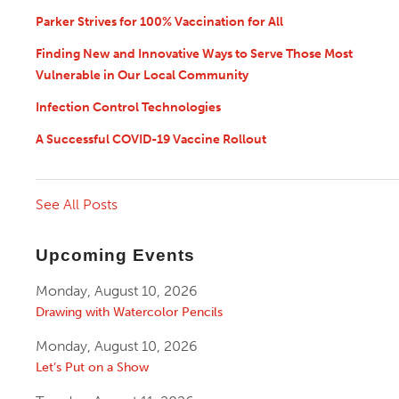
Parker Strives for 100% Vaccination for All
Finding New and Innovative Ways to Serve Those Most
Vulnerable in Our Local Community
Infection Control Technologies
A Successful COVID-19 Vaccine Rollout
See All Posts
Upcoming Events
Monday, August 10, 2026
Drawing with Watercolor Pencils
Monday, August 10, 2026
Let’s Put on a Show