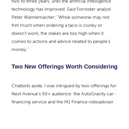
two to three years, until the artificial intelligence
technology has improved. Said Forrester analyst
Peter Wannemacher: “While someone may not
fret much when ordering a taco is clunky or
doesn’t work, the stakes are too high when it
comes to actions and advice related to people’s
money.”
Two New Offerings Worth Considering
Chatbots aside, I was intrigued by two offerings for
Next Avenue’s 50+ audience: the AutoGravity car-
financing service and the M1 Finance roboadviser.