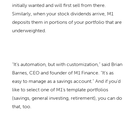
initially wanted and will first sell from there.
Similarly, when your stock dividends arrive, M1
deposits them in portions of your portfolio that are
underweighted.
“It’s automation, but with customization,” said Brian
Barnes, CEO and founder of M1 Finance. “It’s as
easy to manage as a savings account.” And if you’d
like to select one of M1’s template portfolios
(savings, general investing, retirement), you can do
that, too.