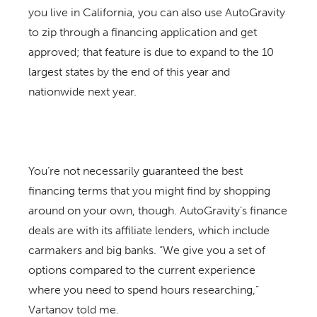
you live in California, you can also use AutoGravity
to zip through a financing application and get
approved; that feature is due to expand to the 10
largest states by the end of this year and
nationwide next year.
You’re not necessarily guaranteed the best
financing terms that you might find by shopping
around on your own, though. AutoGravity’s finance
deals are with its affiliate lenders, which include
carmakers and big banks. “We give you a set of
options compared to the current experience
where you need to spend hours researching,”
Vartanov told me.