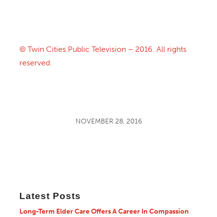
© Twin Cities Public Television – 2016. All rights
reserved.
NOVEMBER 28, 2016
Latest Posts
Long-Term Elder Care Offers A Career In Compassion