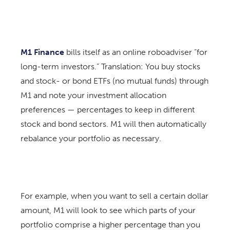
M1 Finance
bills itself as an online roboadviser “for
long-term investors.” Translation: You buy stocks
and stock- or bond ETFs (no mutual funds) through
M1 and note your investment allocation
preferences — percentages to keep in different
stock and bond sectors. M1 will then automatically
rebalance your portfolio as necessary.
For example, when you want to sell a certain dollar
amount, M1 will look to see which parts of your
portfolio comprise a higher percentage than you