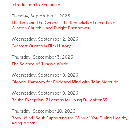
Introduction to Zentangle
Tuesday, September 1, 2026
The Lion and The General: The Remarkable Friendship of
Winston Churchill and Dwight Eisenhower
Wednesday, September 2, 2026
Greatest Quotes in Film History
Thursday, September 3, 2026
The Science of Jurassic World
Wednesday, September 9, 2026
Qigong: Harmony for Body and Mind with John Mercurio
Wednesday, September 9, 2026
Be the Exception: 7 Lessons for Living Fully after 55
Thursday, September 10, 2026
Body–Mind–Soul: Supporting the “Whole” You During Healthy
Aging Month