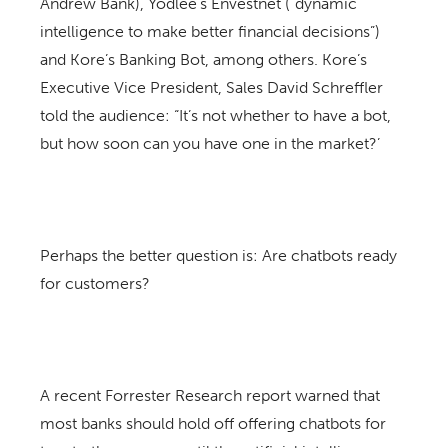
Andrew Bank), Yodlee’s Envestnet (“dynamic
intelligence to make better financial decisions”)
and Kore’s Banking Bot, among others. Kore’s
Executive Vice President, Sales David Schreffler
told the audience: “It’s not whether to have a bot,
but how soon can you have one in the market?’
Perhaps the better question is: Are chatbots ready
for customers?
A recent Forrester Research report warned that
most banks should hold off offering chatbots for