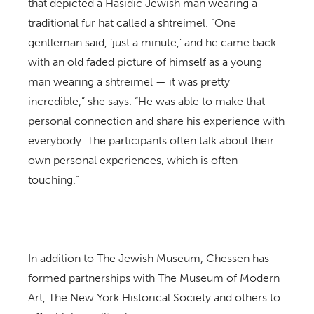
that depicted a Hasidic Jewish man wearing a
traditional fur hat called a shtreimel. “One
gentleman said, ‘just a minute,’ and he came back
with an old faded picture of himself as a young
man wearing a shtreimel — it was pretty
incredible,” she says. “He was able to make that
personal connection and share his experience with
everybody. The participants often talk about their
own personal experiences, which is often
touching.”
In addition to The Jewish Museum, Chessen has
formed partnerships with The Museum of Modern
Art, The New York Historical Society and others to