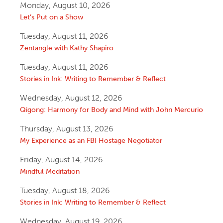
Monday, August 10, 2026
Let’s Put on a Show
Tuesday, August 11, 2026
Zentangle with Kathy Shapiro
Tuesday, August 11, 2026
Stories in Ink: Writing to Remember & Reflect
Wednesday, August 12, 2026
Qigong: Harmony for Body and Mind with John Mercurio
Thursday, August 13, 2026
My Experience as an FBI Hostage Negotiator
Friday, August 14, 2026
Mindful Meditation
Tuesday, August 18, 2026
Stories in Ink: Writing to Remember & Reflect
Wednesday, August 19, 2026