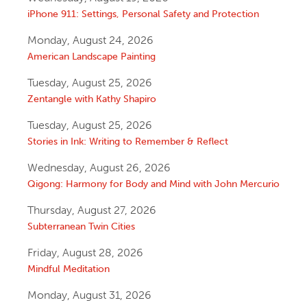
iPhone 911: Settings, Personal Safety and Protection
Monday, August 24, 2026
American Landscape Painting
Tuesday, August 25, 2026
Zentangle with Kathy Shapiro
Tuesday, August 25, 2026
Stories in Ink: Writing to Remember & Reflect
Wednesday, August 26, 2026
Qigong: Harmony for Body and Mind with John Mercurio
Thursday, August 27, 2026
Subterranean Twin Cities
Friday, August 28, 2026
Mindful Meditation
Monday, August 31, 2026