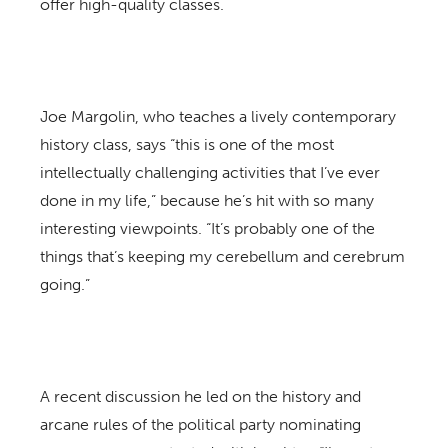
offer high-quality classes.
Joe Margolin, who teaches a lively contemporary
history class, says “this is one of the most
intellectually challenging activities that I’ve ever
done in my life,” because he’s hit with so many
interesting viewpoints. “It’s probably one of the
things that’s keeping my cerebellum and cerebrum
going.”
A recent discussion he led on the history and
arcane rules of the political party nominating