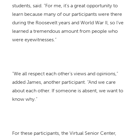
students, said. “For me, it’s a great opportunity to
learn because many of our participants were there
during the Roosevelt years and World War II, so I’ve
learned a tremendous amount from people who
were eyewitnesses.”
“We all respect each other’s views and opinions,”
added James, another participant. “And we care
about each other. If someone is absent, we want to
know why.”
For these participants, the Virtual Senior Center,