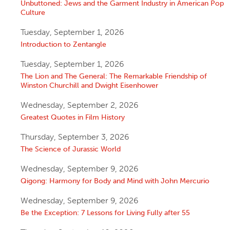
Unbuttoned: Jews and the Garment Industry in American Pop
Culture
Tuesday, September 1, 2026
Introduction to Zentangle
Tuesday, September 1, 2026
The Lion and The General: The Remarkable Friendship of
Winston Churchill and Dwight Eisenhower
Wednesday, September 2, 2026
Greatest Quotes in Film History
Thursday, September 3, 2026
The Science of Jurassic World
Wednesday, September 9, 2026
Qigong: Harmony for Body and Mind with John Mercurio
Wednesday, September 9, 2026
Be the Exception: 7 Lessons for Living Fully after 55