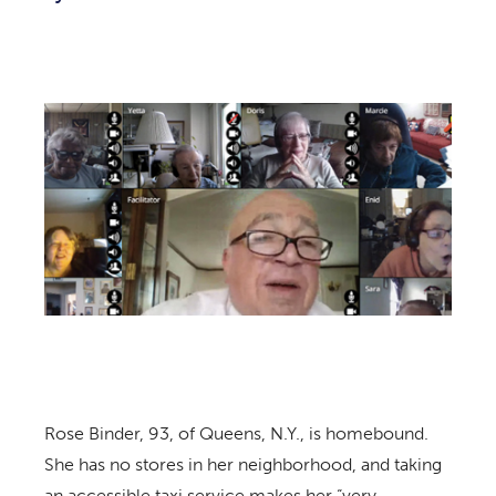
Rose Binder, 93, of Queens, N.Y., is homebound.
She has no stores in her neighborhood, and taking
an accessible taxi service makes her “very