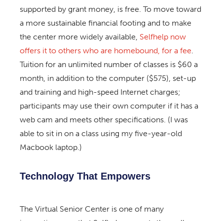
supported by grant money, is free. To move toward
a more sustainable financial footing and to make
the center more widely available,
Selfhelp now
offers it to others who are homebound, for a fee
.
Tuition for an unlimited number of classes is $60 a
month, in addition to the computer ($575), set-up
and training and high-speed Internet charges;
participants may use their own computer if it has a
web cam and meets other specifications. (I was
able to sit in on a class using my five-year-old
Macbook laptop.)
Technology That Empowers
The Virtual Senior Center is one of many