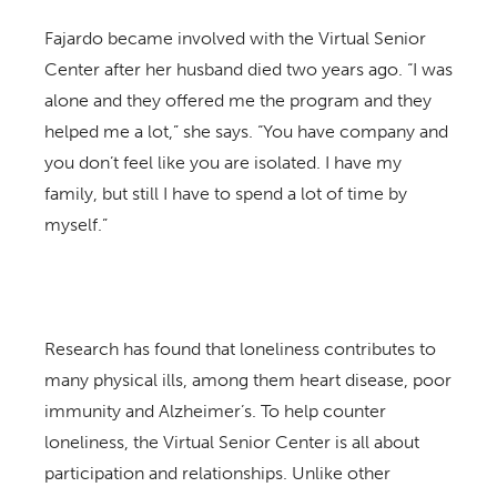
Fajardo became involved with the Virtual Senior
Center after her husband died two years ago. “I was
alone and they offered me the program and they
helped me a lot,” she says. “You have company and
you don’t feel like you are isolated. I have my
family, but still I have to spend a lot of time by
myself.”
Research has found that loneliness contributes to
many physical ills, among them heart disease, poor
immunity and Alzheimer’s. To help counter
loneliness, the Virtual Senior Center is all about
participation and relationships. Unlike other