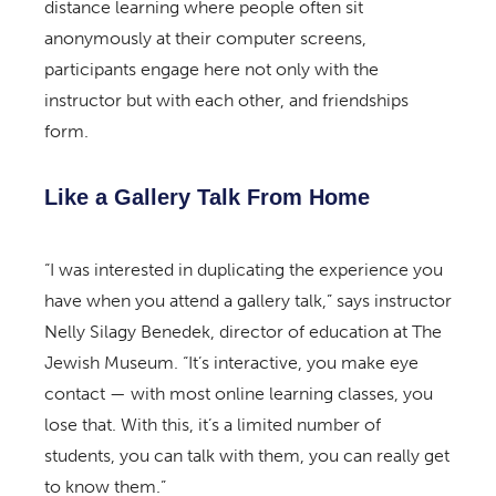
distance learning where people often sit
anonymously at their computer screens,
participants engage here not only with the
instructor but with each other, and friendships
form.
Like a Gallery Talk From Home
“I was interested in duplicating the experience you
have when you attend a gallery talk,” says instructor
Nelly Silagy Benedek, director of education at The
Jewish Museum. “It’s interactive, you make eye
contact — with most online learning classes, you
lose that. With this, it’s a limited number of
students, you can talk with them, you can really get
to know them.”