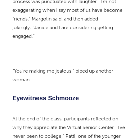
process was punctuated with laughter. “I’m not
exaggerating when I say most of us have become
friends,” Margolin said, and then added
jokingly: “Janice and I are considering getting
engaged.”
“You’re making me jealous,” piped up another
woman.
Eyewitness Schmooze
At the end of the class, participants reflected on
why they appreciate the Virtual Senior Center. “I’ve
never been to college,” Patti, one of the younger