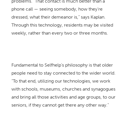
problems. “That contact is much better than a
phone call — seeing somebody, how they’re
dressed, what their demeanor is,” says Kaplan.
Through this technology, residents may be visited
weekly, rather than every two or three months.
Fundamental to Selfhelp’s philosophy is that older
people need to stay connected to the wider world.
“To that end, utilizing our technologies, we work
with schools, museums, churches and synagogues
and bring all those activities and age groups, to our
seniors, if they cannot get there any other way.”