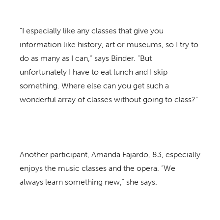
“I especially like any classes that give you
information like history, art or museums, so I try to
do as many as I can,” says Binder. “But
unfortunately I have to eat lunch and I skip
something. Where else can you get such a
wonderful array of classes without going to class?”
Another participant, Amanda Fajardo, 83, especially
enjoys the music classes and the opera. “We
always learn something new,” she says.