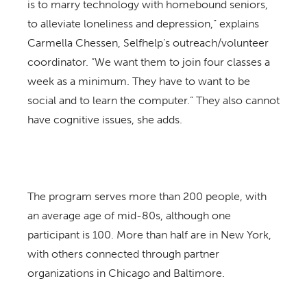
is to marry technology with homebound seniors,
to alleviate loneliness and depression,” explains
Carmella Chessen, Selfhelp’s outreach/volunteer
coordinator. “We want them to join four classes a
week as a minimum. They have to want to be
social and to learn the computer.” They also cannot
have cognitive issues, she adds.
The program serves more than 200 people, with
an average age of mid-80s, although one
participant is 100. More than half are in New York,
with others connected through partner
organizations in Chicago and Baltimore.