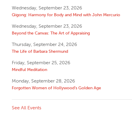
Wednesday, September 23, 2026
Qigong: Harmony for Body and Mind with John Mercurio
Wednesday, September 23, 2026
Beyond the Canvas: The Art of Appraising
Thursday, September 24, 2026
The Life of Barbara Shermund
Friday, September 25, 2026
Mindful Meditation
Monday, September 28, 2026
Forgotten Women of Hollywood’s Golden Age
See All Events