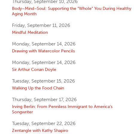
Thursday, September 10, 2026
Body–Mind–Soul: Supporting the “Whole” You During Healthy
Aging Month
Friday, September 11, 2026
Mindful Meditation
Monday, September 14, 2026
Drawing with Watercolor Pencils
Monday, September 14, 2026
Sir Arthur Conan Doyle
Tuesday, September 15, 2026
Walking Up the Food Chain
Thursday, September 17, 2026
Irving Berlin: From Penniless Immigrant to America’s
Songwriter
Tuesday, September 22, 2026
Zentangle with Kathy Shapiro