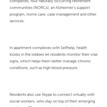
complexes, four naturally occurring retirement
communities (NORCs), an Alzheimer’s support
program, home care, case management and other
services.
In apartment complexes with Selfhelp, health
kiosks in the lobbies let residents monitor their vital
signs, which helps them better manage chronic
conditions, such as high blood pressure.
Residents also use Skype to connect virtually with
social workers, who stay on top of their emerging