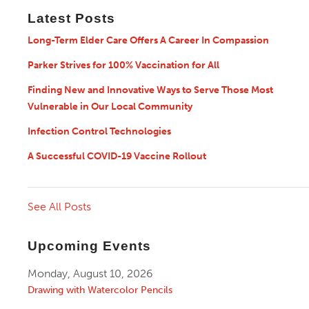
Latest Posts
Long-Term Elder Care Offers A Career In Compassion
Parker Strives for 100% Vaccination for All
Finding New and Innovative Ways to Serve Those Most
Vulnerable in Our Local Community
Infection Control Technologies
A Successful COVID-19 Vaccine Rollout
See All Posts
Upcoming Events
Monday, August 10, 2026
Drawing with Watercolor Pencils