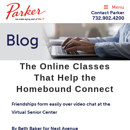
Menu
Contact Parker
732.902.4200
Blog
The Online Classes
That Help the
Homebound Connect
Friendships form easily over video chat at the
Virtual Senior Center
By Beth Baker for Next Avenue