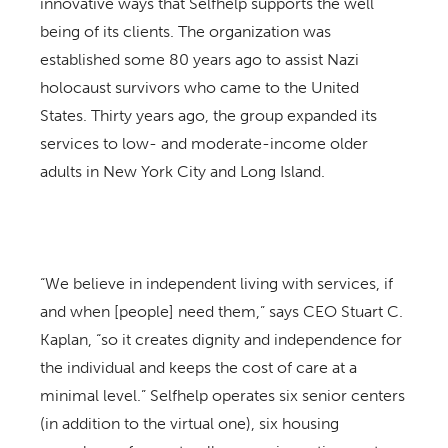
innovative ways that Selfhelp supports the well
being of its clients. The organization was
established some 80 years ago to assist Nazi
holocaust survivors who came to the United
States. Thirty years ago, the group expanded its
services to low- and moderate-income older
adults in New York City and Long Island.
“We believe in independent living with services, if
and when [people] need them,” says CEO Stuart C.
Kaplan, “so it creates dignity and independence for
the individual and keeps the cost of care at a
minimal level.” Selfhelp operates six senior centers
(in addition to the virtual one), six housing