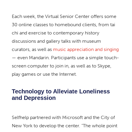
Each week, the Virtual Senior Center offers some
30 online classes to homebound clients, from tai
chi and exercise to contemporary history
discussions and gallery talks with museum
curators, as well as
music appreciation and singing
— even Mandarin. Participants use a simple touch-
screen computer to join in, as well as to Skype,
play games or use the Internet.
Technology to Alleviate Loneliness
and Depression
Selfhelp partnered with Microsoft and the City of
New York to develop the center. “The whole point