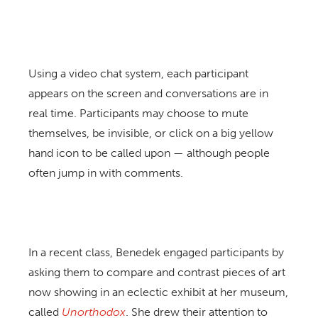
Using a video chat system, each participant
appears on the screen and conversations are in
real time. Participants may choose to mute
themselves, be invisible, or click on a big yellow
hand icon to be called upon — although people
often jump in with comments.
In a recent class, Benedek engaged participants by
asking them to compare and contrast pieces of art
now showing in an eclectic exhibit at her museum,
called
Unorthodox
. She drew their attention to