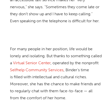
nervous,” she says. “Sometimes they come late or
they don’t show up and I have to keep calling.”
Even speaking on the telephone is difficult for her.
For many people in her position, life would be
lonely and isolating. But thanks to something called
a
Virtual Senior Center
, operated by the nonprofit
Selfhelp Community Services
, Binder’s time
is filled with intellectual and cultural riches.
Moreover, she has the chance to make friends and
to regularly chat with them face-to-face — all
from the comfort of her home.