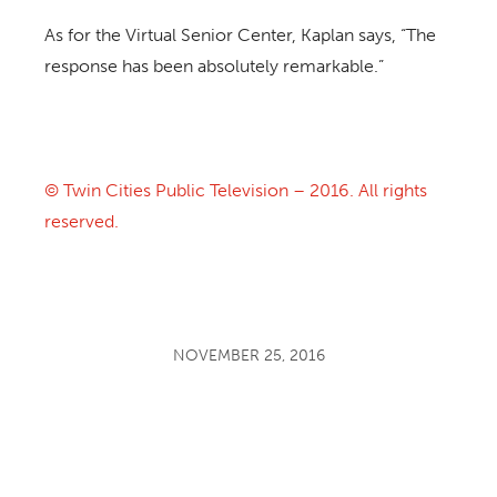
As for the Virtual Senior Center, Kaplan says, “The
response has been absolutely remarkable.”
© Twin Cities Public Television – 2016. All rights
reserved.
NOVEMBER 25, 2016