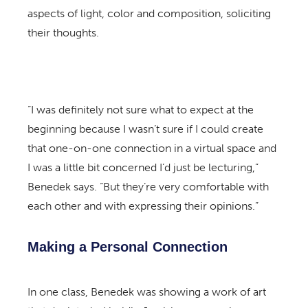
aspects of light, color and composition, soliciting
their thoughts.
“I was definitely not sure what to expect at the
beginning because I wasn’t sure if I could create
that one-on-one connection in a virtual space and
I was a little bit concerned I’d just be lecturing,”
Benedek says. “But they’re very comfortable with
each other and with expressing their opinions.”
Making a Personal Connection
In one class, Benedek was showing a work of art