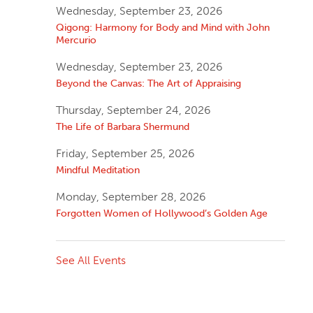
Wednesday, September 23, 2026
Qigong: Harmony for Body and Mind with John
Mercurio
Wednesday, September 23, 2026
Beyond the Canvas: The Art of Appraising
Thursday, September 24, 2026
The Life of Barbara Shermund
Friday, September 25, 2026
Mindful Meditation
Monday, September 28, 2026
Forgotten Women of Hollywood’s Golden Age
See All Events