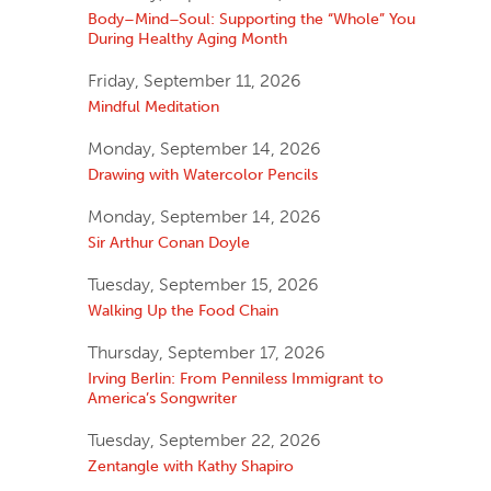
Body–Mind–Soul: Supporting the “Whole” You
During Healthy Aging Month
Friday, September 11, 2026
Mindful Meditation
Monday, September 14, 2026
Drawing with Watercolor Pencils
Monday, September 14, 2026
Sir Arthur Conan Doyle
Tuesday, September 15, 2026
Walking Up the Food Chain
Thursday, September 17, 2026
Irving Berlin: From Penniless Immigrant to
America’s Songwriter
Tuesday, September 22, 2026
Zentangle with Kathy Shapiro