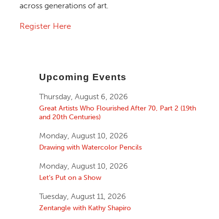
across generations of art.
Register Here
Upcoming Events
Thursday, August 6, 2026
Great Artists Who Flourished After 70, Part 2 (19th
and 20th Centuries)
Monday, August 10, 2026
Drawing with Watercolor Pencils
Monday, August 10, 2026
Let’s Put on a Show
Tuesday, August 11, 2026
Zentangle with Kathy Shapiro