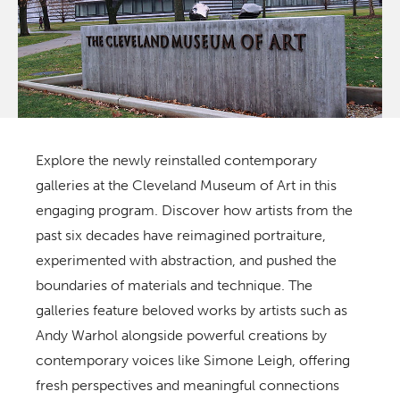
Explore the newly reinstalled contemporary
galleries at the Cleveland Museum of Art in this
engaging program. Discover how artists from the
past six decades have reimagined portraiture,
experimented with abstraction, and pushed the
boundaries of materials and technique. The
galleries feature beloved works by artists such as
Andy Warhol alongside powerful creations by
contemporary voices like Simone Leigh, offering
fresh perspectives and meaningful connections