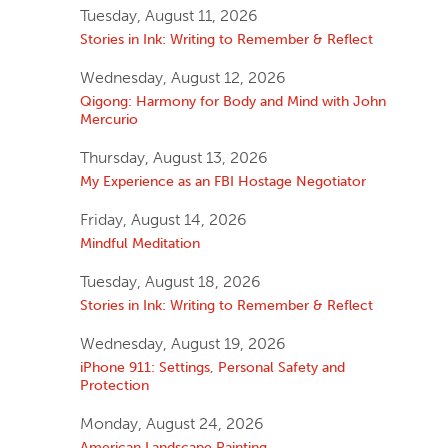
Tuesday, August 11, 2026
Stories in Ink: Writing to Remember & Reflect
Wednesday, August 12, 2026
Qigong: Harmony for Body and Mind with John
Mercurio
Thursday, August 13, 2026
My Experience as an FBI Hostage Negotiator
Friday, August 14, 2026
Mindful Meditation
Tuesday, August 18, 2026
Stories in Ink: Writing to Remember & Reflect
Wednesday, August 19, 2026
iPhone 911: Settings, Personal Safety and
Protection
Monday, August 24, 2026
American Landscape Painting