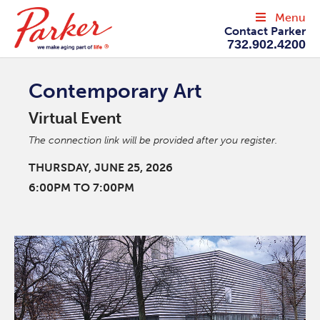
Menu
Contact Parker
732.902.4200
Contemporary Art
Virtual Event
The connection link will be provided after you register.
THURSDAY, JUNE 25, 2026
6:00PM TO 7:00PM