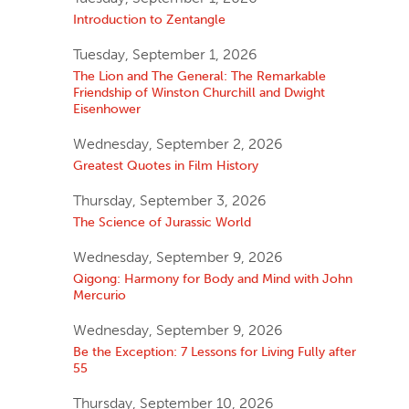
Introduction to Zentangle
Tuesday, September 1, 2026
The Lion and The General: The Remarkable
Friendship of Winston Churchill and Dwight
Eisenhower
Wednesday, September 2, 2026
Greatest Quotes in Film History
Thursday, September 3, 2026
The Science of Jurassic World
Wednesday, September 9, 2026
Qigong: Harmony for Body and Mind with John
Mercurio
Wednesday, September 9, 2026
Be the Exception: 7 Lessons for Living Fully after
55
Thursday, September 10, 2026