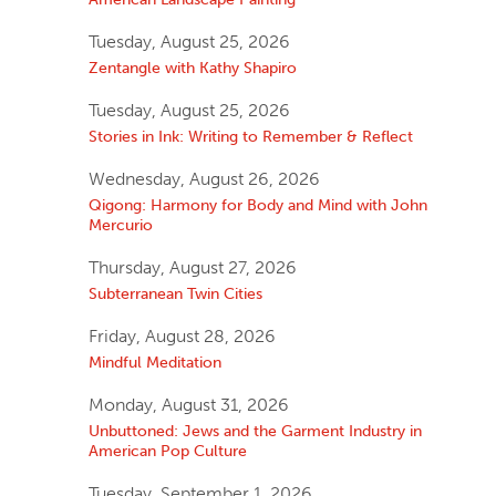
Tuesday, August 25, 2026
Zentangle with Kathy Shapiro
Tuesday, August 25, 2026
Stories in Ink: Writing to Remember & Reflect
Wednesday, August 26, 2026
Qigong: Harmony for Body and Mind with John
Mercurio
Thursday, August 27, 2026
Subterranean Twin Cities
Friday, August 28, 2026
Mindful Meditation
Monday, August 31, 2026
Unbuttoned: Jews and the Garment Industry in
American Pop Culture
Tuesday, September 1, 2026