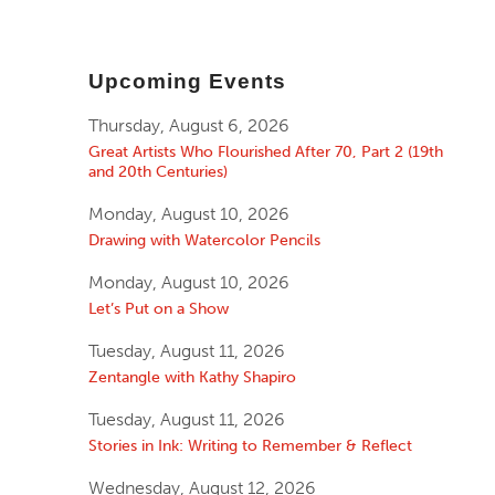
Upcoming Events
Thursday, August 6, 2026
Great Artists Who Flourished After 70, Part 2 (19th
and 20th Centuries)
Monday, August 10, 2026
Drawing with Watercolor Pencils
Monday, August 10, 2026
Let’s Put on a Show
Tuesday, August 11, 2026
Zentangle with Kathy Shapiro
Tuesday, August 11, 2026
Stories in Ink: Writing to Remember & Reflect
Wednesday, August 12, 2026