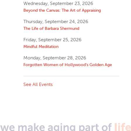
Wednesday, September 23, 2026
Beyond the Canvas: The Art of Appraising
Thursday, September 24, 2026
The Life of Barbara Shermund
Friday, September 25, 2026
Mindful Meditation
Monday, September 28, 2026
Forgotten Women of Hollywood’s Golden Age
See All Events