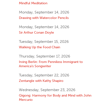
Mindful Meditation
Monday, September 14, 2026
Drawing with Watercolor Pencils
Monday, September 14, 2026
Sir Arthur Conan Doyle
Tuesday, September 15, 2026
Walking Up the Food Chain
Thursday, September 17, 2026
Irving Berlin: From Penniless Immigrant to
America’s Songwriter
Tuesday, September 22, 2026
Zentangle with Kathy Shapiro
Wednesday, September 23, 2026
Qigong: Harmony for Body and Mind with John
Mercurio