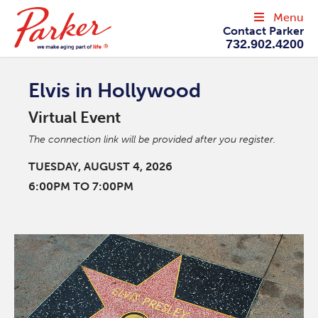
Menu
Contact Parker
732.902.4200
Elvis in Hollywood
Virtual Event
The connection link will be provided after you register.
TUESDAY, AUGUST 4, 2026
6:00PM TO 7:00PM