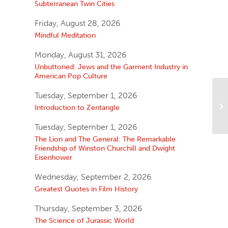
Subterranean Twin Cities
Friday, August 28, 2026
Mindful Meditation
Monday, August 31, 2026
Unbuttoned: Jews and the Garment Industry in
American Pop Culture
Tuesday, September 1, 2026
Introduction to Zentangle
Tuesday, September 1, 2026
The Lion and The General: The Remarkable
Friendship of Winston Churchill and Dwight
Eisenhower
Wednesday, September 2, 2026
Greatest Quotes in Film History
Thursday, September 3, 2026
The Science of Jurassic World