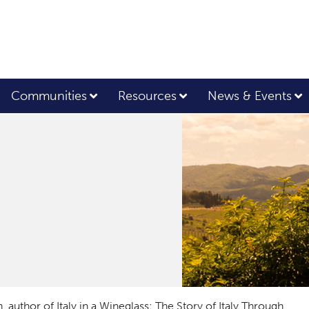
Communities
Resources
News & Events
n, author of
Italy in a Wineglass: The Story of Italy Through