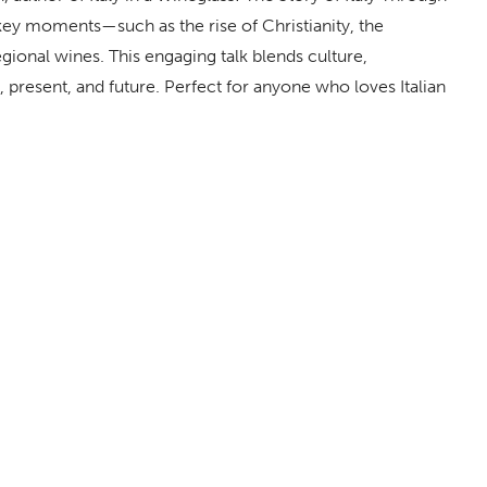
ey moments—such as the rise of Christianity, the
egional wines. This engaging talk blends culture,
ast, present, and future. Perfect for anyone who loves Italian