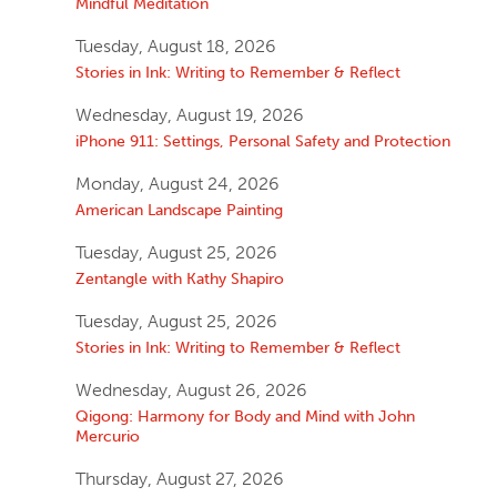
Mindful Meditation
Tuesday, August 18, 2026
Stories in Ink: Writing to Remember & Reflect
Wednesday, August 19, 2026
iPhone 911: Settings, Personal Safety and Protection
Monday, August 24, 2026
American Landscape Painting
Tuesday, August 25, 2026
Zentangle with Kathy Shapiro
Tuesday, August 25, 2026
Stories in Ink: Writing to Remember & Reflect
Wednesday, August 26, 2026
Qigong: Harmony for Body and Mind with John
Mercurio
Thursday, August 27, 2026