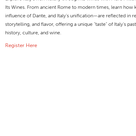
Its Wines
. From ancient Rome to modern times, learn how k
influence of Dante, and Italy’s unification—are reflected in r
storytelling, and flavor, offering a unique “taste” of Italy’s p
history, culture, and wine.
Register Here