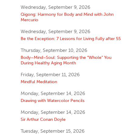
Wednesday, September 9, 2026
Qigong: Harmony for Body and Mind with John
Mercurio
Wednesday, September 9, 2026
Be the Exception: 7 Lessons for Living Fully after 55
Thursday, September 10, 2026
Body–Mind–Soul: Supporting the “Whole” You
During Healthy Aging Month
Friday, September 11, 2026
Mindful Meditation
Monday, September 14, 2026
Drawing with Watercolor Pencils
Monday, September 14, 2026
Sir Arthur Conan Doyle
Tuesday, September 15, 2026