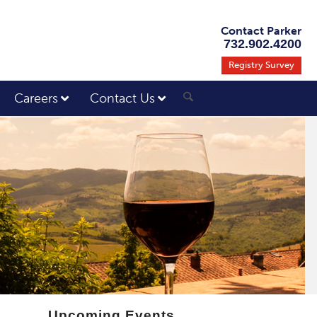
Contact Parker
732.902.4200
Registry Survey
Careers
Contact Us
Upcoming Events