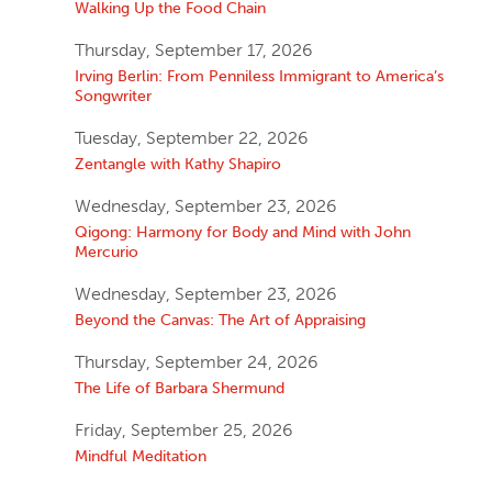
Walking Up the Food Chain
Thursday, September 17, 2026
Irving Berlin: From Penniless Immigrant to America’s
Songwriter
Tuesday, September 22, 2026
Zentangle with Kathy Shapiro
Wednesday, September 23, 2026
Qigong: Harmony for Body and Mind with John
Mercurio
Wednesday, September 23, 2026
Beyond the Canvas: The Art of Appraising
Thursday, September 24, 2026
The Life of Barbara Shermund
Friday, September 25, 2026
Mindful Meditation