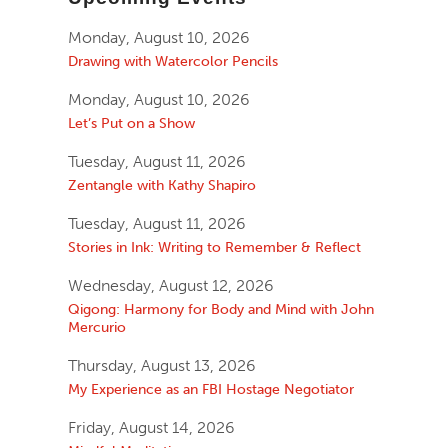
Monday, August 10, 2026
Drawing with Watercolor Pencils
Monday, August 10, 2026
Let’s Put on a Show
Tuesday, August 11, 2026
Zentangle with Kathy Shapiro
Tuesday, August 11, 2026
Stories in Ink: Writing to Remember & Reflect
Wednesday, August 12, 2026
Qigong: Harmony for Body and Mind with John
Mercurio
Thursday, August 13, 2026
My Experience as an FBI Hostage Negotiator
Friday, August 14, 2026