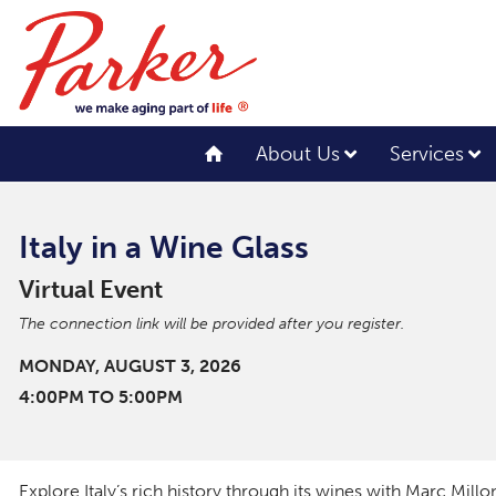
About Us
Services
Italy in a Wine Glass
Virtual Event
The connection link will be provided after you register.
MONDAY, AUGUST 3, 2026
4:00PM TO 5:00PM
Explore Italy’s rich history through its wines with Marc Millo