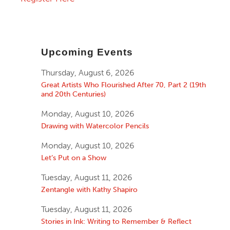
Upcoming Events
Thursday, August 6, 2026
Great Artists Who Flourished After 70, Part 2 (19th
and 20th Centuries)
Monday, August 10, 2026
Drawing with Watercolor Pencils
Monday, August 10, 2026
Let’s Put on a Show
Tuesday, August 11, 2026
Zentangle with Kathy Shapiro
Tuesday, August 11, 2026
Stories in Ink: Writing to Remember & Reflect