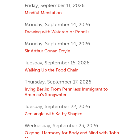
Friday, September 11, 2026
Mindful Meditation
Monday, September 14, 2026
Drawing with Watercolor Pencils
Monday, September 14, 2026
Sir Arthur Conan Doyle
Tuesday, September 15, 2026
Walking Up the Food Chain
Thursday, September 17, 2026
Irving Berlin: From Penniless Immigrant to
America’s Songwriter
Tuesday, September 22, 2026
Zentangle with Kathy Shapiro
Wednesday, September 23, 2026
Qigong: Harmony for Body and Mind with John