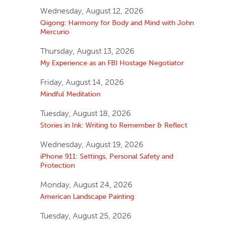
Wednesday, August 12, 2026
Qigong: Harmony for Body and Mind with John
Mercurio
Thursday, August 13, 2026
My Experience as an FBI Hostage Negotiator
Friday, August 14, 2026
Mindful Meditation
Tuesday, August 18, 2026
Stories in Ink: Writing to Remember & Reflect
Wednesday, August 19, 2026
iPhone 911: Settings, Personal Safety and
Protection
Monday, August 24, 2026
American Landscape Painting
Tuesday, August 25, 2026