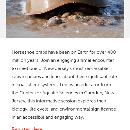
Horseshoe crabs have been on Earth for over 400
million years. Join an engaging animal encounter
to meet one of New Jersey’s most remarkable
native species and learn about their significant role
in coastal ecosystems. Led by an educator from
the Center for Aquatic Sciences in Camden, New
Jersey, this informative session explores their
biology, life cycle, and environmental significance
in an accessible and engaging way.
Register Here