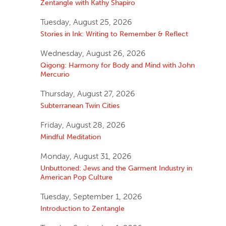
Zentangle with Kathy Shapiro
Tuesday, August 25, 2026
Stories in Ink: Writing to Remember & Reflect
Wednesday, August 26, 2026
Qigong: Harmony for Body and Mind with John
Mercurio
Thursday, August 27, 2026
Subterranean Twin Cities
Friday, August 28, 2026
Mindful Meditation
Monday, August 31, 2026
Unbuttoned: Jews and the Garment Industry in
American Pop Culture
Tuesday, September 1, 2026
Introduction to Zentangle