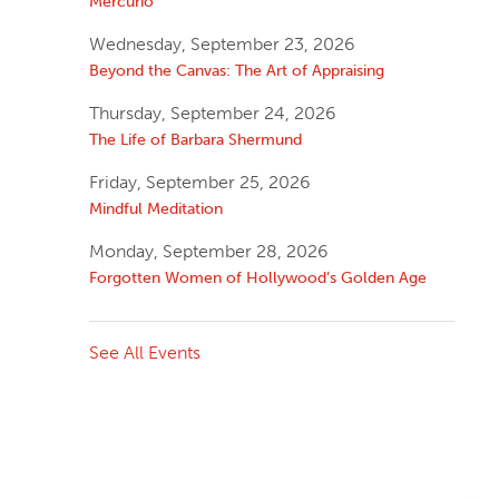
Mercurio
Wednesday, September 23, 2026
Beyond the Canvas: The Art of Appraising
Thursday, September 24, 2026
The Life of Barbara Shermund
Friday, September 25, 2026
Mindful Meditation
Monday, September 28, 2026
Forgotten Women of Hollywood’s Golden Age
See All Events