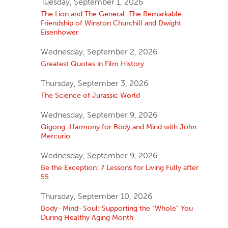
Tuesday, September 1, 2026
The Lion and The General: The Remarkable
Friendship of Winston Churchill and Dwight
Eisenhower
Wednesday, September 2, 2026
Greatest Quotes in Film History
Thursday, September 3, 2026
The Science of Jurassic World
Wednesday, September 9, 2026
Qigong: Harmony for Body and Mind with John
Mercurio
Wednesday, September 9, 2026
Be the Exception: 7 Lessons for Living Fully after
55
Thursday, September 10, 2026
Body–Mind–Soul: Supporting the “Whole” You
During Healthy Aging Month