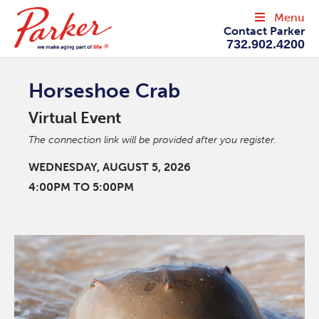
Menu
Contact Parker
732.902.4200
Horseshoe Crab
Virtual Event
The connection link will be provided after you register.
WEDNESDAY, AUGUST 5, 2026
4:00PM TO 5:00PM