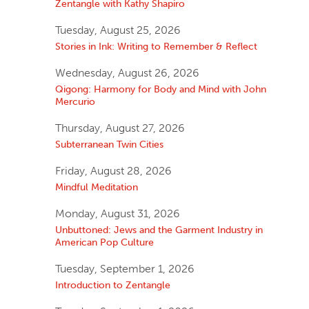
Zentangle with Kathy Shapiro
Tuesday, August 25, 2026
Stories in Ink: Writing to Remember & Reflect
Wednesday, August 26, 2026
Qigong: Harmony for Body and Mind with John
Mercurio
Thursday, August 27, 2026
Subterranean Twin Cities
Friday, August 28, 2026
Mindful Meditation
Monday, August 31, 2026
Unbuttoned: Jews and the Garment Industry in
American Pop Culture
Tuesday, September 1, 2026
Introduction to Zentangle