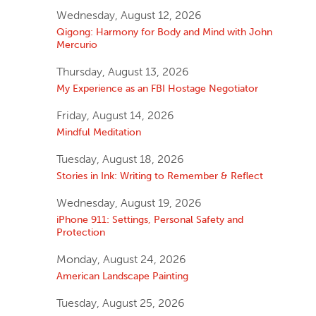
Wednesday, August 12, 2026
Qigong: Harmony for Body and Mind with John
Mercurio
Thursday, August 13, 2026
My Experience as an FBI Hostage Negotiator
Friday, August 14, 2026
Mindful Meditation
Tuesday, August 18, 2026
Stories in Ink: Writing to Remember & Reflect
Wednesday, August 19, 2026
iPhone 911: Settings, Personal Safety and
Protection
Monday, August 24, 2026
American Landscape Painting
Tuesday, August 25, 2026