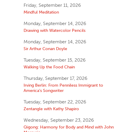
Friday, September 11, 2026
Mindful Meditation
Monday, September 14, 2026
Drawing with Watercolor Pencils
Monday, September 14, 2026
Sir Arthur Conan Doyle
Tuesday, September 15, 2026
Walking Up the Food Chain
Thursday, September 17, 2026
Irving Berlin: From Penniless Immigrant to
America’s Songwriter
Tuesday, September 22, 2026
Zentangle with Kathy Shapiro
Wednesday, September 23, 2026
Qigong: Harmony for Body and Mind with John