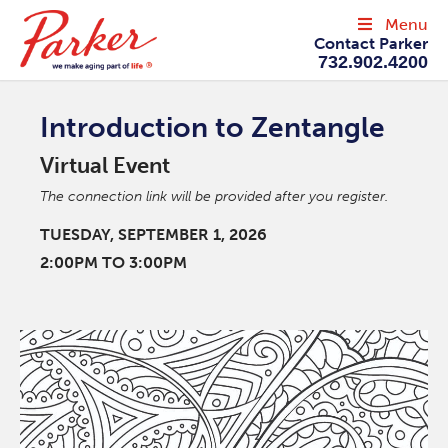
Menu
Contact Parker
732.902.4200
Introduction to Zentangle
Virtual Event
The connection link will be provided after you register.
TUESDAY, SEPTEMBER 1, 2026
2:00PM TO 3:00PM