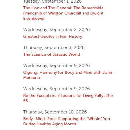
Tuesday, September 1, 2026
The Lion and The General: The Remarkable
Friendship of Winston Churchill and Dwight
Eisenhower
Wednesday, September 2, 2026
Greatest Quotes in Film History
Thursday, September 3, 2026
The Science of Jurassic World
Wednesday, September 9, 2026
Qigong: Harmony for Body and Mind with John
Mercurio
Wednesday, September 9, 2026
Be the Exception: 7 Lessons for Living Fully after
55
Thursday, September 10, 2026
Body–Mind–Soul: Supporting the “Whole” You
During Healthy Aging Month