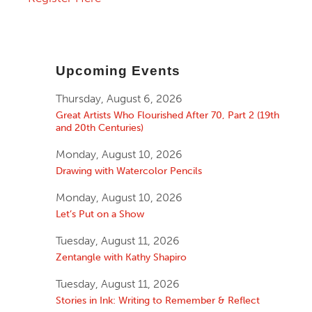
Upcoming Events
Thursday, August 6, 2026
Great Artists Who Flourished After 70, Part 2 (19th
and 20th Centuries)
Monday, August 10, 2026
Drawing with Watercolor Pencils
Monday, August 10, 2026
Let’s Put on a Show
Tuesday, August 11, 2026
Zentangle with Kathy Shapiro
Tuesday, August 11, 2026
Stories in Ink: Writing to Remember & Reflect