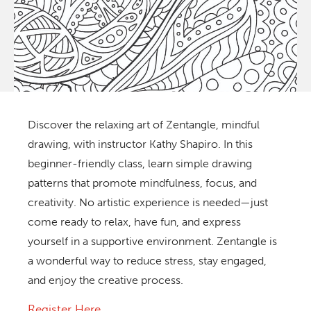
Discover the relaxing art of Zentangle, mindful
drawing, with instructor Kathy Shapiro. In this
beginner-friendly class, learn simple drawing
patterns that promote mindfulness, focus, and
creativity. No artistic experience is needed—just
come ready to relax, have fun, and express
yourself in a supportive environment. Zentangle is
a wonderful way to reduce stress, stay engaged,
and enjoy the creative process.
Register Here