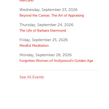
Mercurio
Wednesday, September 23, 2026
Beyond the Canvas: The Art of Appraising
Thursday, September 24, 2026
The Life of Barbara Shermund
Friday, September 25, 2026
Mindful Meditation
Monday, September 28, 2026
Forgotten Women of Hollywood’s Golden Age
See All Events