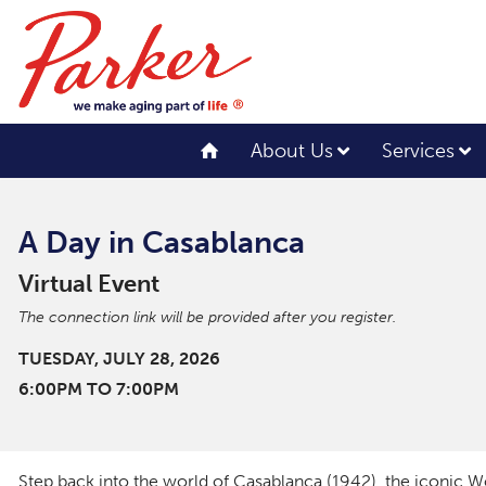
About Us
Services
A Day in Casablanca
Virtual Event
The connection link will be provided after you register.
TUESDAY, JULY 28, 2026
6:00PM TO 7:00PM
Step back into the world of
Casablanca
(1942), the iconic W