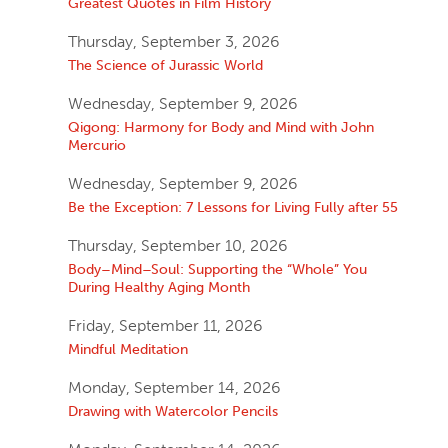
Greatest Quotes in Film History
Thursday, September 3, 2026
The Science of Jurassic World
Wednesday, September 9, 2026
Qigong: Harmony for Body and Mind with John
Mercurio
Wednesday, September 9, 2026
Be the Exception: 7 Lessons for Living Fully after 55
Thursday, September 10, 2026
Body–Mind–Soul: Supporting the “Whole” You
During Healthy Aging Month
Friday, September 11, 2026
Mindful Meditation
Monday, September 14, 2026
Drawing with Watercolor Pencils