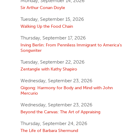
Monday, September 14, 2026
Sir Arthur Conan Doyle
Tuesday, September 15, 2026
Walking Up the Food Chain
Thursday, September 17, 2026
Irving Berlin: From Penniless Immigrant to America’s
Songwriter
Tuesday, September 22, 2026
Zentangle with Kathy Shapiro
Wednesday, September 23, 2026
Qigong: Harmony for Body and Mind with John
Mercurio
Wednesday, September 23, 2026
Beyond the Canvas: The Art of Appraising
Thursday, September 24, 2026
The Life of Barbara Shermund