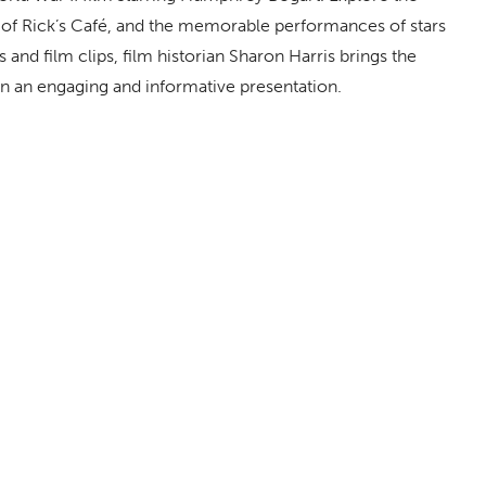
 of Rick’s Café, and the memorable performances of stars
and film clips, film historian Sharon Harris brings the
e in an engaging and informative presentation.