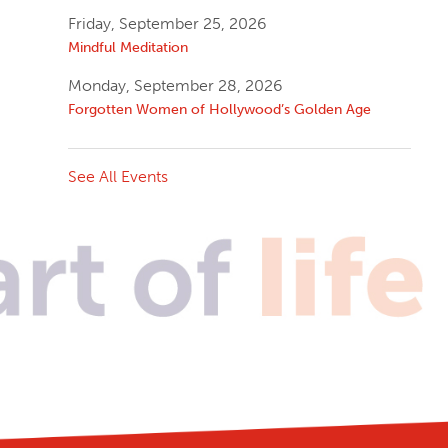
Friday, September 25, 2026
Mindful Meditation
Monday, September 28, 2026
Forgotten Women of Hollywood’s Golden Age
See All Events