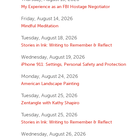
My Experience as an FBI Hostage Negotiator
Friday, August 14, 2026
Mindful Meditation
Tuesday, August 18, 2026
Stories in Ink: Writing to Remember & Reflect
Wednesday, August 19, 2026
iPhone 911: Settings, Personal Safety and Protection
Monday, August 24, 2026
American Landscape Painting
Tuesday, August 25, 2026
Zentangle with Kathy Shapiro
Tuesday, August 25, 2026
Stories in Ink: Writing to Remember & Reflect
Wednesday, August 26, 2026