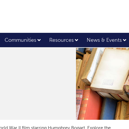
Communities
Resources
News & Events
orld War II film starring Humphrey Bogart. Explore the