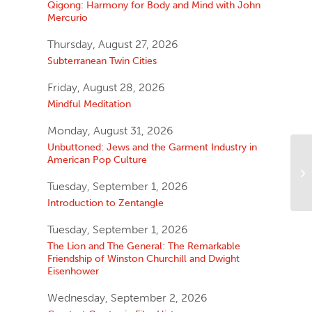
Qigong: Harmony for Body and Mind with John
Mercurio
Thursday, August 27, 2026
Subterranean Twin Cities
Friday, August 28, 2026
Mindful Meditation
Monday, August 31, 2026
Unbuttoned: Jews and the Garment Industry in
American Pop Culture
Tuesday, September 1, 2026
Introduction to Zentangle
Tuesday, September 1, 2026
The Lion and The General: The Remarkable
Friendship of Winston Churchill and Dwight
Eisenhower
Wednesday, September 2, 2026