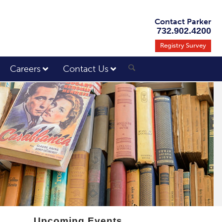
Contact Parker
732.902.4200
Registry Survey
Careers
Contact Us
Upcoming Events