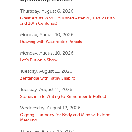
Thursday, August 6, 2026
Great Artists Who Flourished After 70, Part 2 (19th
and 20th Centuries)
Monday, August 10, 2026
Drawing with Watercolor Pencils
Monday, August 10, 2026
Let’s Put on a Show
Tuesday, August 11, 2026
Zentangle with Kathy Shapiro
Tuesday, August 11, 2026
Stories in Ink: Writing to Remember & Reflect
Wednesday, August 12, 2026
Qigong: Harmony for Body and Mind with John
Mercurio
Thursday, August 13, 2026