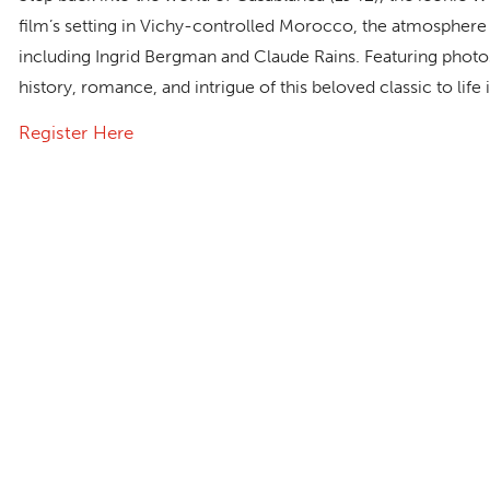
film’s setting in Vichy-controlled Morocco, the atmosphere
including Ingrid Bergman and Claude Rains. Featuring photos 
history, romance, and intrigue of this beloved classic to lif
Register Here